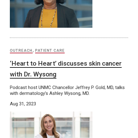
OUTREACH
,
PATIENT CARE
‘Heart to Heart’ discusses skin cancer
with Dr. Wysong
Podcast host UNMC Chancellor Jeffrey P. Gold, MD, talks
with dermatology’s Ashley Wysong, MD.
Aug 31, 2023