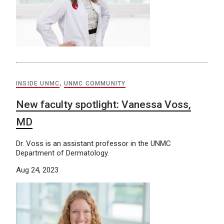
INSIDE UNMC
,
UNMC COMMUNITY
New faculty spotlight: Vanessa Voss,
MD
Dr. Voss is an assistant professor in the UNMC
Department of Dermatology.
Aug 24, 2023