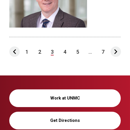
1
2
3
4
5
...
7
Work at UNMC
Get Directions