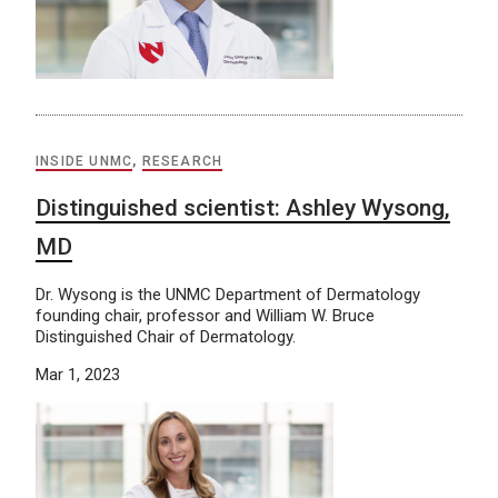
INSIDE UNMC
,
RESEARCH
Distinguished scientist: Ashley Wysong,
MD
Dr. Wysong is the UNMC Department of Dermatology
founding chair, professor and William W. Bruce
Distinguished Chair of Dermatology.
Mar 1, 2023