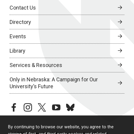
Contact Us
Directory
Events
Library
Services & Resources
Only in Nebraska: A Campaign for Our
University’s Future
facebook
instagram
twitter
youtube
bluesky
By continuing to browse our website, you agree to the
© 2026 University of Nebraska Medical Center