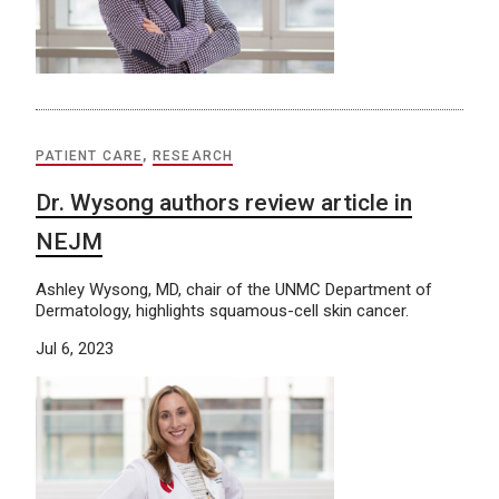
PATIENT CARE
,
RESEARCH
Dr. Wysong authors review article in
NEJM
Ashley Wysong, MD, chair of the UNMC Department of
Dermatology, highlights squamous-cell skin cancer.
Jul 6, 2023