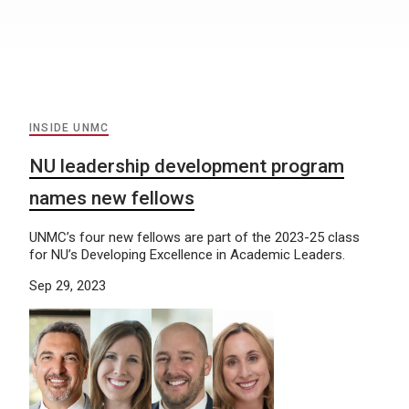
INSIDE UNMC
NU leadership development program
names new fellows
UNMC’s four new fellows are part of the 2023-25 class
for NU’s Developing Excellence in Academic Leaders.
Sep 29, 2023