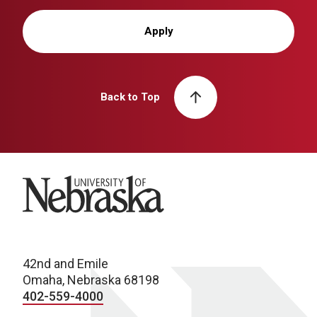
Apply
Back to Top
University of Nebraska
42nd and Emile
Omaha, Nebraska 68198
402-559-4000