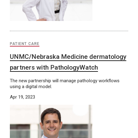
PATIENT CARE
UNMC/Nebraska Medicine dermatology
partners with PathologyWatch
The new partnership will manage pathology workflows
using a digital model.
Apr 19, 2023