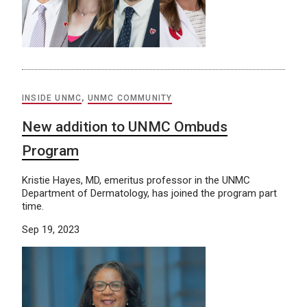
INSIDE UNMC
,
UNMC COMMUNITY
New addition to UNMC Ombuds
Program
Kristie Hayes, MD, emeritus professor in the UNMC
Department of Dermatology, has joined the program part
time.
Sep 19, 2023