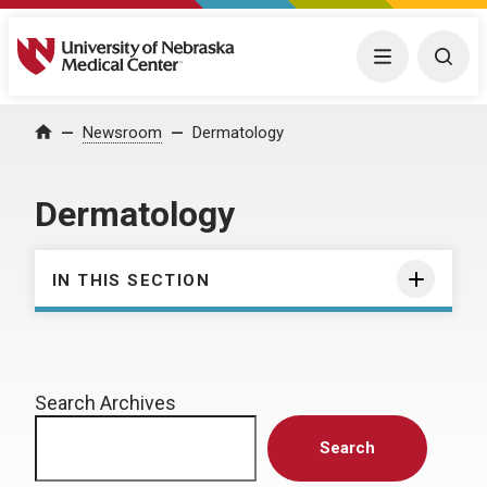
University of Nebraska Medical Center
Menu
Togg
Home
Newsroom
Dermatology
Dermatology
IN THIS SECTION
Search Archives
Search