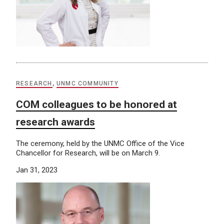
RESEARCH
,
UNMC COMMUNITY
COM colleagues to be honored at
research awards
The ceremony, held by the UNMC Office of the Vice
Chancellor for Research, will be on March 9.
Jan 31, 2023