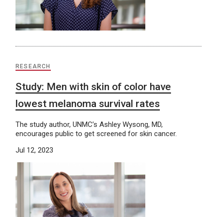
RESEARCH
Study: Men with skin of color have
lowest melanoma survival rates
The study author, UNMC’s Ashley Wysong, MD,
encourages public to get screened for skin cancer.
Jul 12, 2023