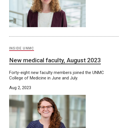
INSIDE UNMC
New medical faculty, August 2023
Forty-eight new faculty members joined the UNMC
College of Medicine in June and July.
Aug 2, 2023