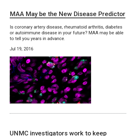
MAA May be the New Disease Predictor
Is coronary artery disease, rheumatoid arthritis, diabetes
or autoimmune disease in your future? MAA may be able
to tell you years in advance.
Jul 19, 2016
UNMC investigators work to keep