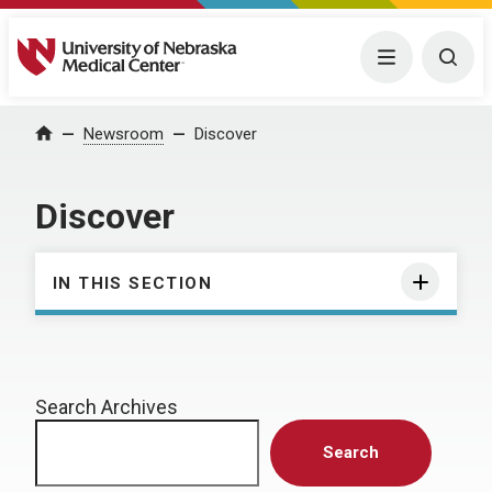
University of Nebraska Medical Center
Menu
Togg
Home
Newsroom
Discover
Discover
IN THIS SECTION
Search Archives
Search