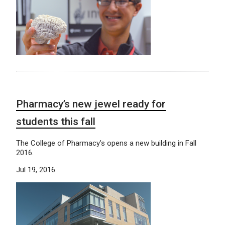
Pharmacy’s new jewel ready for
students this fall
The College of Pharmacy’s opens a new building in Fall
2016.
Jul 19, 2016