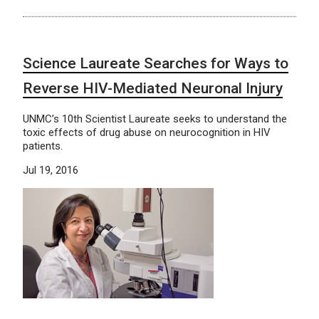
Science Laureate Searches for Ways to
Reverse HIV-Mediated Neuronal Injury
UNMC’s 10th Scientist Laureate seeks to understand the
toxic effects of drug abuse on neurocognition in HIV
patients.
Jul 19, 2016