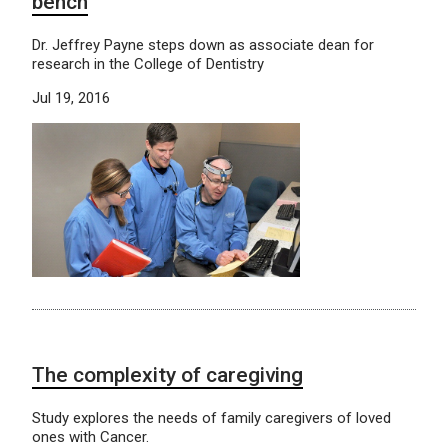
bench
Dr. Jeffrey Payne steps down as associate dean for
research in the College of Dentistry
Jul 19, 2016
The complexity of caregiving
Study explores the needs of family caregivers of loved
ones with Cancer.