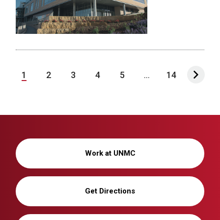
1
2
3
4
5
...
14
Work at UNMC
Get Directions