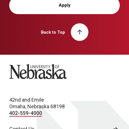
Apply
Back to Top
University of Nebraska
42nd and Emile
Omaha, Nebraska 68198
402-559-4000
Contact Us