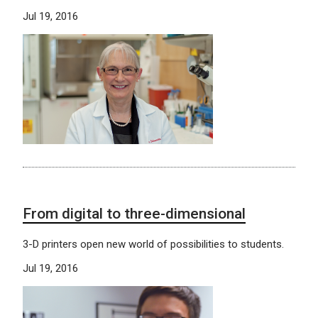
Jul 19, 2016
From digital to three-dimensional
3-D printers open new world of possibilities to students.
Jul 19, 2016