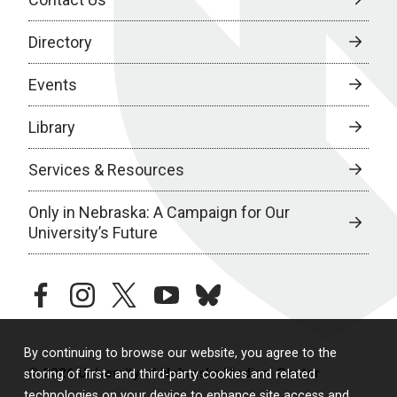
Directory
Events
Library
Services & Resources
Only in Nebraska: A Campaign for Our
University’s Future
facebook
instagram
twitter
youtube
bluesky
By continuing to browse our website, you agree to the
© 2026 University of Nebraska Medical Center
storing of first- and third-party cookies and related
technologies on your device to enhance site access and