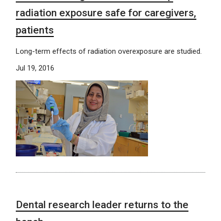
radiation exposure safe for caregivers,
patients
Long-term effects of radiation overexposure are studied.
Jul 19, 2016
Dental research leader returns to the