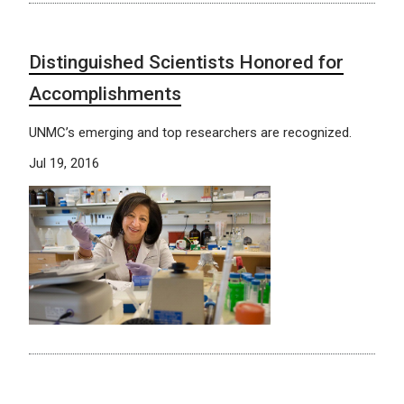
Distinguished Scientists Honored for
Accomplishments
UNMC’s emerging and top researchers are recognized.
Jul 19, 2016