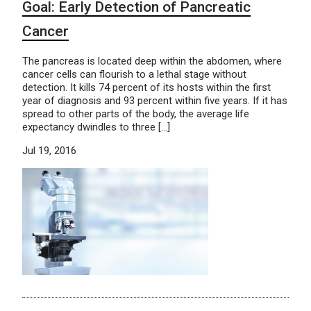
Goal: Early Detection of Pancreatic
Cancer
The pancreas is located deep within the abdomen, where
cancer cells can flourish to a lethal stage without
detection. It kills 74 percent of its hosts within the first
year of diagnosis and 93 percent within five years. If it has
spread to other parts of the body, the average life
expectancy dwindles to three […]
Jul 19, 2016