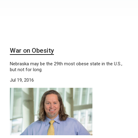
War on Obesity
Nebraska may be the 29th most obese state in the U.S.,
but not for long.
Jul 19, 2016