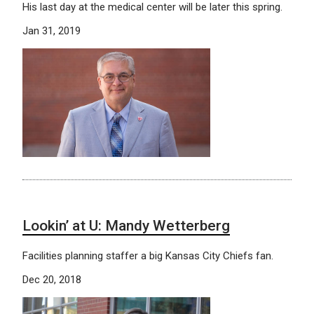
His last day at the medical center will be later this spring.
Jan 31, 2019
Lookin’ at U: Mandy Wetterberg
Facilities planning staffer a big Kansas City Chiefs fan.
Dec 20, 2018