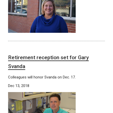
Retirement reception set for Gary
Svanda
Colleagues will honor Svanda on Dec. 17.
Dec 13, 2018