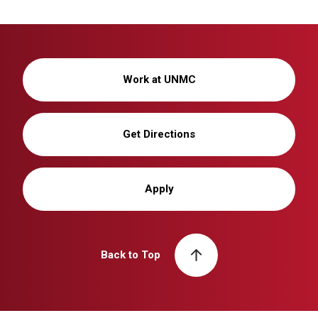
Work at UNMC
Get Directions
Apply
Back to Top