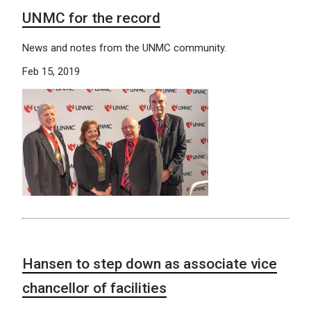
UNMC for the record
News and notes from the UNMC community.
Feb 15, 2019
Hansen to step down as associate vice
chancellor of facilities