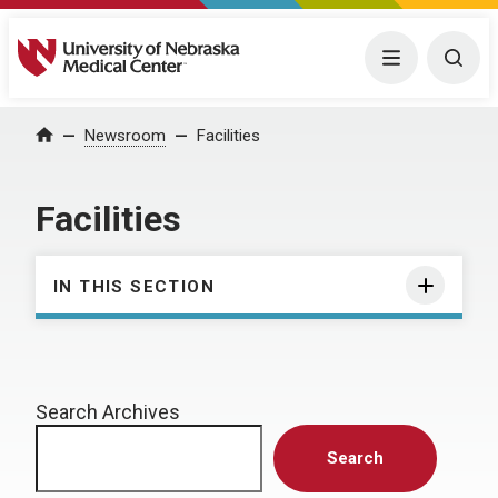
University of Nebraska Medical Center
Menu
Togg
Home
Newsroom
Facilities
Facilities
IN THIS SECTION
Search Archives
Search