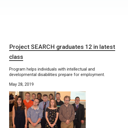
Project SEARCH graduates 12 in latest
class
Program helps individuals with intellectual and
developmental disabilities prepare for employment.
May 28, 2019