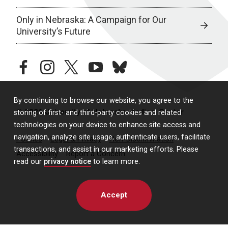
Only in Nebraska: A Campaign for Our
University’s Future
facebook
instagram
twitter
youtube
bluesky
By continuing to browse our website, you agree to the
© 2026 University of Nebraska Medical Center
storing of first- and third-party cookies and related
technologies on your device to enhance site access and
navigation, analyze site usage, authenticate users, facilitate
Policies
Legal & Privacy
Non-Discrimination
transactions, and assist in our marketing efforts. Please
Accessibility
Report a Concern
read our
privacy notice
to learn more.
Accept