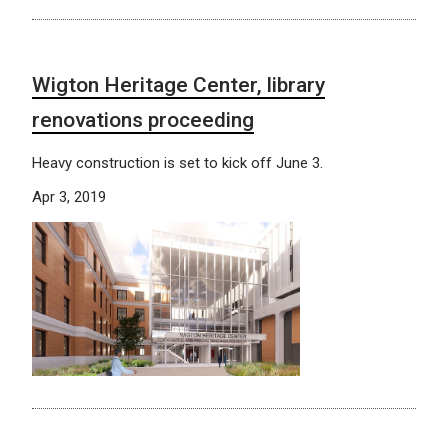
Wigton Heritage Center, library
renovations proceeding
Heavy construction is set to kick off June 3.
Apr 3, 2019