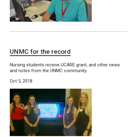
UNMC for the record
Nursing students receive UCARE grant, and other news
and notes from the UNMC community.
Oct 5, 2018