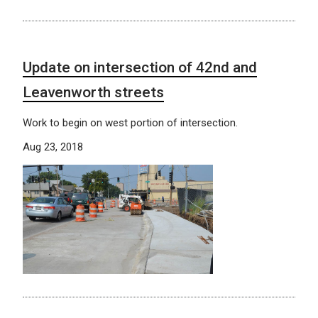
Update on intersection of 42nd and
Leavenworth streets
Work to begin on west portion of intersection.
Aug 23, 2018