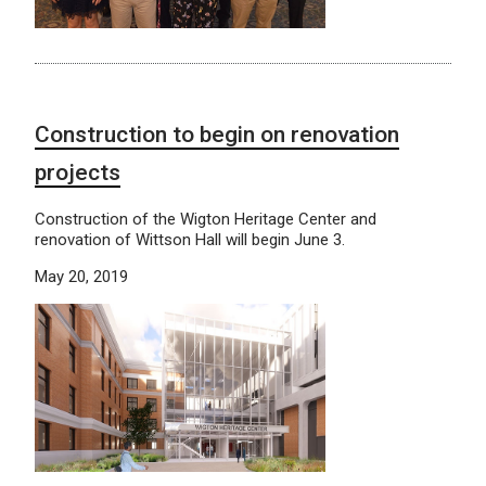
Construction to begin on renovation
projects
Construction of the Wigton Heritage Center and
renovation of Wittson Hall will begin June 3.
May 20, 2019