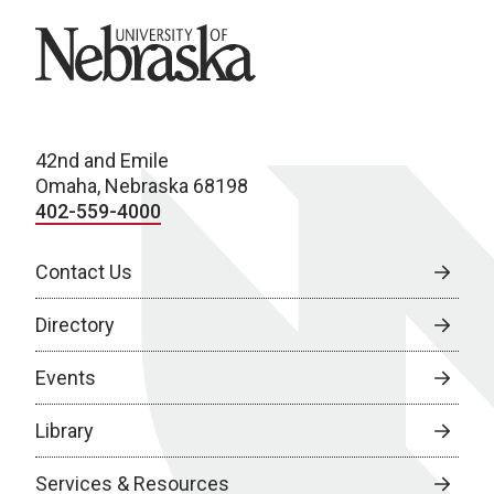
University of Nebraska
42nd and Emile
Omaha, Nebraska 68198
402-559-4000
Contact Us
Directory
Events
Library
Services & Resources