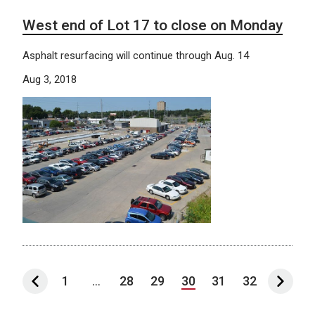
West end of Lot 17 to close on Monday
Asphalt resurfacing will continue through Aug. 14
Aug 3, 2018
1
...
28
29
30
31
32