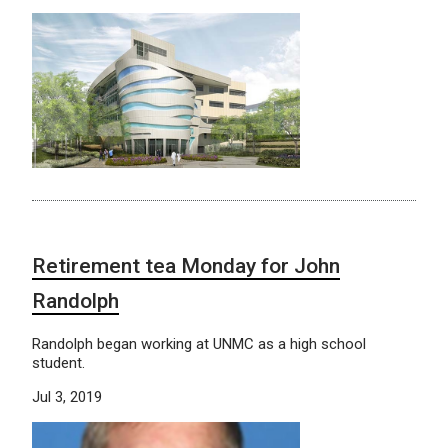
Retirement tea Monday for John
Randolph
Randolph began working at UNMC as a high school
student.
Jul 3, 2019