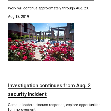
Work will continue approximately through Aug. 23.
Aug 13, 2019
Investigation continues from Aug. 2
security incident
Campus leaders discuss response, explore opportunities
for improvement.