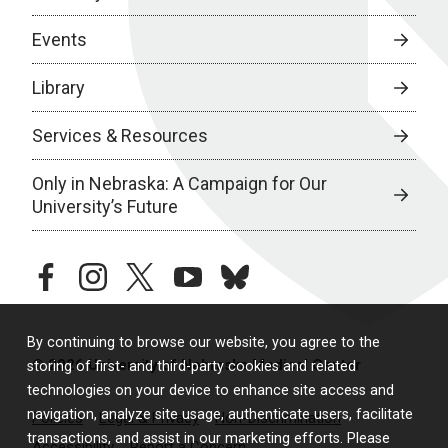
Events
Library
Services & Resources
Only in Nebraska: A Campaign for Our
University’s Future
facebook
instagram
twitter
youtube
bluesky
By continuing to browse our website, you agree to the
© 2026 University of Nebraska Medical Center
storing of first- and third-party cookies and related
technologies on your device to enhance site access and
navigation, analyze site usage, authenticate users, facilitate
Policies
Legal & Privacy
Non-Discrimination
transactions, and assist in our marketing efforts. Please
Accessibility
Report a Concern