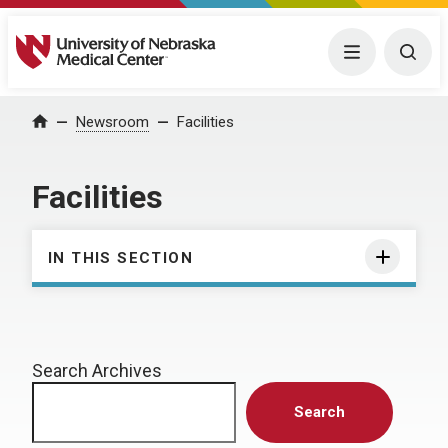
University of Nebraska Medical Center
Menu
Togg
Home
Newsroom
Facilities
Facilities
IN THIS SECTION
Search Archives
Search