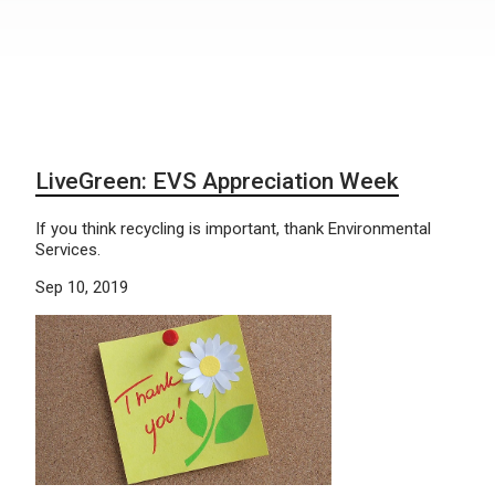
LiveGreen: EVS Appreciation Week
If you think recycling is important, thank Environmental
Services.
Sep 10, 2019