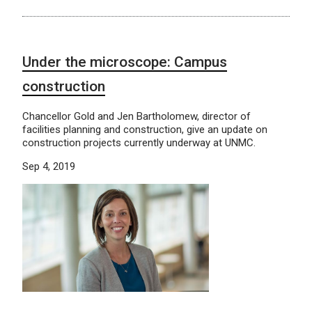
Under the microscope: Campus
construction
Chancellor Gold and Jen Bartholomew, director of
facilities planning and construction, give an update on
construction projects currently underway at UNMC.
Sep 4, 2019