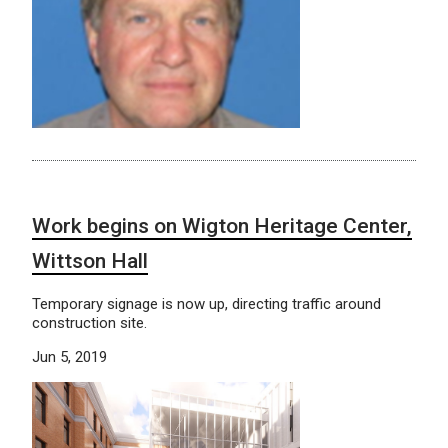
Work begins on Wigton Heritage Center,
Wittson Hall
Temporary signage is now up, directing traffic around
construction site.
Jun 5, 2019