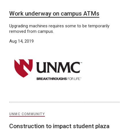
Work underway on campus ATMs
Upgrading machines requires some to be temporarily
removed from campus.
Aug 14, 2019
UNMC COMMUNITY
Construction to impact student plaza