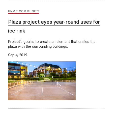
UNMC COMMUNITY
Plaza project eyes year-round uses for
ice rink
Project’s goal is to create an element that unifies the
plaza with the surrounding buildings.
Sep 4, 2019