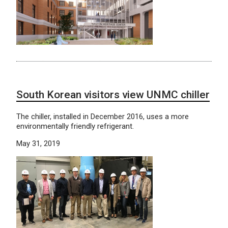
South Korean visitors view UNMC chiller
The chiller, installed in December 2016, uses a more
environmentally friendly refrigerant.
May 31, 2019