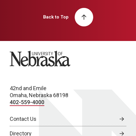
Back to Top
University of Nebraska
42nd and Emile
Omaha, Nebraska 68198
402-559-4000
Contact Us
Directory