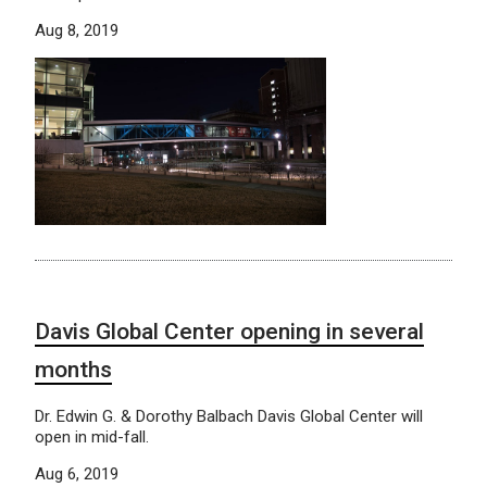
Aug 8, 2019
Davis Global Center opening in several
months
Dr. Edwin G. & Dorothy Balbach Davis Global Center will
open in mid-fall.
Aug 6, 2019