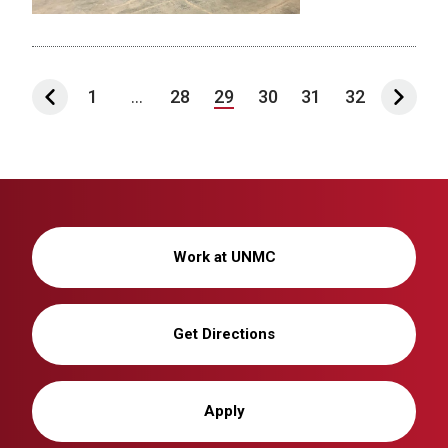
1
...
28
29
30
31
32
Work at UNMC
Get Directions
Apply