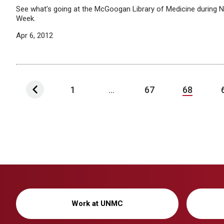
See what’s going at the McGoogan Library of Medicine during Na
Week.
Apr 6, 2012
1
...
67
68
Work at UNMC