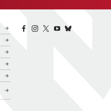
facebook
instagram
twitter
youtube
bluesky