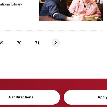
tional Library
69
70
71
Get Directions
Appl