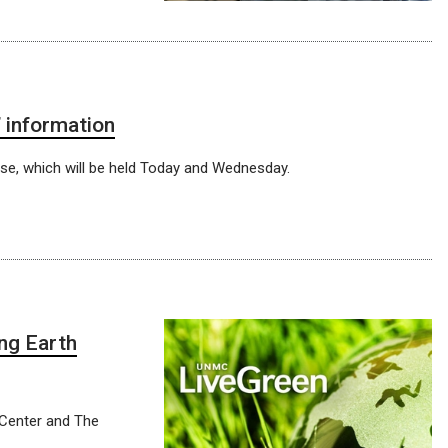
 information
rse, which will be held Today and Wednesday.
ng Earth
 Center and The