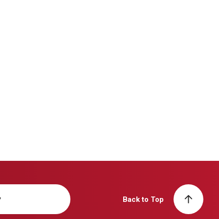
y
Back to Top