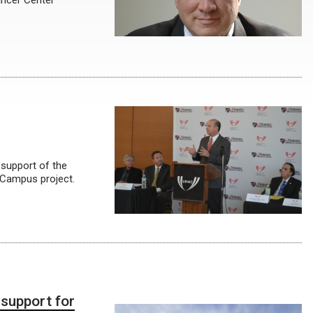
ancer Center
 support of the
 Campus project.
 support for