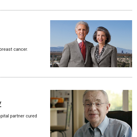
breast cancer.
y
pital partner cured