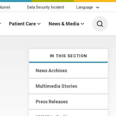
Alumni
Data Security Incident
Language
Toggle 
Patient Care
News & Media
IN THIS SECTION
News Archives
Multimedia Stories
Press Releases