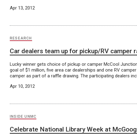
Apr 13, 2012
RESEARCH
Car dealers team up for pickup/RV camper ra
Lucky winner gets choice of pickup or camper McCool Junction, 
goal of $1 million, five area car dealerships and one RV camper
camper as part of a raffle drawing. The participating dealers incl
Apr 10, 2012
INSIDE UNMC
Celebrate National Library Week at McGoo