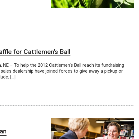
ffle for Cattlemen’s Ball
NE – To help the 2012 Cattlemen’s Ball reach its fundraising
 sales dealership have joined forces to give away a pickup or
ude: […]
gan