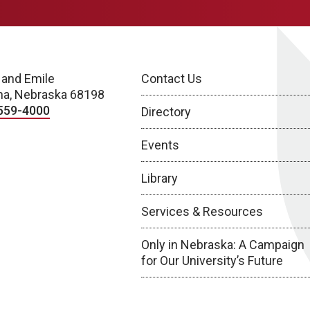
 and Emile
Contact Us
a, Nebraska 68198
559-4000
Directory
Events
Library
Services & Resources
Only in Nebraska: A Campaign
for Our University’s Future