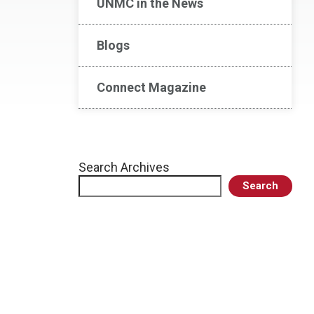
UNMC in the News
Blogs
Connect Magazine
Search Archives
Search