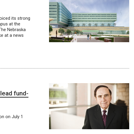
oiced its strong
pus at the
, The Nebraska
ke at a news
lead fund-
on on July 1