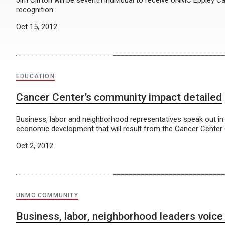
Jim Clifton will be seventh individual to receive UNMC Eppley C
recognition
Oct 15, 2012
EDUCATION
Cancer Center’s community impact detailed
Business, labor and neighborhood representatives speak out in
economic development that will result from the Cancer Center
Oct 2, 2012
UNMC COMMUNITY
Business, labor, neighborhood leaders voice