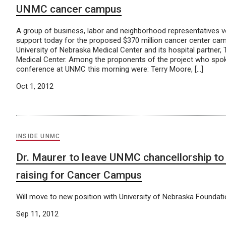
UNMC cancer campus
A group of business, labor and neighborhood representatives v
support today for the proposed $370 million cancer center cam
University of Nebraska Medical Center and its hospital partner
Medical Center. Among the proponents of the project who spo
conference at UNMC this morning were: Terry Moore, […]
Oct 1, 2012
INSIDE UNMC
Dr. Maurer to leave UNMC chancellorship to 
raising for Cancer Campus
Will move to new position with University of Nebraska Foundati
Sep 11, 2012