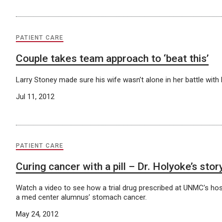
PATIENT CARE
Couple takes team approach to ‘beat this’
Larry Stoney made sure his wife wasn’t alone in her battle with 
Jul 11, 2012
PATIENT CARE
Curing cancer with a pill – Dr. Holyoke’s stor
Watch a video to see how a trial drug prescribed at UNMC’s hos
a med center alumnus’ stomach cancer.
May 24, 2012