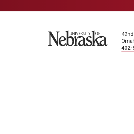
University of Nebraska
42nd
Omah
402-