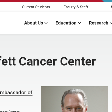
Current Students
Faculty & Staff
About Us
Education
Research
ett Cancer Center
Ambassador of