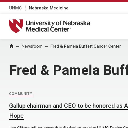
UNMC
Nebraska Medicine
University of Nebraska Medical Center
Home
Newsroom
Fred & Pamela Buffett Cancer Center
Fred & Pamela Buff
COMMUNITY
Gallup chairman and CEO to be honored as 
Hope