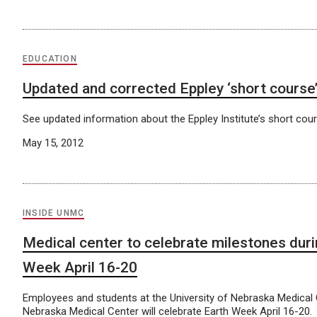
EDUCATION
Updated and corrected Eppley ‘short course’
See updated information about the Eppley Institute’s short cou
May 15, 2012
INSIDE UNMC
Medical center to celebrate milestones duri
Week April 16-20
Employees and students at the University of Nebraska Medical
Nebraska Medical Center will celebrate Earth Week April 16-20.