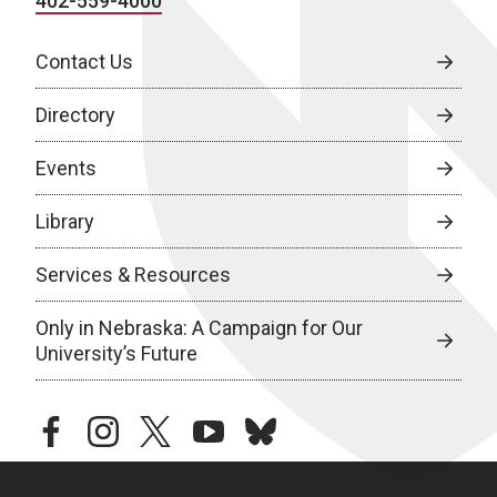
402-559-4000
Contact Us
Directory
Events
Library
Services & Resources
Only in Nebraska: A Campaign for Our
University’s Future
facebook
instagram
twitter
youtube
bluesky