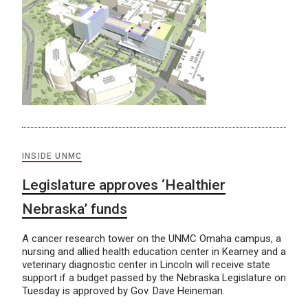
INSIDE UNMC
Legislature approves ‘Healthier
Nebraska’ funds
A cancer research tower on the UNMC Omaha campus, a
nursing and allied health education center in Kearney and a
veterinary diagnostic center in Lincoln will receive state
support if a budget passed by the Nebraska Legislature on
Tuesday is approved by Gov. Dave Heineman.