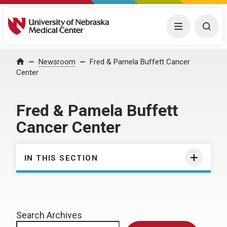
University of Nebraska Medical Center
Menu
Togg
Home
Newsroom
Fred & Pamela Buffett Cancer
Center
Fred & Pamela Buffett
Cancer Center
IN THIS SECTION
Search Archives