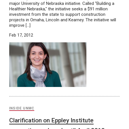
major University of Nebraska initiative. Called "Building a
Healthier Nebraska," the initiative seeks a $91 million
investment from the state to support construction
projects in Omaha, Lincoln and Kearney. The initiative will
improve […]
Feb 17, 2012
INSIDE UNMC
Clarification on Eppley Institute