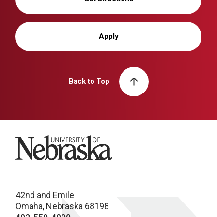
Apply
Back to Top
University of Nebraska
42nd and Emile
Omaha, Nebraska 68198