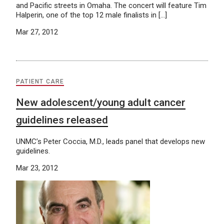
and Pacific streets in Omaha. The concert will feature Tim
Halperin, one of the top 12 male finalists in […]
Mar 27, 2012
PATIENT CARE
New adolescent/young adult cancer
guidelines released
UNMC’s Peter Coccia, M.D., leads panel that develops new
guidelines.
Mar 23, 2012