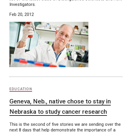
Investigators.
Feb 20, 2012
EDUCATION
Geneva, Neb., native chose to stay in
Nebraska to study cancer research
This is the second of five stories we are sending over the
next 8 days that help demonstrate the importance of a