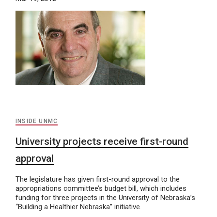
INSIDE UNMC
University projects receive first-round
approval
The legislature has given first-round approval to the
appropriations committee’s budget bill, which includes
funding for three projects in the University of Nebraska’s
“Building a Healthier Nebraska” initiative.