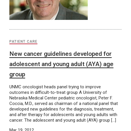
PATIENT CARE
New cancer guidelines developed for
adolescent and young adult (AYA) age
group
UNMC oncologist heads panel trying to improve
outcomes in difficult-to-treat group A University of
Nebraska Medical Center pediatric oncologist, Peter F.
Coccia, M.D., served as chairman of a national panel that
developed new guidelines for the diagnosis, treatment,
and after therapy for adolescents and young adults with
cancer. The adolescent and young adult (AYA) group […]
Mar 19, 2012