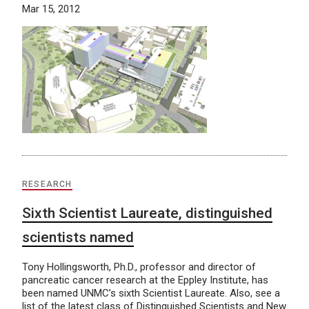
Mar 15, 2012
RESEARCH
Sixth Scientist Laureate, distinguished
scientists named
Tony Hollingsworth, Ph.D., professor and director of
pancreatic cancer research at the Eppley Institute, has
been named UNMC’s sixth Scientist Laureate. Also, see a
list of the latest class of Distinguished Scientists and New