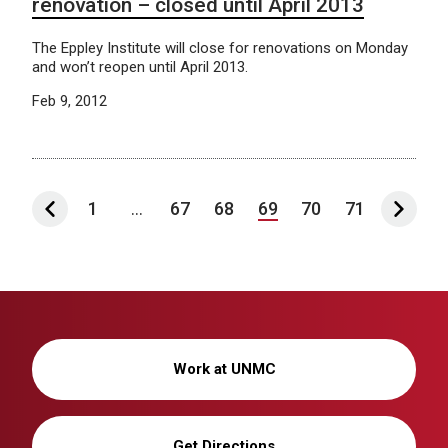
renovation – closed until April 2013
The Eppley Institute will close for renovations on Monday
and won’t reopen until April 2013.
Feb 9, 2012
1
...
67
68
69
70
71
Work at UNMC
Get Directions