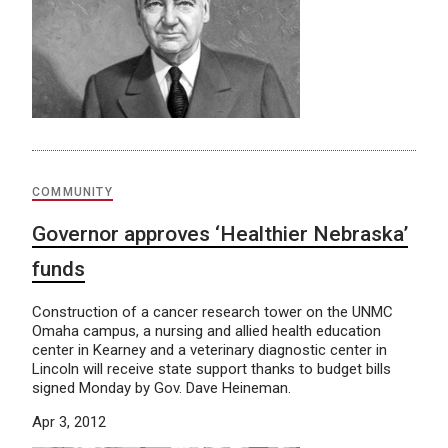
COMMUNITY
Governor approves ‘Healthier Nebraska’
funds
Construction of a cancer research tower on the UNMC
Omaha campus, a nursing and allied health education
center in Kearney and a veterinary diagnostic center in
Lincoln will receive state support thanks to budget bills
signed Monday by Gov. Dave Heineman.
Apr 3, 2012