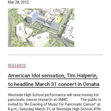
Mar 28, 2012
RESEARCH
American Idol sensation, Tim Halperin,
to headline March 31 concert in Omaha
Westside High School performance will raise money for
pancreatic cancer research at UNMC The public is
invited to “An Evening of Music for Pancreatic Cancer” at
8 p.m., Saturday, March 31, at Westside High School, 87th