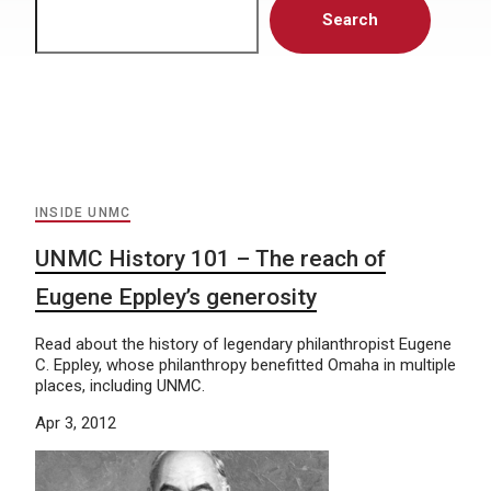
Search
INSIDE UNMC
UNMC History 101 – The reach of
Eugene Eppley’s generosity
Read about the history of legendary philanthropist Eugene
C. Eppley, whose philanthropy benefitted Omaha in multiple
places, including UNMC.
Apr 3, 2012