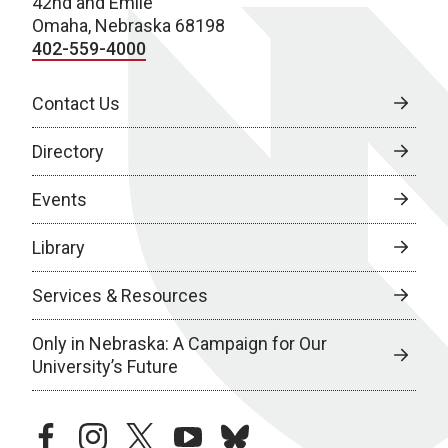
42nd and Emile
Omaha, Nebraska 68198
402-559-4000
Contact Us
Directory
Events
Library
Services & Resources
Only in Nebraska: A Campaign for Our
University’s Future
facebook
instagram
twitter
youtube
bluesky