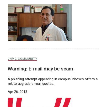
UNMC COMMUNITY
Warning: E-mail may be scam
A phishing attempt appearing in campus inboxes offers a
link to upgrade e-mail quotas.
Apr 26, 2013