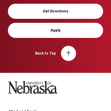
Get Directions
Apply
Back to Top
University of Nebraska