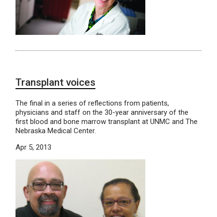
Transplant voices
The final in a series of reflections from patients,
physicians and staff on the 30-year anniversary of the
first blood and bone marrow transplant at UNMC and The
Nebraska Medical Center.
Apr 5, 2013