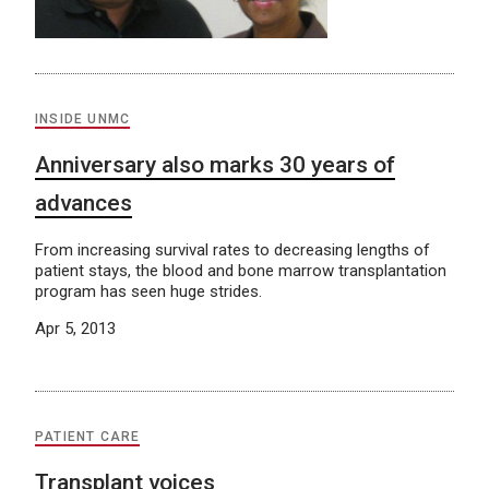
INSIDE UNMC
Anniversary also marks 30 years of
advances
From increasing survival rates to decreasing lengths of
patient stays, the blood and bone marrow transplantation
program has seen huge strides.
Apr 5, 2013
PATIENT CARE
Transplant voices