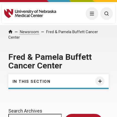
University of Nebraska Medical Center
Menu
Togg
Home
Newsroom
Fred & Pamela Buffett Cancer
Center
Fred & Pamela Buffett
Cancer Center
IN THIS SECTION
Search Archives