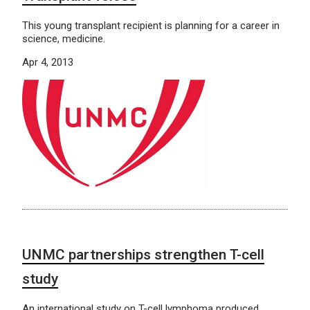
This young transplant recipient is planning for a career in
science, medicine.
Apr 4, 2013
UNMC partnerships strengthen T-cell
study
An international study on T-cell lymphoma produced