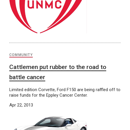
COMMUNITY
Cattlemen put rubber to the road to
battle cancer
Limited edition Corvette, Ford F150 are being raffled off to
raise funds for the Eppley Cancer Center.
Apr 22, 2013