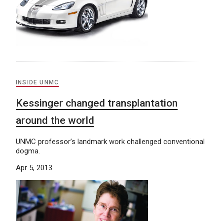
INSIDE UNMC
Kessinger changed transplantation
around the world
UNMC professor’s landmark work challenged conventional
dogma.
Apr 5, 2013