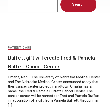
Search
PATIENT CARE
Buffett gift will create Fred & Pamela
Buffett Cancer Center
Omaha, Neb – The University of Nebraska Medical Center
and The Nebraska Medical Center announced today that
their cancer center project in midtown Omaha has a
name: the Fred & Pamela Buffett Cancer Center. The
cancer center will be named for Fred and Pamela Buffett
in recognition of a gift from Pamela Buffett, through her
[…]