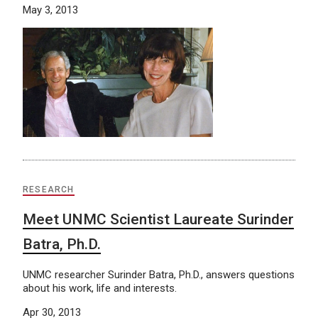
May 3, 2013
RESEARCH
Meet UNMC Scientist Laureate Surinder
Batra, Ph.D.
UNMC researcher Surinder Batra, Ph.D., answers questions
about his work, life and interests.
Apr 30, 2013