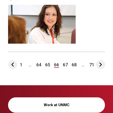
1
...
64
65
66
67
68
...
71
Work at UNMC