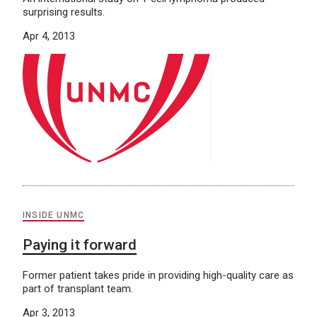
surprising results.
Apr 4, 2013
INSIDE UNMC
Paying it forward
Former patient takes pride in providing high-quality care as
part of transplant team.
Apr 3, 2013