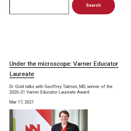
Search
Under the microscope: Varner Educator
Laureate
Dr. Gold talks with Geoffrey Talmon, MD, winner of the
2020-21 Varner Educator Laureate Award.
Mar 17, 2021