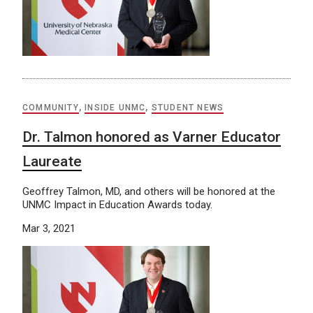
COMMUNITY
,
INSIDE UNMC
,
STUDENT NEWS
Dr. Talmon honored as Varner Educator
Laureate
Geoffrey Talmon, MD, and others will be honored at the
UNMC Impact in Education Awards today.
Mar 3, 2021