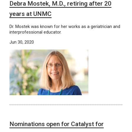
Debra Mostek, M.D., retiring after 20
years at UNMC
Dr. Mostek was known for her works as a geriatrician and
interprofessional educator.
Jun 30, 2020
Nominations open for Catalyst for