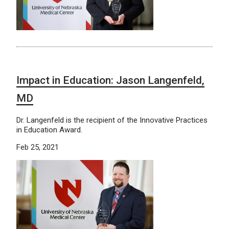
Impact in Education: Jason Langenfeld,
MD
Dr. Langenfeld is the recipient of the Innovative Practices
in Education Award.
Feb 25, 2021