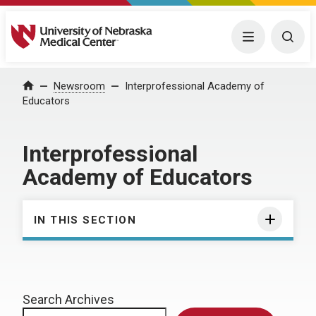
University of Nebraska Medical Center
Menu
Togg
Home
Newsroom
Interprofessional Academy of
Educators
Interprofessional
Academy of Educators
IN THIS SECTION
Search Archives