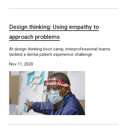
Design thinking: Using empathy to
approach problems
At design thinking boot camp, interprofessional teams
tackled a dental patient experience challenge.
Nov 11, 2020