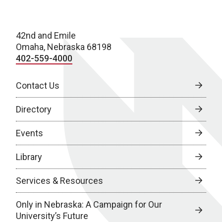
42nd and Emile
Omaha, Nebraska 68198
402-559-4000
Contact Us
Directory
Events
Library
Services & Resources
Only in Nebraska: A Campaign for Our
University’s Future