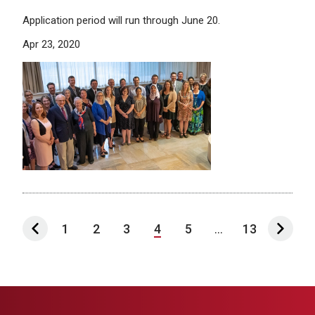
Application period will run through June 20.
Apr 23, 2020
1
2
3
4
5
...
13