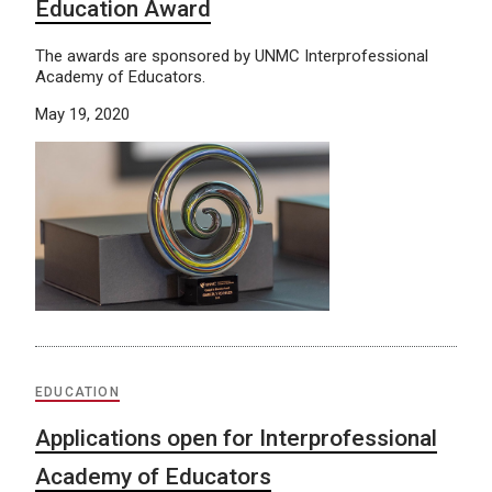
Education Award
The awards are sponsored by UNMC Interprofessional
Academy of Educators.
May 19, 2020
EDUCATION
Applications open for Interprofessional
Academy of Educators