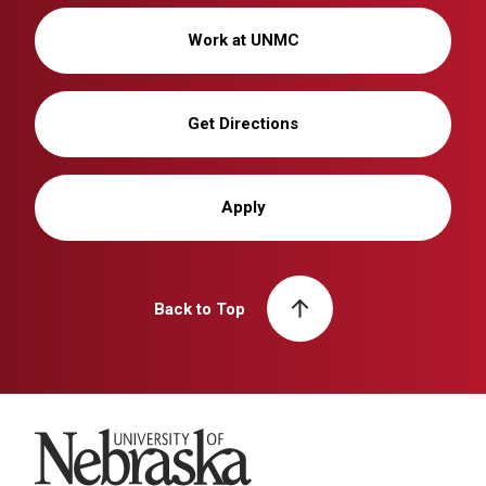
Work at UNMC
Get Directions
Apply
Back to Top
University of Nebraska