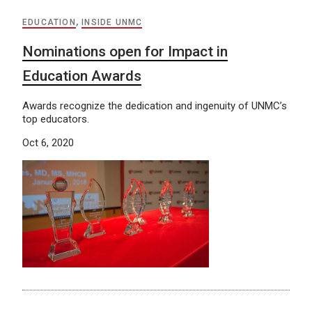
EDUCATION
,
INSIDE UNMC
Nominations open for Impact in
Education Awards
Awards recognize the dedication and ingenuity of UNMC’s
top educators.
Oct 6, 2020