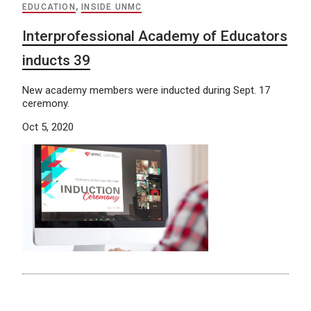
EDUCATION
,
INSIDE UNMC
Interprofessional Academy of Educators
inducts 39
New academy members were inducted during Sept. 17
ceremony.
Oct 5, 2020