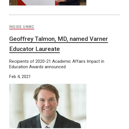
INSIDE UNMC
Geoffrey Talmon, MD, named Varner
Educator Laureate
Recipients of 2020-21 Academic Affairs Impact in
Education Awards announced.
Feb 4, 2021