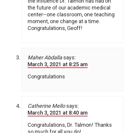
the influence Dr. Talmon has had on
the future of our academic medical
center–one classroom, one teaching
moment, one change at a time.
Congratulations, Geoff!
Maher Abdalla
says:
March 3, 2021 at 8:25 am
Congratulations
Catherine Mello
says:
March 3, 2021 at 8:40 am
Congratulations, Dr. Talmon! Thanks
so much for all you do!