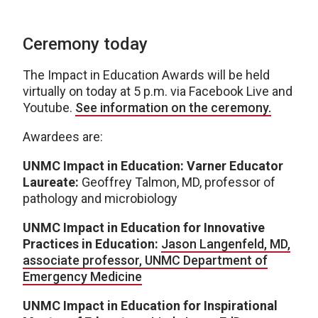
Ceremony today
The Impact in Education Awards will be held
virtually on today at 5 p.m. via Facebook Live and
Youtube.
See information on the ceremony.
Awardees are:
UNMC Impact in Education: Varner Educator
Laureate:
Geoffrey Talmon, MD, professor of
pathology and microbiology
UNMC Impact in Education for Innovative
Practices in Education:
Jason Langenfeld, MD,
associate professor, UNMC Department of
Emergency Medicine
UNMC Impact in Education for Inspirational