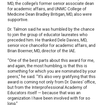
MD, the college’s former senior associate dean
for academic affairs, and UNMC College of
Medicine Dean Bradley Britigan, MD, also were
supportive.
Dr. Talmon said he was humbled by the chance
to join the group of educator laureates who
preceded him. He thanked Dele Davies, MD,
senior vice chancellor for academic affairs, and
Brian Boerner, MD, director of the IAE.
“One of the best parts about this award for me,
and again, the most humbling, is that this is
something for which you are nominated by your
peers,” he said. “It’s also very gratifying that this
award is coming not only from Dr. Davies’ office,
but from the Interprofessional Academy of
Educators itself — because that was an
organization I have been involved with for so
long.”