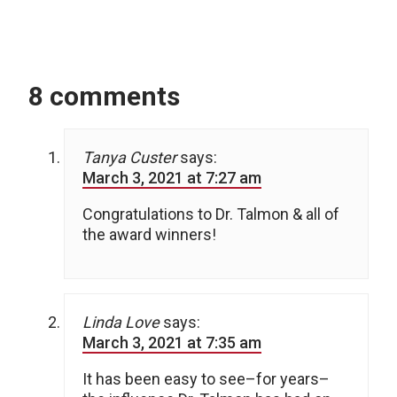
8 comments
Tanya Custer
says:
March 3, 2021 at 7:27 am
Congratulations to Dr. Talmon & all of
the award winners!
Linda Love
says:
March 3, 2021 at 7:35 am
It has been easy to see–for years–