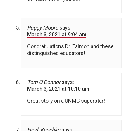
Peggy Moore
says:
March 3, 2021 at 9:04 am
Congratulations Dr. Talmon and these
distinguished educators!
Tom O’Connor
says:
March 3, 2021 at 10:10 am
Great story on a UNMC superstar!
Heidi Kaschke
says: