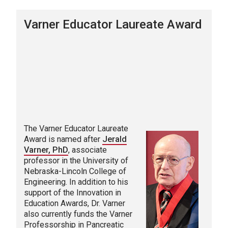
Varner Educator Laureate Award
The Varner Educator Laureate
Award is named after
Jerald
Varner, PhD
, associate
professor in the University of
Nebraska-Lincoln College of
Engineering. In addition to his
support of the Innovation in
Education Awards, Dr. Varner
also currently funds the Varner
Professorship in Pancreatic