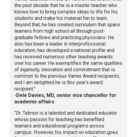
the past decade that he is a master teacher who
knows how to bring complex ideas to life for his
students and make his material fun to learn.
Beyond that, he has created curriculum that spans
learners from high school all through post-
graduate fellows and practicing physicians. He
also has been a leader in interprofessional
education, has developed a national profile and
has received numerous other teaching awards
over his career. He exemplifies the same qualities
of ingenuity, innovation and commitment that is
common to the previous Varner Award recipients,
and I am delighted he is this year’s award
recipient.”
-Dele Davies, MD, senior vice chancellor for
academic affairs
“Dr. Talmon is a talented and dedicated educator
whose passion for teaching has benefited
learners and educational programs across
campus. However, his impact on education goes