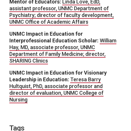
Mentor of Educators:
Linda Love, EdD,
assistant professor, UNMC Department of
Psychiatry; director of faculty development,
UNMC Office of Academic Affairs
UNMC Impact in Education for
Interprofessional Education Scholar:
William
Hay, MD, associate professor, UNMC
Department of Family Medicine; director,
SHARING Clinics
UNMC Impact in Education for Visionary
Leadership in Education:
Teresa Barry
Hultquist, PhD, associate professor and
director of evaluation, UNMC College of
Nursing
Tags