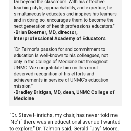
far beyond the classroom. With his effective
teaching style, approachability, and expertise, he
simultaneously educates and inspires his learners
and in doing so, encourages them to become the
next generation of health professions educators.”
-Brian Boerner, MD, director,
Interprofessional Academy of Educators
“Dr. Talmon’s passion for and commitment to
education is well-known to his colleagues, not
only in the College of Medicine but throughout
UNMC. We congratulate him on this most
deserved recognition of his efforts and
achievements in service of UNMC’s education
mission.”
-Bradley Britigan, MD, dean, UNMC College of
Medicine
“Dr. Steve Hinrichs, my chair, has never told me
‘No’ if there was an educational avenue I wanted
to explore,” Dr. Talmon said. Gerald “Jay” Moore,