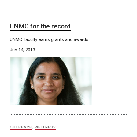
UNMC for the record
UNMC faculty earns grants and awards.
Jun 14, 2013
OUTREACH
,
WELLNESS