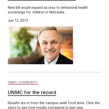
New bill would expand access to behavioral health
screenings for children in Nebraska.
Jun 12, 2013
UNMC COMMUNITY
UNMC for the record
Results are in from the campus-wide food drive. Click the
story to see how results compared to last year.