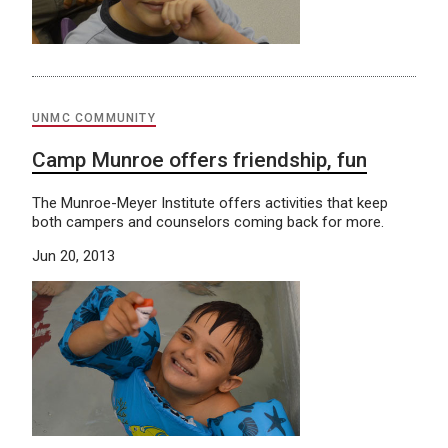
UNMC COMMUNITY
Camp Munroe offers friendship, fun
The Munroe-Meyer Institute offers activities that keep
both campers and counselors coming back for more.
Jun 20, 2013