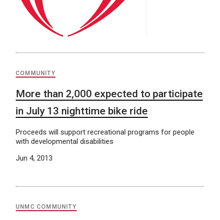
COMMUNITY
More than 2,000 expected to participate
in July 13 nighttime bike ride
Proceeds will support recreational programs for people
with developmental disabilities
Jun 4, 2013
UNMC COMMUNITY