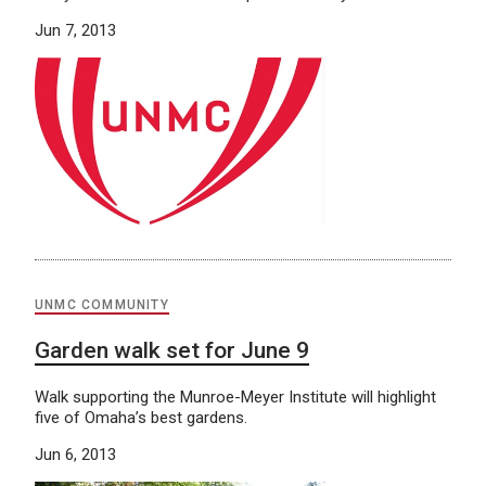
Jun 7, 2013
UNMC COMMUNITY
Garden walk set for June 9
Walk supporting the Munroe-Meyer Institute will highlight
five of Omaha’s best gardens.
Jun 6, 2013