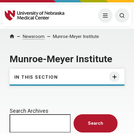
University of Nebraska Medical Center
Menu
Togg
Home
Newsroom
Munroe-Meyer Institute
Munroe-Meyer Institute
IN THIS SECTION
Search Archives
Search