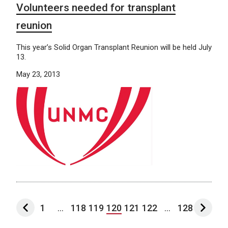
Volunteers needed for transplant
reunion
This year’s Solid Organ Transplant Reunion will be held July
13.
May 23, 2013
1
...
118
119
120
121
122
...
128