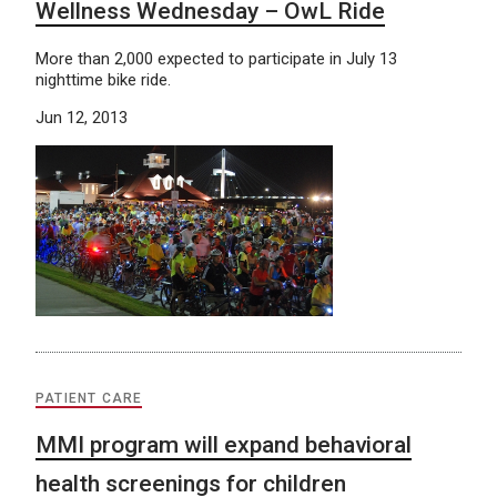
Wellness Wednesday – OwL Ride
More than 2,000 expected to participate in July 13
nighttime bike ride.
Jun 12, 2013
PATIENT CARE
MMI program will expand behavioral
health screenings for children