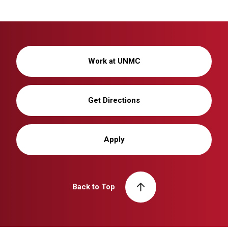
Work at UNMC
Get Directions
Apply
Back to Top