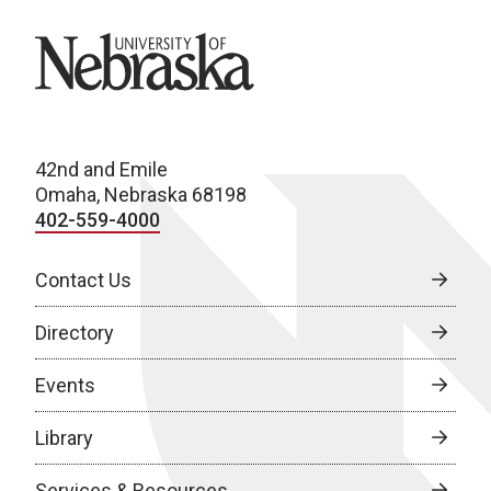
University of Nebraska
42nd and Emile
Omaha, Nebraska 68198
402-559-4000
Contact Us
Directory
Events
Library
Services & Resources