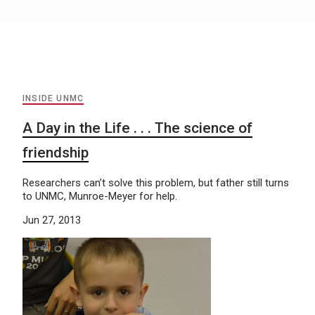
INSIDE UNMC
A Day in the Life . . . The science of
friendship
Researchers can’t solve this problem, but father still turns
to UNMC, Munroe-Meyer for help.
Jun 27, 2013