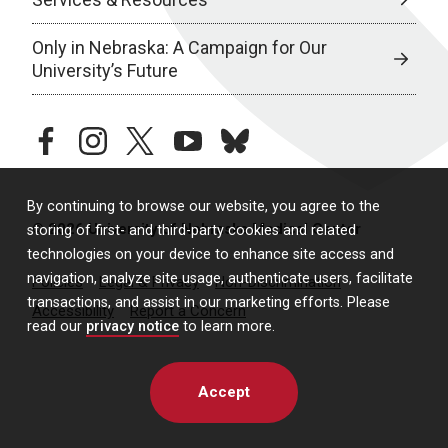
Only in Nebraska: A Campaign for Our
University’s Future
facebook
instagram
twitter
youtube
bluesky
By continuing to browse our website, you agree to the
© 2026 University of Nebraska Medical Center
storing of first- and third-party cookies and related
technologies on your device to enhance site access and
navigation, analyze site usage, authenticate users, facilitate
Policies
Legal & Privacy
Non-Discrimination
transactions, and assist in our marketing efforts. Please
Accessibility
Report a Concern
read our
privacy notice
to learn more.
Accept