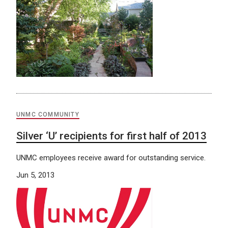
UNMC COMMUNITY
Silver ‘U’ recipients for first half of 2013
UNMC employees receive award for outstanding service.
Jun 5, 2013