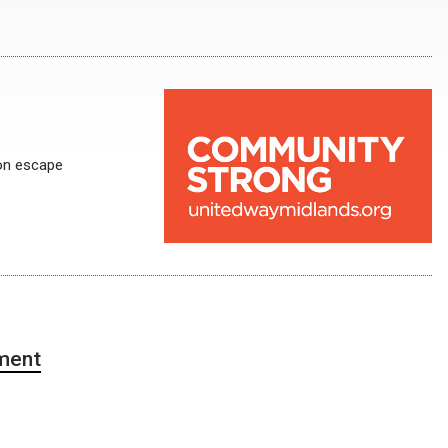
on escape
ment