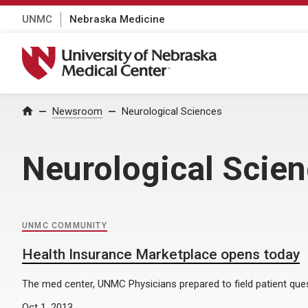
UNMC
Nebraska Medicine
University of Nebraska Medical Center
Home
Newsroom
Neurological Sciences
Neurological Scie
UNMC COMMUNITY
Health Insurance Marketplace opens today
The med center, UNMC Physicians prepared to field patient que
Oct 1, 2013