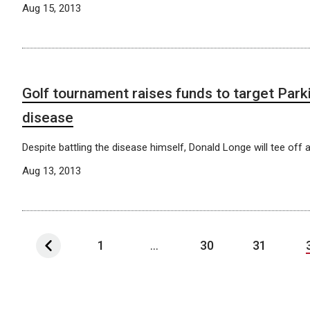
Aug 15, 2013
Golf tournament raises funds to target Park
disease
Despite battling the disease himself, Donald Longe will tee off a
Aug 13, 2013
1
...
30
31