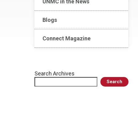
UNMC in the News
Blogs
Connect Magazine
Search Archives
Search