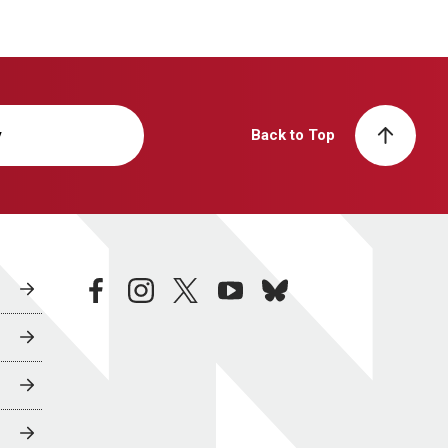
y
Back to Top
facebook
instagram
twitter
youtube
bluesky