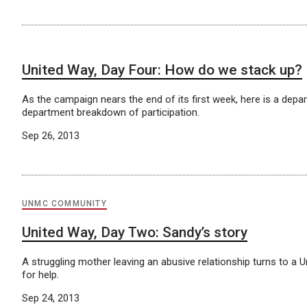
United Way, Day Four: How do we stack up?
As the campaign nears the end of its first week, here is a depa
department breakdown of participation.
Sep 26, 2013
UNMC COMMUNITY
United Way, Day Two: Sandy’s story
A struggling mother leaving an abusive relationship turns to a 
for help.
Sep 24, 2013