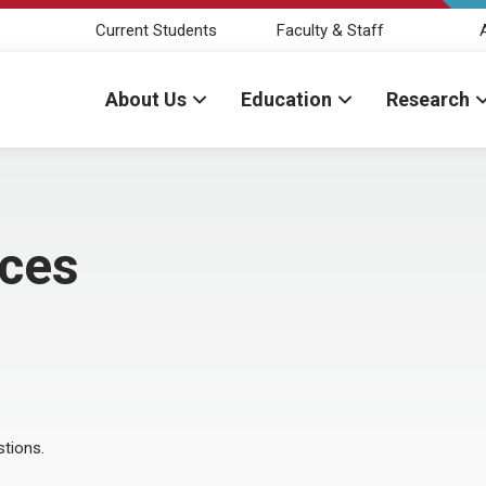
Current Students
Faculty & Staff
About Us
Education
Research
nces
stions.