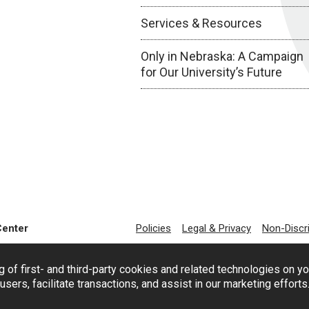
Services & Resources
Only in Nebraska: A Campaign
for Our University’s Future
Center
Policies
Legal & Privacy
Non-Discr
g of first- and third-party cookies and related technologies on y
users, facilitate transactions, and assist in our marketing effort