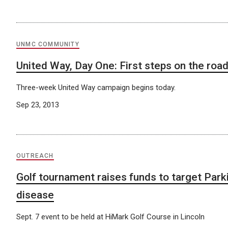
UNMC COMMUNITY
United Way, Day One: First steps on the roa
Three-week United Way campaign begins today.
Sep 23, 2013
OUTREACH
Golf tournament raises funds to target Park
disease
Sept. 7 event to be held at HiMark Golf Course in Lincoln