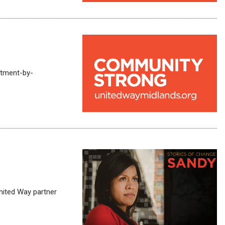
rtment-by-
United Way partner