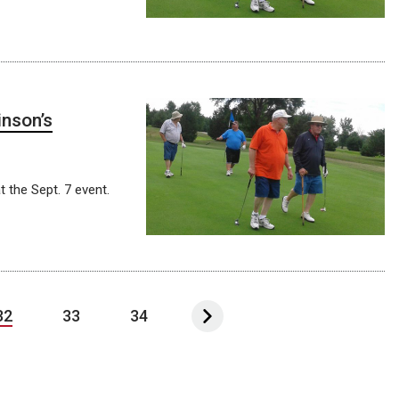
inson’s
t the Sept. 7 event.
32
33
34