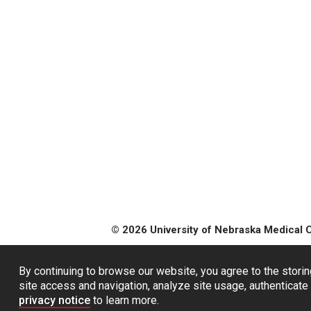
© 2026 University of Nebraska Medical 
By continuing to browse our website, you agree to the storin
site access and navigation, analyze site usage, authenticate 
privacy notice
to learn more.