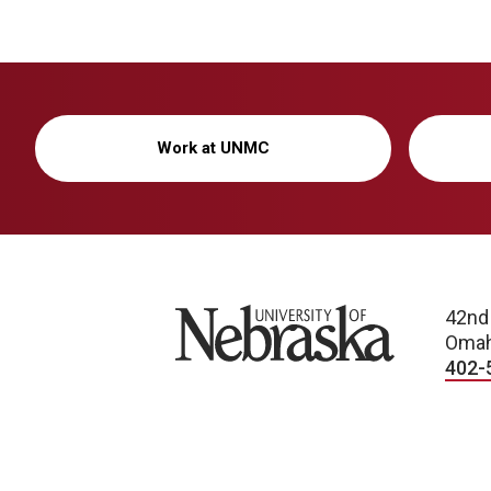
Work at UNMC
University of Nebraska
42nd
Omah
402-