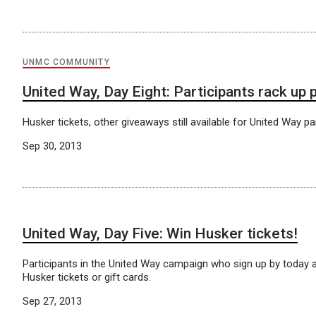
UNMC COMMUNITY
United Way, Day Eight: Participants rack up 
Husker tickets, other giveaways still available for United Way par
Sep 30, 2013
United Way, Day Five: Win Husker tickets!
Participants in the United Way campaign who sign up by today ar
Husker tickets or gift cards.
Sep 27, 2013