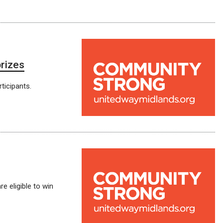
prizes
ticipants.
e eligible to win