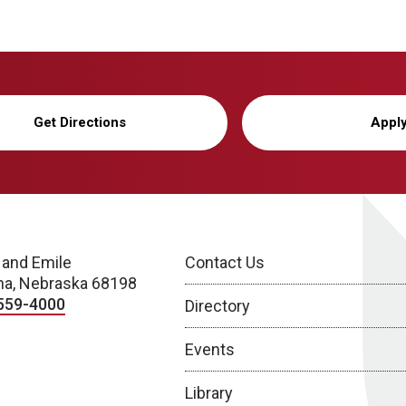
Get Directions
Appl
 and Emile
Contact Us
a, Nebraska 68198
559-4000
Directory
Events
Library