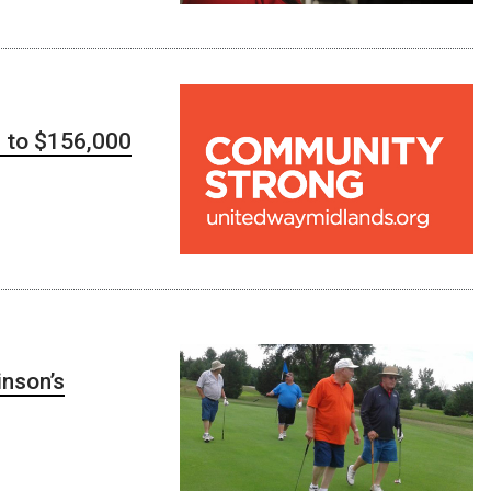
d to $156,000
inson’s