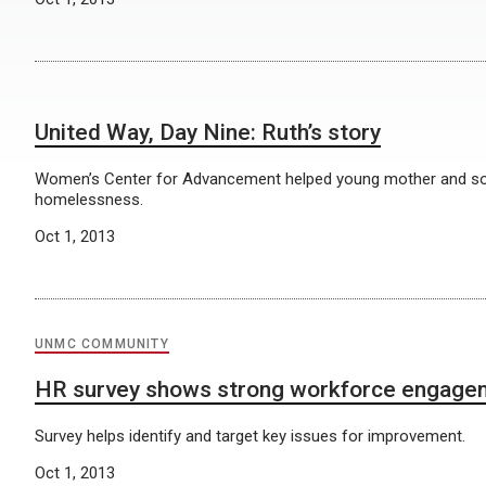
United Way, Day Nine: Ruth’s story
Women’s Center for Advancement helped young mother and s
homelessness.
Oct 1, 2013
UNMC COMMUNITY
HR survey shows strong workforce engage
Survey helps identify and target key issues for improvement.
Oct 1, 2013