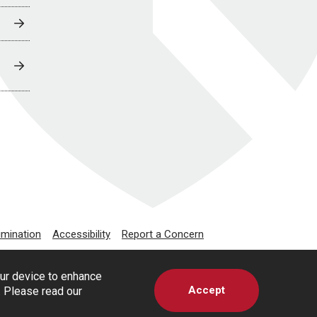
imination
Accessibility
Report a Concern
our device to enhance
Accept
s. Please read our