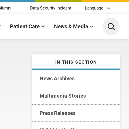
Alumni
Data Security Incident
Language
Toggle 
Patient Care
News & Media
IN THIS SECTION
News Archives
Multimedia Stories
Press Releases