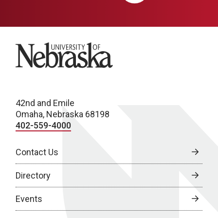
University of Nebraska
42nd and Emile
Omaha, Nebraska 68198
402-559-4000
Contact Us
Directory
Events