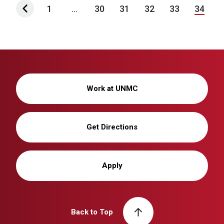
1
...
30
31
32
33
34
Work at UNMC
Get Directions
Apply
Back to Top