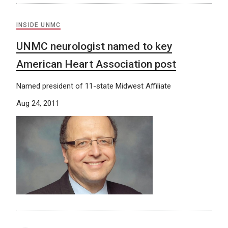
INSIDE UNMC
UNMC neurologist named to key
American Heart Association post
Named president of 11-state Midwest Affiliate
Aug 24, 2011