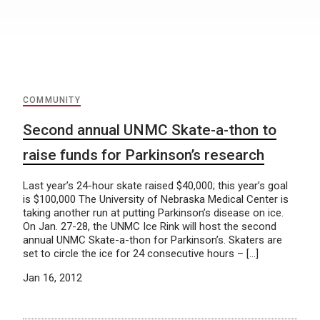
COMMUNITY
Second annual UNMC Skate-a-thon to
raise funds for Parkinson’s research
Last year’s 24-hour skate raised $40,000; this year’s goal
is $100,000 The University of Nebraska Medical Center is
taking another run at putting Parkinson’s disease on ice.
On Jan. 27-28, the UNMC Ice Rink will host the second
annual UNMC Skate-a-thon for Parkinson’s. Skaters are
set to circle the ice for 24 consecutive hours – […]
Jan 16, 2012