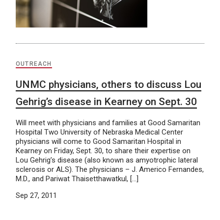
OUTREACH
UNMC physicians, others to discuss Lou
Gehrig’s disease in Kearney on Sept. 30
Will meet with physicians and families at Good Samaritan
Hospital Two University of Nebraska Medical Center
physicians will come to Good Samaritan Hospital in
Kearney on Friday, Sept. 30, to share their expertise on
Lou Gehrig’s disease (also known as amyotrophic lateral
sclerosis or ALS). The physicians – J. Americo Fernandes,
M.D., and Pariwat Thaisetthawatkul, […]
Sep 27, 2011