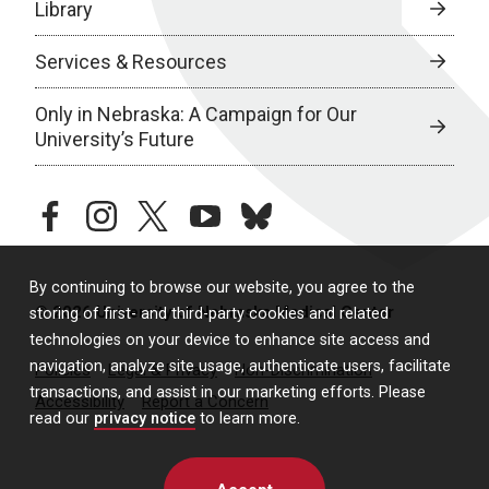
Library
Services & Resources
Only in Nebraska: A Campaign for Our
University’s Future
facebook
instagram
twitter
youtube
bluesky
By continuing to browse our website, you agree to the
© 2026 University of Nebraska Medical Center
storing of first- and third-party cookies and related
technologies on your device to enhance site access and
navigation, analyze site usage, authenticate users, facilitate
Policies
Legal & Privacy
Non-Discrimination
transactions, and assist in our marketing efforts. Please
Accessibility
Report a Concern
read our
privacy notice
to learn more.