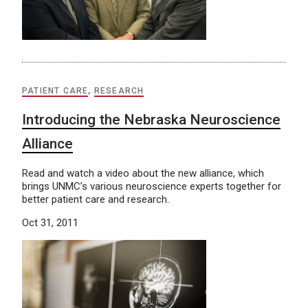
PATIENT CARE
,
RESEARCH
Introducing the Nebraska Neuroscience
Alliance
Read and watch a video about the new alliance, which
brings UNMC’s various neuroscience experts together for
better patient care and research.
Oct 31, 2011