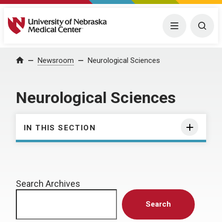
University of Nebraska Medical Center
Menu
Togg
Home
Newsroom
Neurological Sciences
Neurological Sciences
IN THIS SECTION
Search Archives
Search