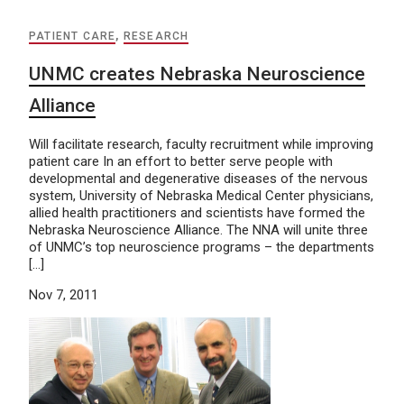
PATIENT CARE
,
RESEARCH
UNMC creates Nebraska Neuroscience
Alliance
Will facilitate research, faculty recruitment while improving
patient care In an effort to better serve people with
developmental and degenerative diseases of the nervous
system, University of Nebraska Medical Center physicians,
allied health practitioners and scientists have formed the
Nebraska Neuroscience Alliance. The NNA will unite three
of UNMC’s top neuroscience programs – the departments
[…]
Nov 7, 2011