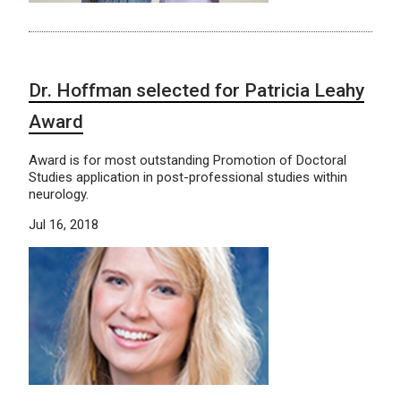
Dr. Hoffman selected for Patricia Leahy
Award
Award is for most outstanding Promotion of Doctoral
Studies application in post-professional studies within
neurology.
Jul 16, 2018