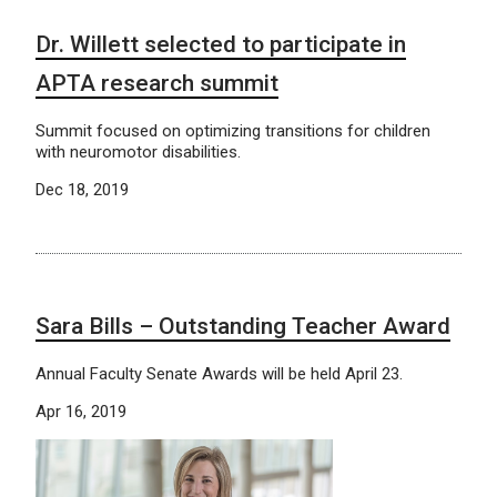
Dr. Willett selected to participate in
APTA research summit
Summit focused on optimizing transitions for children
with neuromotor disabilities.
Dec 18, 2019
Sara Bills – Outstanding Teacher Award
Annual Faculty Senate Awards will be held April 23.
Apr 16, 2019