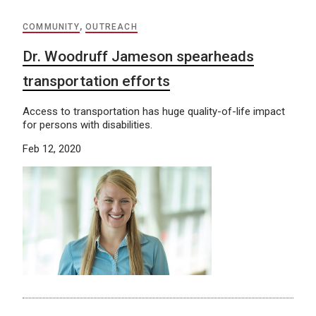
COMMUNITY
,
OUTREACH
Dr. Woodruff Jameson spearheads
transportation efforts
Access to transportation has huge quality-of-life impact
for persons with disabilities.
Feb 12, 2020