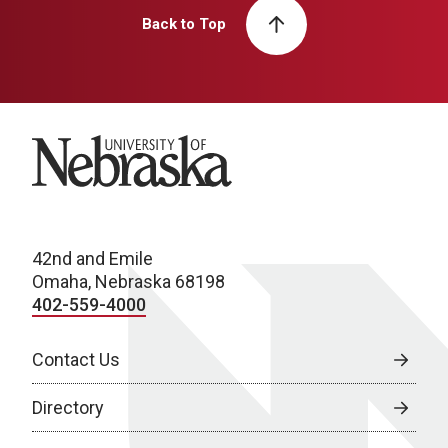
Back to Top
University of Nebraska
42nd and Emile
Omaha, Nebraska 68198
402-559-4000
Contact Us
Directory