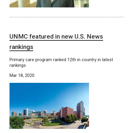
UNMC featured in new U.S. News
rankings
Primary care program ranked 12th in country in latest
rankings.
Mar 18, 2020