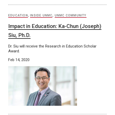
EDUCATION
,
INSIDE UNMC
,
UNMC COMMUNITY
Impact in Education: Ka-Chun (Joseph)
Siu, Ph.D.
Dr. Siu will receive the Research in Education Scholar
Award.
Feb 14, 2020