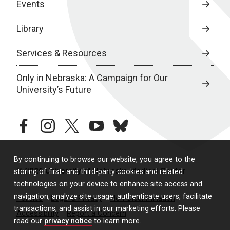
Events
Library
Services & Resources
Only in Nebraska: A Campaign for Our
University’s Future
facebook
instagram
twitter
youtube
bluesky
By continuing to browse our website, you agree to the
© 2026 University of Nebraska Medical Center
storing of first- and third-party cookies and related
technologies on your device to enhance site access and
navigation, analyze site usage, authenticate users, facilitate
Policies
Legal & Privacy
Non-Discrimination
transactions, and assist in our marketing efforts. Please
Accessibility
Report a Concern
read our
privacy notice
to learn more.