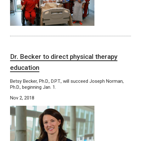
Dr. Becker to direct physical therapy
education
Betsy Becker, Ph.D., D.P.T., will succeed Joseph Norman,
Ph.D., beginning Jan. 1.
Nov 2, 2018