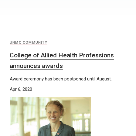
UNMC COMMUNITY
College of Allied Health Professions
announces awards
Award ceremony has been postponed until August.
Apr 6, 2020