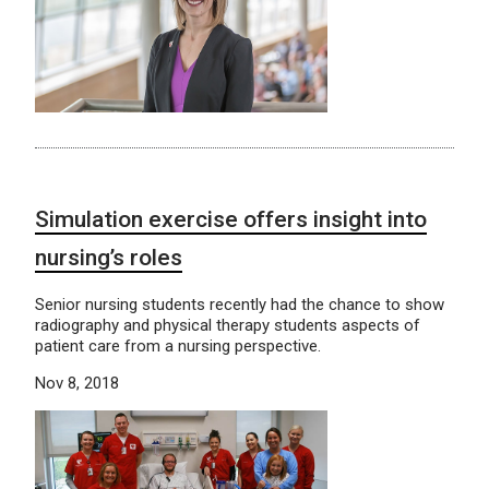
Simulation exercise offers insight into
nursing’s roles
Senior nursing students recently had the chance to show
radiography and physical therapy students aspects of
patient care from a nursing perspective.
Nov 8, 2018