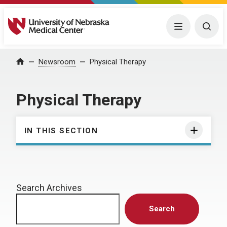
University of Nebraska Medical Center
Menu
Togg
Home
Newsroom
Physical Therapy
Physical Therapy
IN THIS SECTION
Search Archives
Search