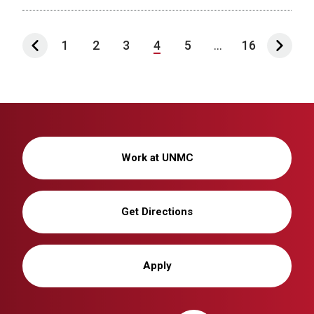
1
2
3
4
5
...
16
Work at UNMC
Get Directions
Apply