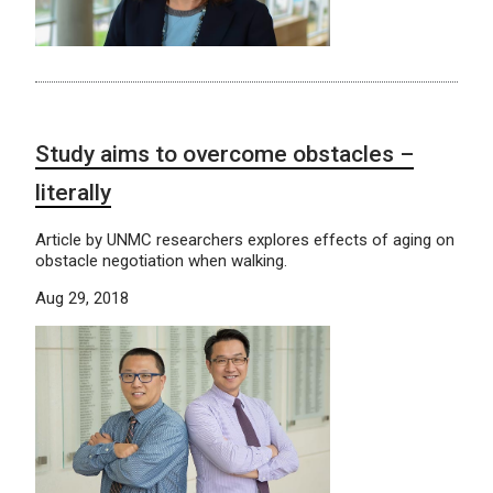
Study aims to overcome obstacles –
literally
Article by UNMC researchers explores effects of aging on
obstacle negotiation when walking.
Aug 29, 2018