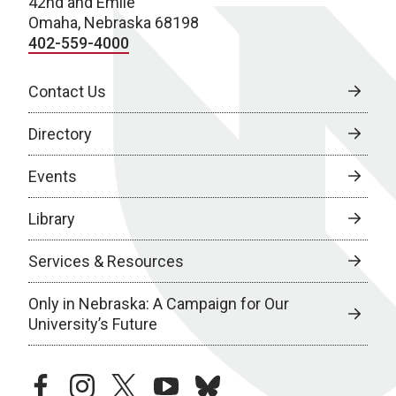
42nd and Emile
Omaha, Nebraska 68198
402-559-4000
Contact Us
Directory
Events
Library
Services & Resources
Only in Nebraska: A Campaign for Our
University’s Future
facebook
instagram
twitter
youtube
bluesky