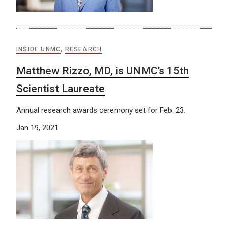
INSIDE UNMC
,
RESEARCH
Matthew Rizzo, MD, is UNMC’s 15th
Scientist Laureate
Annual research awards ceremony set for Feb. 23.
Jan 19, 2021