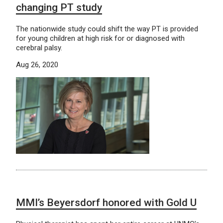
changing PT study
The nationwide study could shift the way PT is provided
for young children at high risk for or diagnosed with
cerebral palsy.
Aug 26, 2020
MMI’s Beyersdorf honored with Gold U