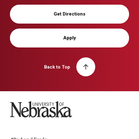
Get Directions
Apply
Back to Top
University of Nebraska