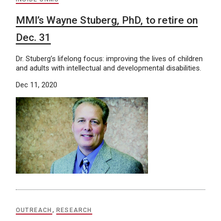
MMI’s Wayne Stuberg, PhD, to retire on
Dec. 31
Dr. Stuberg’s lifelong focus: improving the lives of children
and adults with intellectual and developmental disabilities.
Dec 11, 2020
OUTREACH
,
RESEARCH