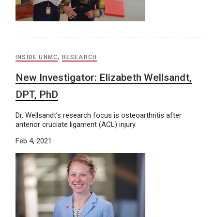
INSIDE UNMC
,
RESEARCH
New Investigator: Elizabeth Wellsandt,
DPT, PhD
Dr. Wellsandt’s research focus is osteoarthritis after
anterior cruciate ligament (ACL) injury.
Feb 4, 2021