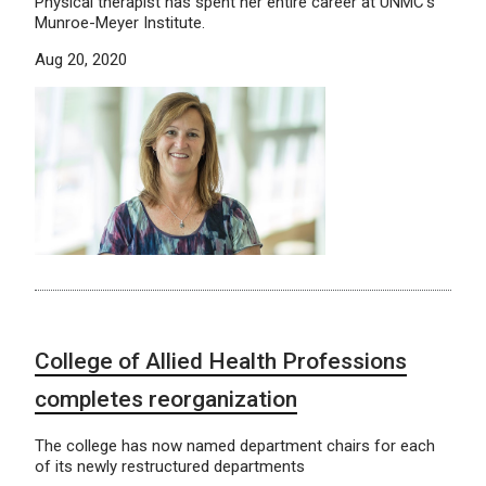
Physical therapist has spent her entire career at UNMC’s
Munroe-Meyer Institute.
Aug 20, 2020
College of Allied Health Professions
completes reorganization
The college has now named department chairs for each
of its newly restructured departments