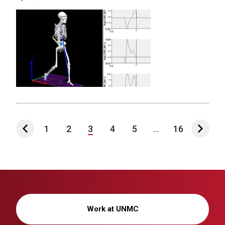
1
2
3
4
5
...
16
Work at UNMC