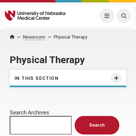
University of Nebraska Medical Center
Menu
Togg
Home
Newsroom
Physical Therapy
Physical Therapy
IN THIS SECTION
Search Archives
Search