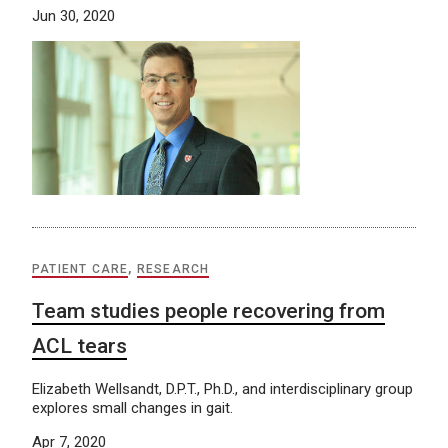
Jun 30, 2020
PATIENT CARE
,
RESEARCH
Team studies people recovering from
ACL tears
Elizabeth Wellsandt, D.P.T., Ph.D., and interdisciplinary group
explores small changes in gait.
Apr 7, 2020