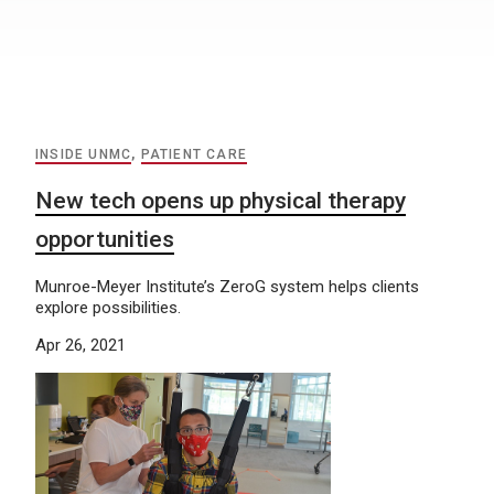
INSIDE UNMC
,
PATIENT CARE
New tech opens up physical therapy
opportunities
Munroe-Meyer Institute’s ZeroG system helps clients
explore possibilities.
Apr 26, 2021