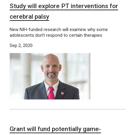
Study will explore PT interventions for
cerebral palsy
New NIH-funded research will examine why some
adolescents don’t respond to certain therapies.
Sep 2, 2020
Grant will fund potentially game-