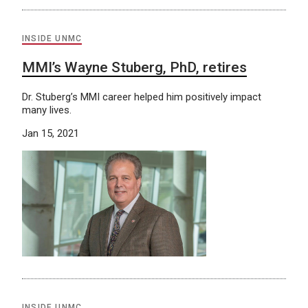
INSIDE UNMC
MMI’s Wayne Stuberg, PhD, retires
Dr. Stuberg’s MMI career helped him positively impact
many lives.
Jan 15, 2021
INSIDE UNMC