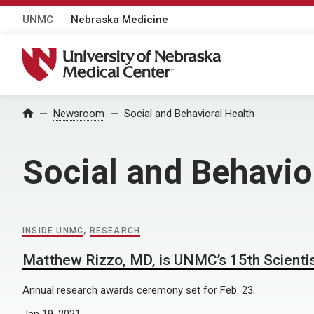
UNMC
Nebraska Medicine
University of Nebraska Medical Center
Home
Newsroom
Social and Behavioral Health
Social and Behavio
INSIDE UNMC
,
RESEARCH
Matthew Rizzo, MD, is UNMC’s 15th Scienti
Annual research awards ceremony set for Feb. 23.
Jan 19, 2021