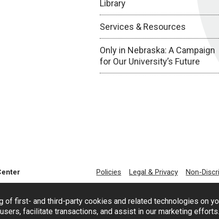
Library
Services & Resources
Only in Nebraska: A Campaign
for Our University’s Future
Center
Policies
Legal & Privacy
Non-Discr
g of first- and third-party cookies and related technologies on y
users, facilitate transactions, and assist in our marketing effort