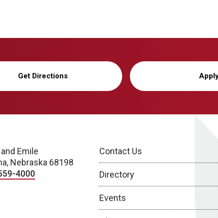
Get Directions
Appl
 and Emile
Contact Us
a, Nebraska 68198
559-4000
Directory
Events