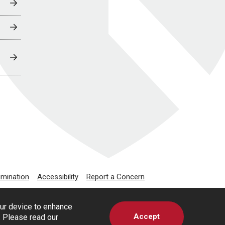
imination
Accessibility
Report a Concern
our device to enhance
Accept
s. Please read our