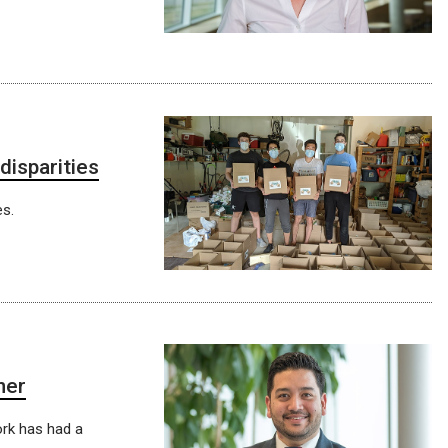
isparities
s.
ner
rk has had a