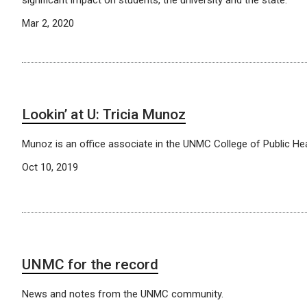
Mar 2, 2020
Lookin’ at U: Tricia Munoz
Munoz is an office associate in the UNMC College of Public Hea
Oct 10, 2019
UNMC for the record
News and notes from the UNMC community.