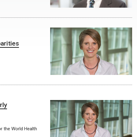
arities
rly
or the World Health