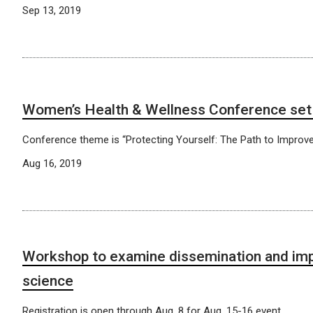
Sep 13, 2019
Women’s Health & Wellness Conference set 
Conference theme is “Protecting Yourself: The Path to Improve
Aug 16, 2019
Workshop to examine dissemination and im
science
Registration is open through Aug. 8 for Aug. 15-16 event.