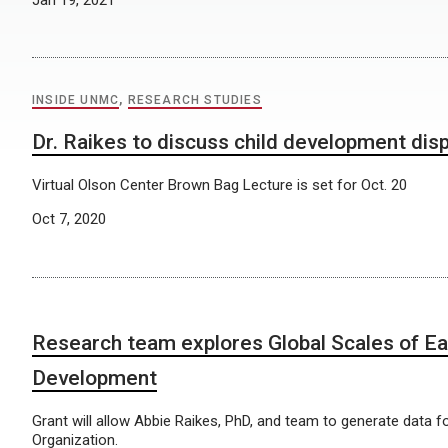
INSIDE UNMC
,
RESEARCH STUDIES
Dr. Raikes to discuss child development disp
Virtual Olson Center Brown Bag Lecture is set for Oct. 20
Oct 7, 2020
Research team explores Global Scales of Ea
Development
Grant will allow Abbie Raikes, PhD, and team to generate data f
Organization.