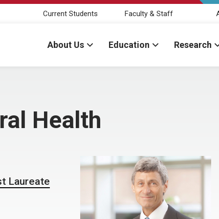
Current Students
Faculty & Staff
About Us
Education
Research
ral Health
st Laureate