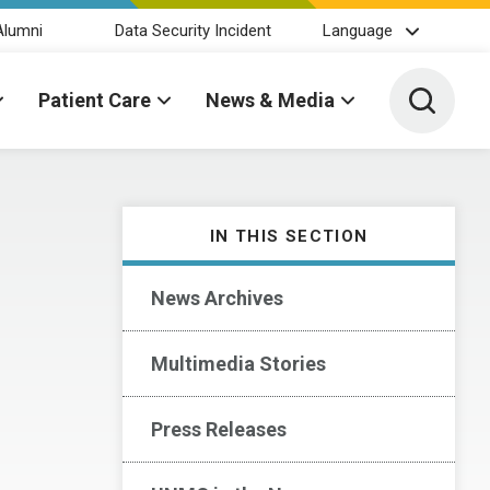
Alumni
Data Security Incident
Language
Toggle 
Patient Care
News & Media
IN THIS SECTION
News Archives
Multimedia Stories
Press Releases