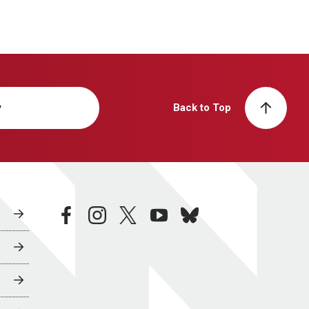
y
Back to Top
facebook
instagram
twitter
youtube
bluesky