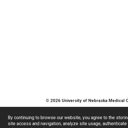
© 2026 University of Nebraska Medical 
By continuing to browse our website, you agree to the storin
site access and navigation, analyze site usage, authenticate 