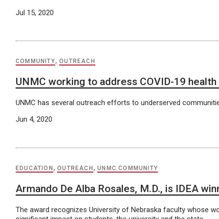
Jul 15, 2020
COMMUNITY
,
OUTREACH
UNMC working to address COVID-19 health d
UNMC has several outreach efforts to underserved communitie
Jun 4, 2020
EDUCATION
,
OUTREACH
,
UNMC COMMUNITY
Armando De Alba Rosales, M.D., is IDEA win
The award recognizes University of Nebraska faculty whose wo
significant impact on students, the university and the state.