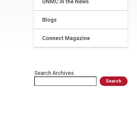
UNMC in the News
Blogs
Connect Magazine
Search Archives
Search