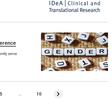
ference
ntly serve
5
...
10