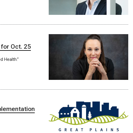
for Oct. 25
d Health.”
plementation