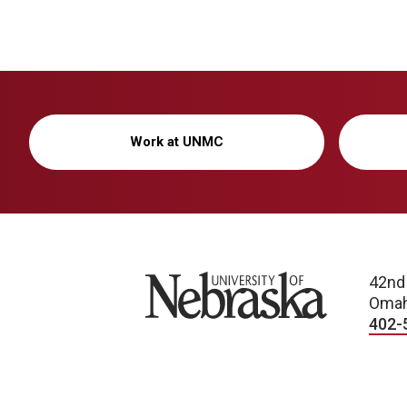
Work at UNMC
University of Nebraska
42nd
Omah
402-