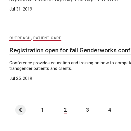
Jul 31, 2019
OUTREACH
,
PATIENT CARE
Registration open for fall Genderworks con
Conference provides education and training on how to compete
transgender patients and clients.
Jul 25, 2019
1
2
3
4