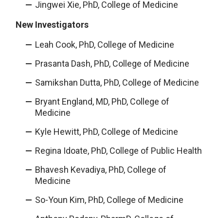
Jingwei Xie, PhD, College of Medicine
New Investigators
Leah Cook, PhD, College of Medicine
Prasanta Dash, PhD, College of Medicine
Samikshan Dutta, PhD, College of Medicine
Bryant England, MD, PhD, College of
Medicine
Kyle Hewitt, PhD, College of Medicine
Regina Idoate, PhD, College of Public Health
Bhavesh Kevadiya, PhD, College of
Medicine
So-Youn Kim, PhD, College of Medicine