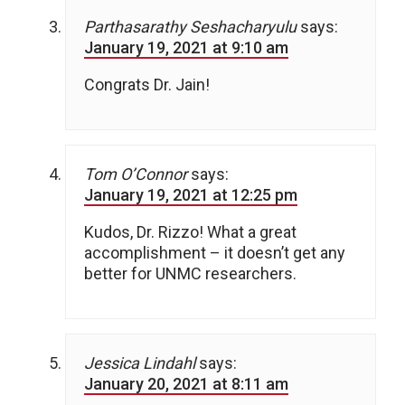
Parthasarathy Seshacharyulu
says:
January 19, 2021 at 9:10 am
Congrats Dr. Jain!
Tom O’Connor
says:
January 19, 2021 at 12:25 pm
Kudos, Dr. Rizzo! What a great
accomplishment – it doesn’t get any
better for UNMC researchers.
Jessica Lindahl
says:
January 20, 2021 at 8:11 am