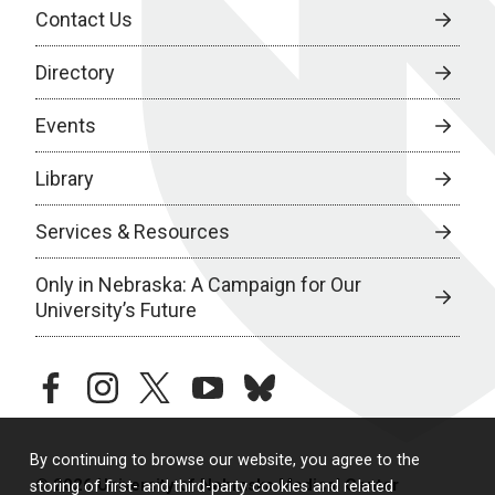
Contact Us
Directory
Events
Library
Services & Resources
Only in Nebraska: A Campaign for Our
University’s Future
facebook
instagram
twitter
youtube
bluesky
By continuing to browse our website, you agree to the
© 2026 University of Nebraska Medical Center
storing of first- and third-party cookies and related