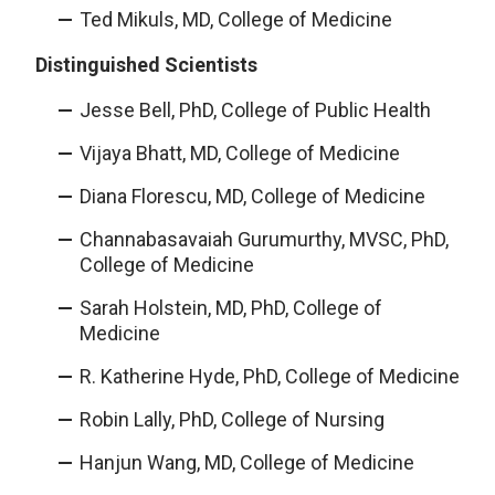
Ted Mikuls, MD, College of Medicine
Distinguished Scientists
Jesse Bell, PhD, College of Public Health
Vijaya Bhatt, MD, College of Medicine
Diana Florescu, MD, College of Medicine
Channabasavaiah Gurumurthy, MVSC, PhD,
College of Medicine
Sarah Holstein, MD, PhD, College of
Medicine
R. Katherine Hyde, PhD, College of Medicine
Robin Lally, PhD, College of Nursing
Hanjun Wang, MD, College of Medicine