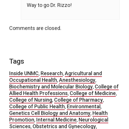
Way to go Dr. Rizzo!
Comments are closed.
Tags
Inside UNMC
,
Research
,
Agricultural and
Occupational Health
,
Anesthesiology
,
Biochemistry and Molecular Biology
,
College of
Allied Health Professions
,
College of Medicine
,
College of Nursing
,
College of Pharmacy
,
College of Public Health
,
Environmental
,
Genetics Cell Biology and Anatomy
,
Health
Promotion
,
Internal Medicine
,
Neurological
Sciences
,
Obstetrics and Gynecology
,