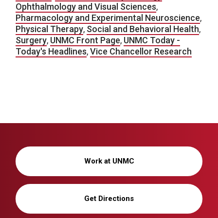
Ophthalmology and Visual Sciences
,
Pharmacology and Experimental Neuroscience
,
Physical Therapy
,
Social and Behavioral Health
,
Surgery
,
UNMC Front Page
,
UNMC Today -
Today's Headlines
,
Vice Chancellor Research
Work at UNMC
Get Directions