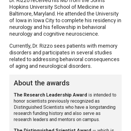
Dr. Rizzo received his MD from the Johns
Hopkins University School of Medicine in
Baltimore, Maryland. He attended the University
of Iowa in Iowa City to complete his residency in
neurology and his fellowship in behavioral
neurology and cognitive neuroscience.
Currently, Dr. Rizzo sees patients with memory
disorders and participates in several studies
related to addressing behavioral consequences
of aging and neurological disorders.
About the awards
The Research Leadership Award
is intended to
honor scientists previously recognized as
Distinguished Scientists who have a longstanding
research funding history and also serve as
research leaders and mentors on campus.
The Distinguished Scientist Award
— which is