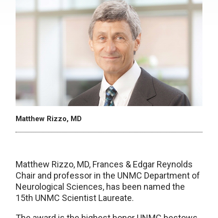
Matthew Rizzo, MD
Matthew Rizzo, MD, Frances & Edgar Reynolds
Chair and professor in the UNMC Department of
Neurological Sciences, has been named the
15th UNMC Scientist Laureate.
The award is the highest honor UNMC bestows