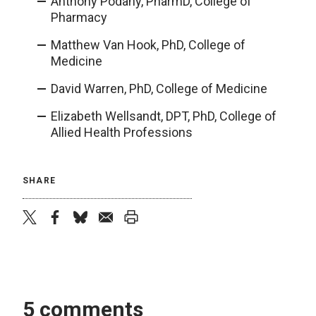
Anthony Podany, PharmD, College of
Pharmacy
Matthew Van Hook, PhD, College of
Medicine
David Warren, PhD, College of Medicine
Elizabeth Wellsandt, DPT, PhD, College of
Allied Health Professions
SHARE
twitter
facebook
bluesky
email
print
5 comments