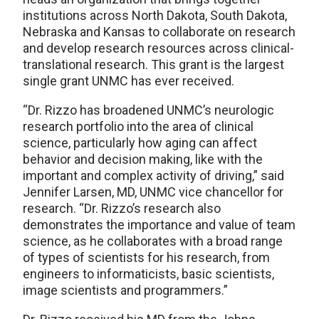
institutions across North Dakota, South Dakota,
Nebraska and Kansas to collaborate on research
and develop research resources across clinical-
translational research. This grant is the largest
single grant UNMC has ever received.
“Dr. Rizzo has broadened UNMC’s neurologic
research portfolio into the area of clinical
science, particularly how aging can affect
behavior and decision making, like with the
important and complex activity of driving,” said
Jennifer Larsen, MD, UNMC vice chancellor for
research. “Dr. Rizzo’s research also
demonstrates the importance and value of team
science, as he collaborates with a broad range
of types of scientists for his research, from
engineers to informaticists, basic scientists,
image scientists and programmers.”