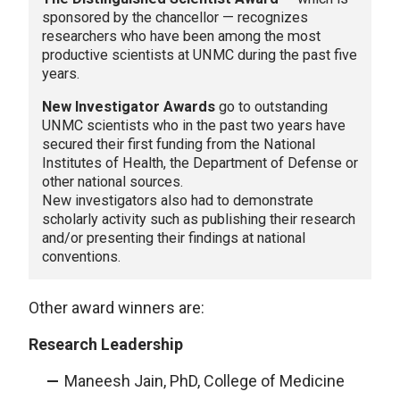
sponsored by the chancellor — recognizes
researchers who have been among the most
productive scientists at UNMC during the past five
years.
New Investigator Awards
go to outstanding
UNMC scientists who in the past two years have
secured their first funding from the National
Institutes of Health, the Department of Defense or
other national sources.
New investigators also had to demonstrate
scholarly activity such as publishing their research
and/or presenting their findings at national
conventions.
Other award winners are:
Research Leadership
Maneesh Jain, PhD, College of Medicine