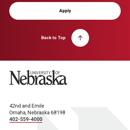
Apply
Back to Top
University of Nebraska
42nd and Emile
Omaha, Nebraska 68198
402-559-4000