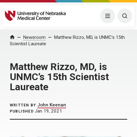
University of Nebraska Medical Center
Menu
Togg
Home
Newsroom
Matthew Rizzo, MD, is UNMC’s 15th
Scientist Laureate
Matthew Rizzo, MD, is
UNMC’s 15th Scientist
Laureate
John Keenan
WRITTEN BY
Jan 19, 2021
PUBLISHED