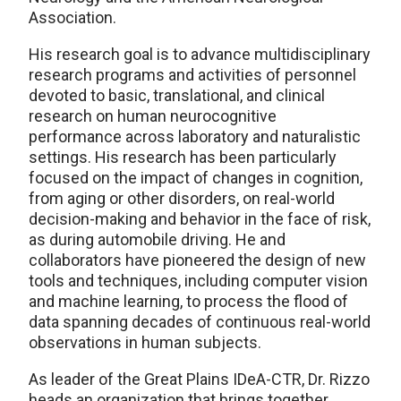
Association.
His research goal is to advance multidisciplinary
research programs and activities of personnel
devoted to basic, translational, and clinical
research on human neurocognitive
performance across laboratory and naturalistic
settings. His research has been particularly
focused on the impact of changes in cognition,
from aging or other disorders, on real-world
decision-making and behavior in the face of risk,
as during automobile driving. He and
collaborators have pioneered the design of new
tools and techniques, including computer vision
and machine learning, to process the flood of
data spanning decades of continuous real-world
observations in human subjects.
As leader of the Great Plains IDeA-CTR, Dr. Rizzo
heads an organization that brings together