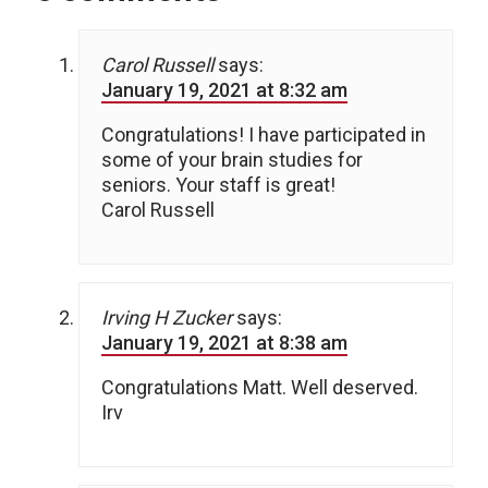
Carol Russell
says:
January 19, 2021 at 8:32 am
Congratulations! I have participated in
some of your brain studies for
seniors. Your staff is great!
Carol Russell
Irving H Zucker
says:
January 19, 2021 at 8:38 am
Congratulations Matt. Well deserved.
Irv