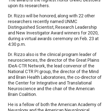
upon its researchers.
Dr. Rizzo will be honored, along with 22 other
researchers recently named UNMC
Distinguished Scientist, Research Leadership
and New Investigator Award winners for 2020,
during a virtual awards ceremony on Feb. 23 at
4:30 p.m.
Dr. Rizzo also is the clinical program leader of
neurosciences, the director of the Great Plains
IDeA-CTR Network, the lead convenor of the
National CTR PI group, the director of the Mind
and Brain Health Laboratories, the co-director of
the Center for Integrative and Translational
Neuroscience and the chair of the American
Brain Coalition.
He is a fellow of both the American Academy of
Neurology and the American Neurological