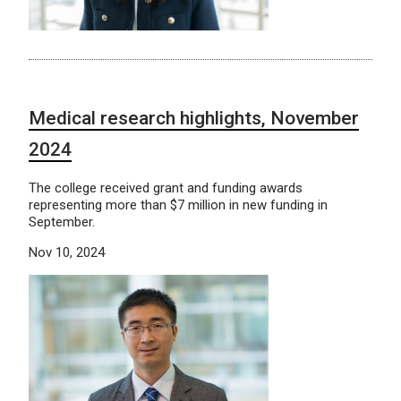
Medical research highlights, November
2024
The college received grant and funding awards
representing more than $7 million in new funding in
September.
Nov 10, 2024