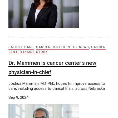
PATIENT CARE
,
CANCER CENTER IN THE NEWS
,
CANCER
CENTER INSIDE STORY
Dr. Mammen is cancer center’s new
physician-in-chief
Joshua Mammen, MD, PhD, hopes to improve access to
care, including access to clinical trials, across Nebraska.
Sep 9, 2024