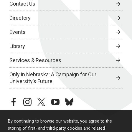
Contact Us
Directory
Events
Library
Services & Resources
Only in Nebraska: A Campaign for Our
University’s Future
facebook
instagram
twitter
youtube
bluesky
By continuing to browse our website, you agree to the
© 2026 University of Nebraska Medical Center
storing of first- and third-party cookies and related