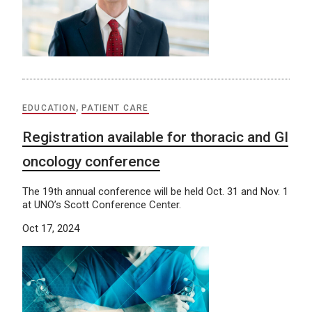
EDUCATION
,
PATIENT CARE
Registration available for thoracic and GI
oncology conference
The 19th annual conference will be held Oct. 31 and Nov. 1
at UNO’s Scott Conference Center.
Oct 17, 2024