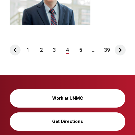
1
2
3
4
5
...
39
Work at UNMC
Get Directions