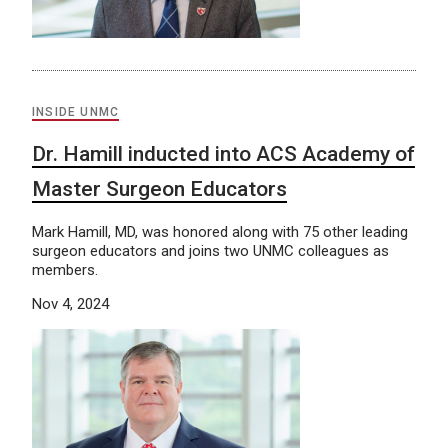
INSIDE UNMC
Dr. Hamill inducted into ACS Academy of
Master Surgeon Educators
Mark Hamill, MD, was honored along with 75 other leading
surgeon educators and joins two UNMC colleagues as
members.
Nov 4, 2024