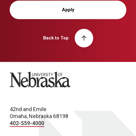
Apply
Back to Top
University of Nebraska
42nd and Emile
Omaha, Nebraska 68198
402-559-4000