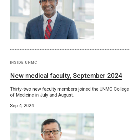
INSIDE UNMC
New medical faculty, September 2024
Thirty-two new faculty members joined the UNMC College
of Medicine in July and August.
Sep 4, 2024