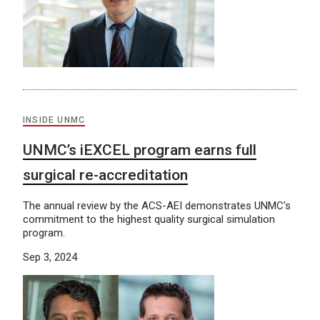
INSIDE UNMC
UNMC’s iEXCEL program earns full
surgical re-accreditation
The annual review by the ACS-AEI demonstrates UNMC’s
commitment to the highest quality surgical simulation
program.
Sep 3, 2024