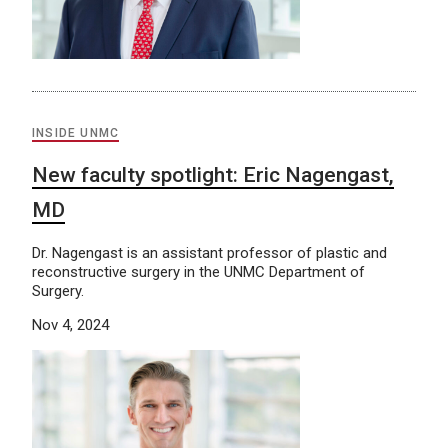
INSIDE UNMC
New faculty spotlight: Eric Nagengast,
MD
Dr. Nagengast is an assistant professor of plastic and
reconstructive surgery in the UNMC Department of
Surgery.
Nov 4, 2024