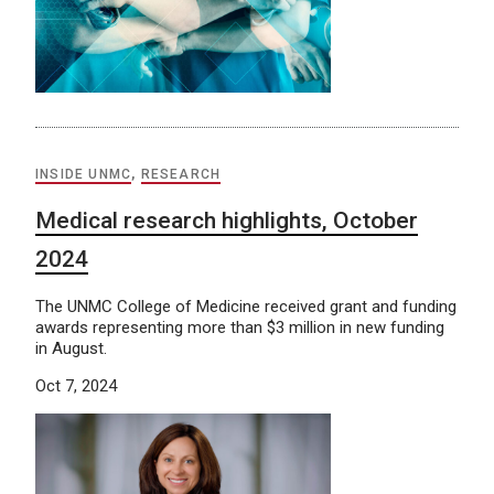
INSIDE UNMC
,
RESEARCH
Medical research highlights, October
2024
The UNMC College of Medicine received grant and funding
awards representing more than $3 million in new funding
in August.
Oct 7, 2024