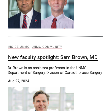
INSIDE UNMC
,
UNMC COMMUNITY
New faculty spotlight: Sam Brown, MD
Dr. Brown is an assistant professor in the UNMC
Department of Surgery, Division of Cardiothoracic Surgery.
Aug 27, 2024