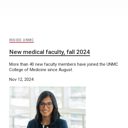
INSIDE UNMC
New medical faculty, fall 2024
More than 40 new faculty members have joined the UNMC
College of Medicine since August.
Nov 12, 2024