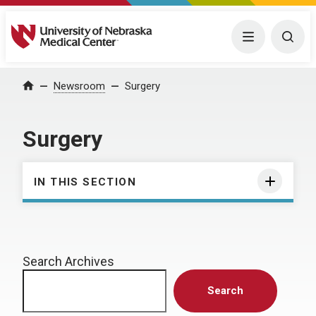
University of Nebraska Medical Center
Menu
Togg
Home
Newsroom
Surgery
Surgery
IN THIS SECTION
Search Archives
Search