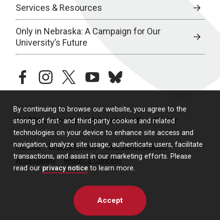
Services & Resources
Only in Nebraska: A Campaign for Our
University’s Future
facebook
instagram
twitter
youtube
bluesky
By continuing to browse our website, you agree to the
© 2026 University of Nebraska Medical Center
storing of first- and third-party cookies and related
technologies on your device to enhance site access and
navigation, analyze site usage, authenticate users, facilitate
Policies
Legal & Privacy
Non-Discrimination
transactions, and assist in our marketing efforts. Please
Accessibility
Report a Concern
read our
privacy notice
to learn more.
Accept