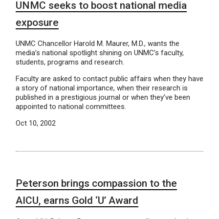
UNMC seeks to boost national media
exposure
UNMC Chancellor Harold M. Maurer, M.D., wants the
media’s national spotlight shining on UNMC’s faculty,
students, programs and research.
Faculty are asked to contact public affairs when they have
a story of national importance, when their research is
published in a prestigious journal or when they’ve been
appointed to national committees.
Oct 10, 2002
Peterson brings compassion to the
AICU, earns Gold ‘U’ Award