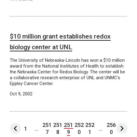
$10 million grant establishes redox
biology center at UNL
The University of Nebraska-Lincoln has won a $10 million
award from the National Institutes of Health to establish
the Nebraska Center for Redox Biology. The center will be
a collaborative research enterprise of UNL and UNMC’s
Eppley Cancer Center.
Oct 9, 2002
251
251
251
252
252
256
1
...
...
7
8
9
0
1
0