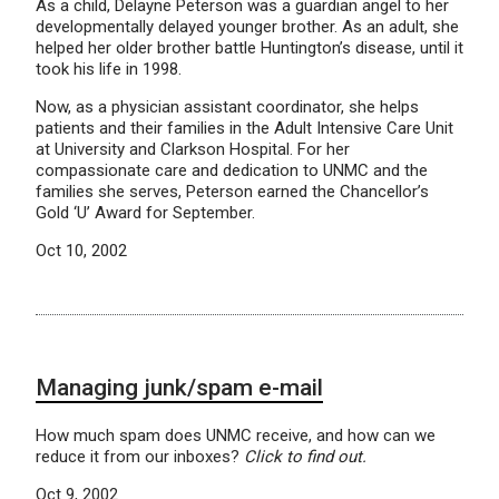
As a child, Delayne Peterson was a guardian angel to her
developmentally delayed younger brother. As an adult, she
helped her older brother battle Huntington’s disease, until it
took his life in 1998.
Now, as a physician assistant coordinator, she helps
patients and their families in the Adult Intensive Care Unit
at University and Clarkson Hospital. For her
compassionate care and dedication to UNMC and the
families she serves, Peterson earned the Chancellor’s
Gold ‘U’ Award for September.
Oct 10, 2002
Managing junk/spam e-mail
How much spam does UNMC receive, and how can we
reduce it from our inboxes?
Click to find out.
Oct 9, 2002