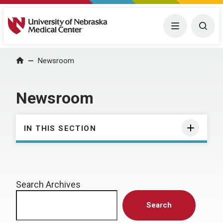
University of Nebraska Medical Center
Menu
Togg
Home
Newsroom
Newsroom
IN THIS SECTION
Search Archives
Search