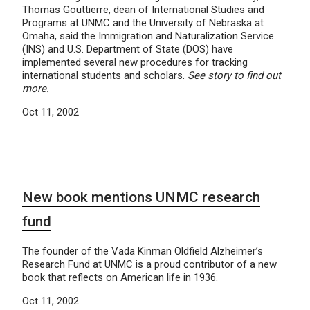
Thomas Gouttierre, dean of International Studies and
Programs at UNMC and the University of Nebraska at
Omaha, said the Immigration and Naturalization Service
(INS) and U.S. Department of State (DOS) have
implemented several new procedures for tracking
international students and scholars.
See story to find out
more.
Oct 11, 2002
New book mentions UNMC research
fund
The founder of the Vada Kinman Oldfield Alzheimer’s
Research Fund at UNMC is a proud contributor of a new
book that reflects on American life in 1936.
Oct 11, 2002