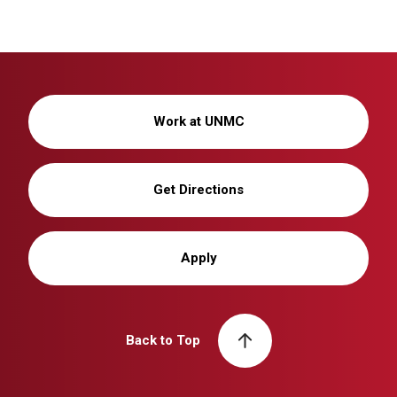
Work at UNMC
Get Directions
Apply
Back to Top