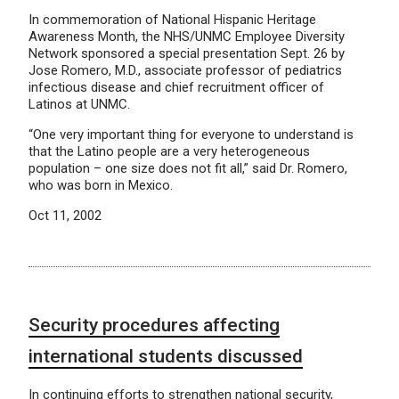
In commemoration of National Hispanic Heritage
Awareness Month, the NHS/UNMC Employee Diversity
Network sponsored a special presentation Sept. 26 by
Jose Romero, M.D., associate professor of pediatrics
infectious disease and chief recruitment officer of
Latinos at UNMC.
“One very important thing for everyone to understand is
that the Latino people are a very heterogeneous
population – one size does not fit all,” said Dr. Romero,
who was born in Mexico.
Oct 11, 2002
Security procedures affecting
international students discussed
In continuing efforts to strengthen national security,