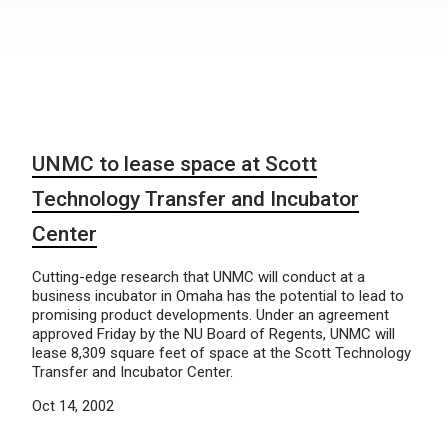
UNMC to lease space at Scott
Technology Transfer and Incubator
Center
Cutting-edge research that UNMC will conduct at a
business incubator in Omaha has the potential to lead to
promising product developments. Under an agreement
approved Friday by the NU Board of Regents, UNMC will
lease 8,309 square feet of space at the Scott Technology
Transfer and Incubator Center.
Oct 14, 2002