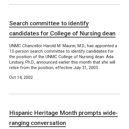
Search committee to identify
candidates for College of Nursing dean
UNMC Chancellor Harold M. Maurer, M.D., has appointed a
13-person search committee to identify candidates for
the position of the UNMC College of Nursing dean. Ada
Lindsey, Ph.D., announced earlier this month that she will
retire from the position, effective July 31, 2003.
Oct 14, 2002
Hispanic Heritage Month prompts wide-
ranging conversation