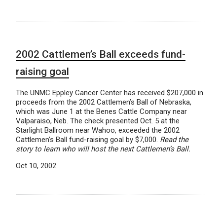
2002 Cattlemen’s Ball exceeds fund-
raising goal
The UNMC Eppley Cancer Center has received $207,000 in
proceeds from the 2002 Cattlemen’s Ball of Nebraska,
which was June 1 at the Benes Cattle Company near
Valparaiso, Neb. The check presented Oct. 5 at the
Starlight Ballroom near Wahoo, exceeded the 2002
Cattlemen’s Ball fund-raising goal by $7,000.
Read the
story to learn who will host the next Cattlemen’s Ball.
Oct 10, 2002