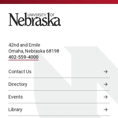
University of Nebraska
42nd and Emile
Omaha, Nebraska 68198
402-559-4000
Contact Us
Directory
Events
Library