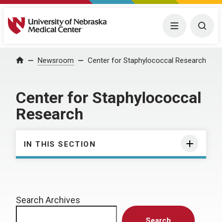
University of Nebraska Medical Center
Menu
Togg
Home
Newsroom
Center for Staphylococcal Research
Center for Staphylococcal
Research
IN THIS SECTION
Search Archives
Search