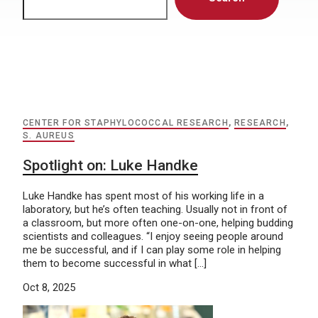
CENTER FOR STAPHYLOCOCCAL RESEARCH
,
RESEARCH
,
S. AUREUS
Spotlight on: Luke Handke
Luke Handke has spent most of his working life in a
laboratory, but he’s often teaching. Usually not in front of
a classroom, but more often one-on-one, helping budding
scientists and colleagues. “I enjoy seeing people around
me be successful, and if I can play some role in helping
them to become successful in what […]
Oct 8, 2025