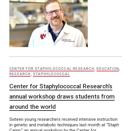
CENTER FOR STAPHYLOCOCCAL RESEARCH
,
EDUCATION
,
RESEARCH
,
STAPHYLOCOCCAL
Center for Staphylococcal Research’s
annual workshop draws students from
around the world
Sixteen young researchers received intensive instruction
in genetic and metabolic techniques last month at “Staph
Camp,” an annual workshop by the Center for