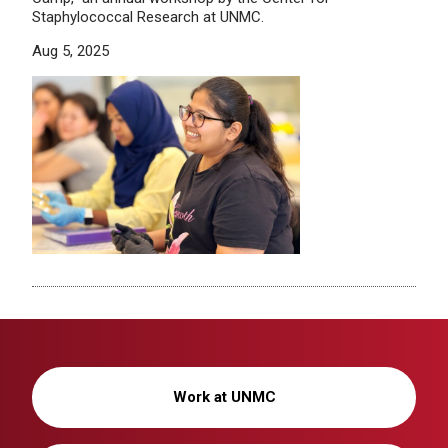
Staphylococcal Research at UNMC.
Aug 5, 2025
Work at UNMC