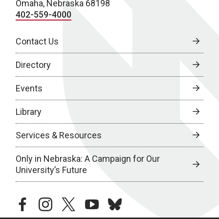
Omaha, Nebraska 68198
402-559-4000
Contact Us
Directory
Events
Library
Services & Resources
Only in Nebraska: A Campaign for Our
University’s Future
facebook
instagram
twitter
youtube
bluesky