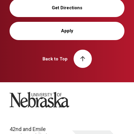
Get Directions
Apply
Back to Top
University of Nebraska
42nd and Emile