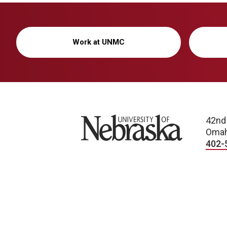
Work at UNMC
University of Nebraska
42nd
Omah
402-