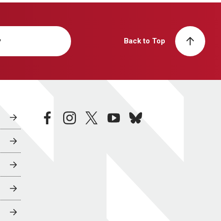
y
Back to Top
facebook
instagram
twitter
youtube
bluesky