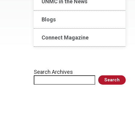
UNMC in the News
Blogs
Connect Magazine
Search Archives
Search