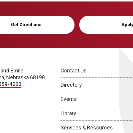
Get Directions
Appl
 and Emile
Contact Us
a, Nebraska 68198
559-4000
Directory
Events
Library
Services & Resources