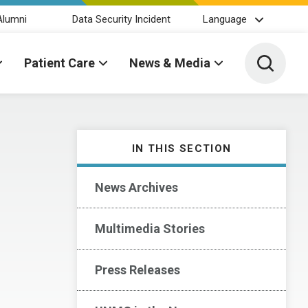
Alumni
Data Security Incident
Language
Toggle 
Patient Care
News & Media
IN THIS SECTION
News Archives
Multimedia Stories
Press Releases