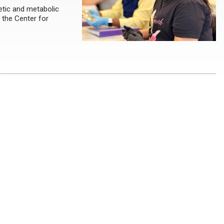
etic and metabolic
 the Center for