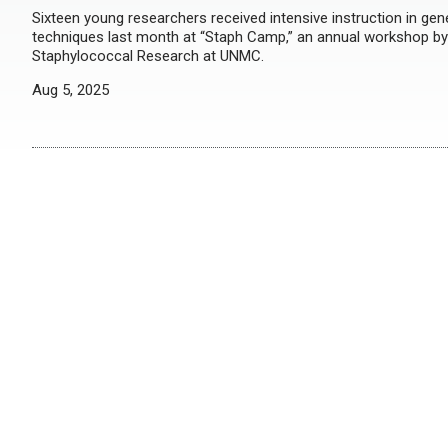
Sixteen young researchers received intensive instruction in gen
techniques last month at “Staph Camp,” an annual workshop by
Staphylococcal Research at UNMC.
Aug 5, 2025