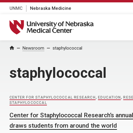
UNMC
Nebraska Medicine
University of Nebraska Medical Center
Home
Newsroom
staphylococcal
staphylococcal
CENTER FOR STAPHYLOCOCCAL RESEARCH
,
EDUCATION
,
RES
STAPHYLOCOCCAL
Center for Staphylococcal Research’s annua
draws students from around the world