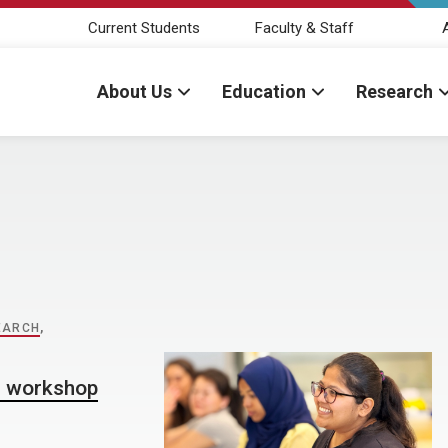
Current Students
Faculty & Staff
About Us
Education
Research
EARCH
,
l workshop