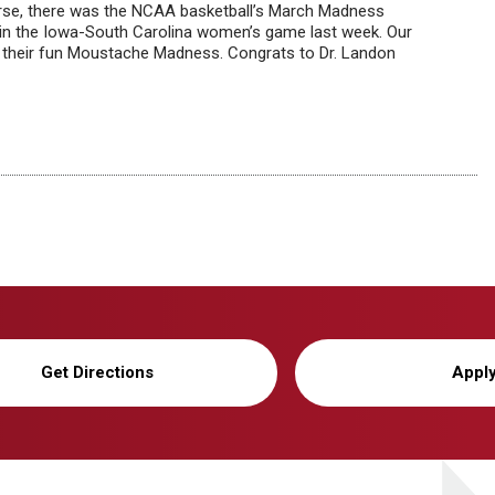
urse, there was the NCAA basketball’s March Madness
in the Iowa-South Carolina women’s game last week. Our
th their fun Moustache Madness. Congrats to Dr. Landon
Get Directions
Appl