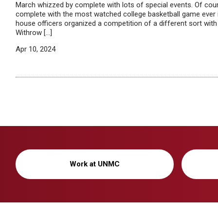
March whizzed by complete with lots of special events. Of co
complete with the most watched college basketball game ever 
house officers organized a competition of a different sort wi
Withrow […]
Apr 10, 2024
Work at UNMC