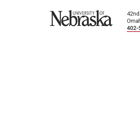
University of Nebraska
42nd
Omah
402-