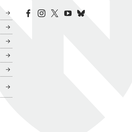
facebook
instagram
twitter
youtube
bluesky