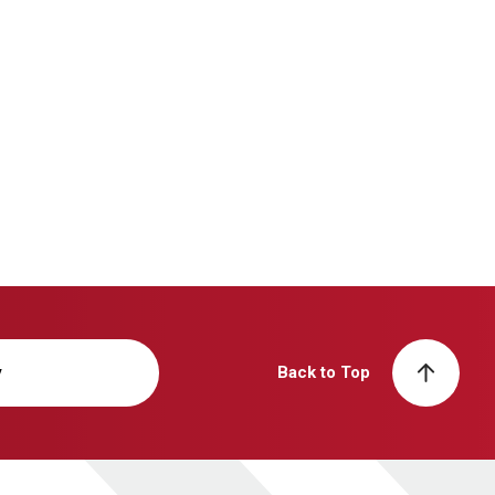
y
Back to Top