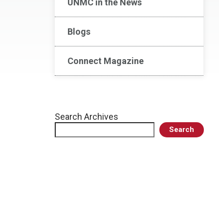
UNMC in the News
Blogs
Connect Magazine
Search Archives
Search