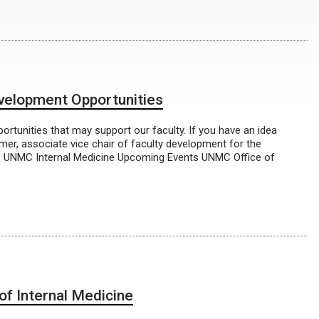
evelopment Opportunities
rtunities that may support our faculty. If you have an idea
mmer, associate vice chair of faculty development for the
. UNMC Internal Medicine Upcoming Events UNMC Office of
f Internal Medicine