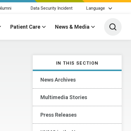
Alumni
Data Security Incident
Language
Toggle 
Patient Care
News & Media
IN THIS SECTION
News Archives
Multimedia Stories
Press Releases