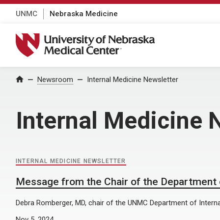
UNMC
Nebraska Medicine
University of Nebraska Medical Center
Home
Newsroom
Internal Medicine Newsletter
Internal Medicine 
INTERNAL MEDICINE NEWSLETTER
Message from the Chair of the Department o
Debra Romberger, MD, chair of the UNMC Department of Interna
Nov 5, 2024