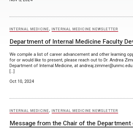
INTERNAL MEDICINE
,
INTERNAL MEDICINE NEWSLETTER
Department of Internal Medicine Faculty D
We compile a list of career advancement and other learning oppo
for or would like to present, please reach out to Dr. Andrea Zi
Department of Internal Medicine, at andreaj.zimmer@unmc.edu
[…]
Oct 10, 2024
INTERNAL MEDICINE
,
INTERNAL MEDICINE NEWSLETTER
Message from the Chair of the Department o