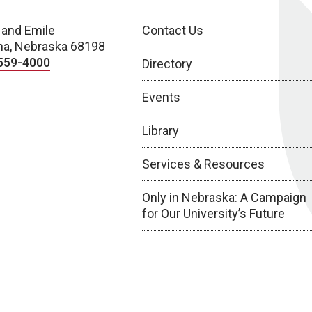
 and Emile
Contact Us
a, Nebraska 68198
559-4000
Directory
Events
Library
Services & Resources
Only in Nebraska: A Campaign
for Our University’s Future