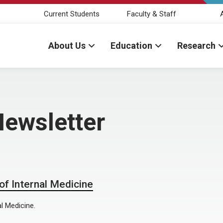
Current Students
Faculty & Staff
About Us
Education
Research
Newsletter
f Internal Medicine
l Medicine.