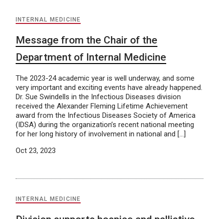
INTERNAL MEDICINE
Message from the Chair of the
Department of Internal Medicine
The 2023-24 academic year is well underway, and some
very important and exciting events have already happened.
Dr. Sue Swindells in the Infectious Diseases division
received the Alexander Fleming Lifetime Achievement
award from the Infectious Diseases Society of America
(IDSA) during the organization’s recent national meeting
for her long history of involvement in national and […]
Oct 23, 2023
INTERNAL MEDICINE