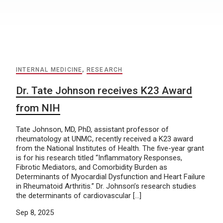
INTERNAL MEDICINE
,
RESEARCH
Dr. Tate Johnson receives K23 Award
from NIH
Tate Johnson, MD, PhD, assistant professor of
rheumatology at UNMC, recently received a K23 award
from the National Institutes of Health. The five-year grant
is for his research titled “Inflammatory Responses,
Fibrotic Mediators, and Comorbidity Burden as
Determinants of Myocardial Dysfunction and Heart Failure
in Rheumatoid Arthritis.” Dr. Johnson’s research studies
the determinants of cardiovascular […]
Sep 8, 2025