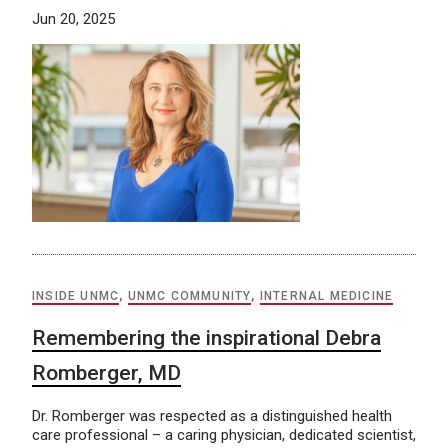
Jun 20, 2025
INSIDE UNMC
,
UNMC COMMUNITY
,
INTERNAL MEDICINE
Remembering the inspirational Debra
Romberger, MD
Dr. Romberger was respected as a distinguished health
care professional – a caring physician, dedicated scientist,