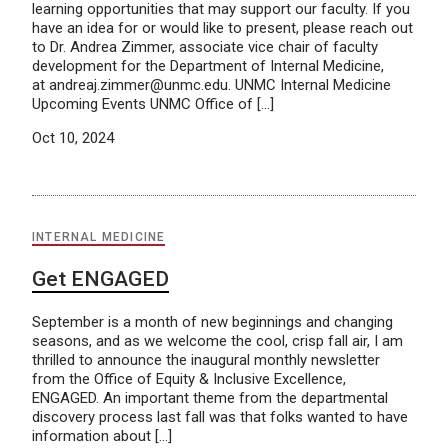
learning opportunities that may support our faculty. If you
have an idea for or would like to present, please reach out
to Dr. Andrea Zimmer, associate vice chair of faculty
development for the Department of Internal Medicine,
at andreaj.zimmer@unmc.edu. UNMC Internal Medicine
Upcoming Events UNMC Office of […]
Oct 10, 2024
INTERNAL MEDICINE
Get ENGAGED
September is a month of new beginnings and changing
seasons, and as we welcome the cool, crisp fall air, I am
thrilled to announce the inaugural monthly newsletter
from the Office of Equity & Inclusive Excellence,
ENGAGED. An important theme from the departmental
discovery process last fall was that folks wanted to have
information about […]