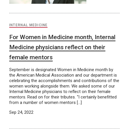
INTERNAL MEDICINE
For Women in Medicine month, Internal
Medicine physicians reflect on their
female mentors
September is designated Women in Medicine month by
the American Medical Association and our department is
celebrating the accomplishments and contributions of the
women working alongside them. We asked some of our
Internal Medicine physicians to reflect on their female
mentors. Read on for their tributes. “I certainly benefitted
from a number of women mentors […]
Sep 24, 2022