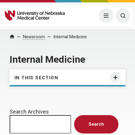
University of Nebraska Medical Center
Menu
Togg
Home
Newsroom
Internal Medicine
Internal Medicine
IN THIS SECTION
Search Archives
Search