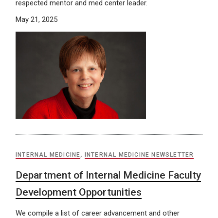
respected mentor and med center leader.
May 21, 2025
INTERNAL MEDICINE
,
INTERNAL MEDICINE NEWSLETTER
Department of Internal Medicine Faculty
Development Opportunities
We compile a list of career advancement and other