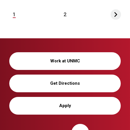
1
2
Work at UNMC
Get Directions
Apply