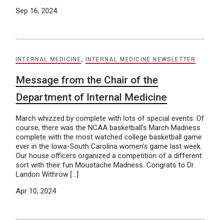
Sep 16, 2024
INTERNAL MEDICINE
,
INTERNAL MEDICINE NEWSLETTER
Message from the Chair of the
Department of Internal Medicine
March whizzed by complete with lots of special events. Of
course, there was the NCAA basketball’s March Madness
complete with the most watched college basketball game
ever in the Iowa-South Carolina women’s game last week.
Our house officers organized a competition of a different
sort with their fun Moustache Madness. Congrats to Dr.
Landon Withrow […]
Apr 10, 2024