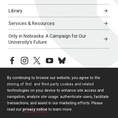
Library
Services & Resources
Only in Nebraska: A Campaign for Our
University’s Future
facebook
instagram
twitter
youtube
bluesky
By continuing to browse our website, you agree to the
© 2026 University of Nebraska Medical Center
storing of first- and third-party cookies and related
technologies on your device to enhance site access and
navigation, analyze site usage, authenticate users, facilitate
Policies
Legal & Privacy
Non-Discrimination
transactions, and assist in our marketing efforts. Please
Accessibility
Report a Concern
read our
privacy notice
to learn more.