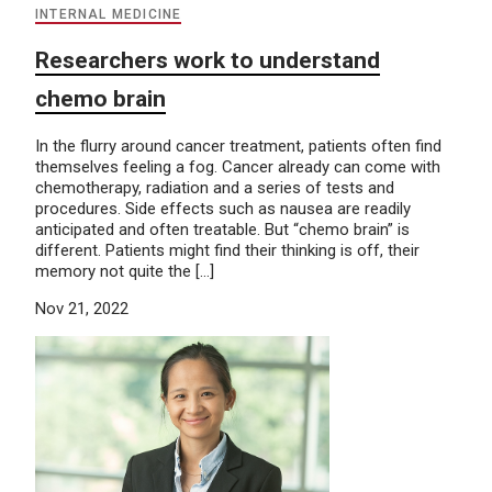
INTERNAL MEDICINE
Researchers work to understand
chemo brain
In the flurry around cancer treatment, patients often find
themselves feeling a fog. Cancer already can come with
chemotherapy, radiation and a series of tests and
procedures. Side effects such as nausea are readily
anticipated and often treatable. But “chemo brain” is
different. Patients might find their thinking is off, their
memory not quite the […]
Nov 21, 2022