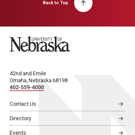
Back to Top
University of Nebraska
42nd and Emile
Omaha, Nebraska 68198
402-559-4000
Contact Us
Directory
Events