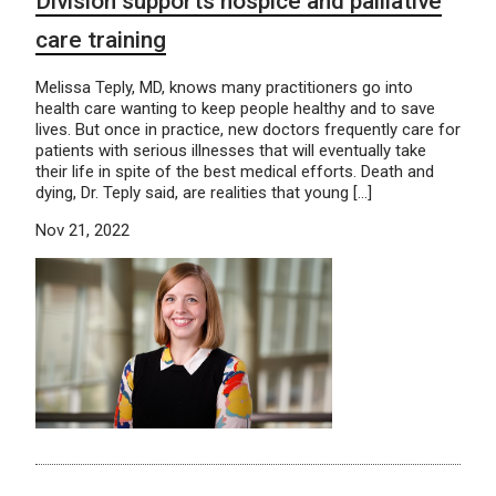
Division supports hospice and palliative
care training
Melissa Teply, MD, knows many practitioners go into
health care wanting to keep people healthy and to save
lives. But once in practice, new doctors frequently care for
patients with serious illnesses that will eventually take
their life in spite of the best medical efforts. Death and
dying, Dr. Teply said, are realities that young […]
Nov 21, 2022