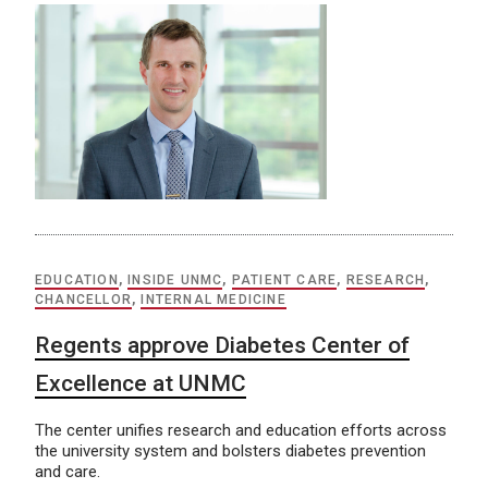
EDUCATION
,
INSIDE UNMC
,
PATIENT CARE
,
RESEARCH
,
CHANCELLOR
,
INTERNAL MEDICINE
Regents approve Diabetes Center of
Excellence at UNMC
The center unifies research and education efforts across
the university system and bolsters diabetes prevention
and care.