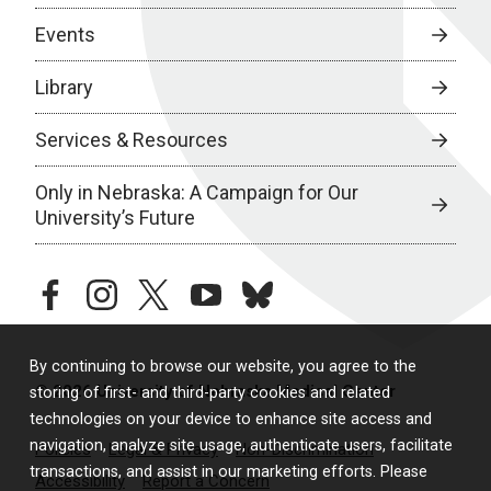
Events
Library
Services & Resources
Only in Nebraska: A Campaign for Our
University’s Future
facebook
instagram
twitter
youtube
bluesky
By continuing to browse our website, you agree to the
© 2026 University of Nebraska Medical Center
storing of first- and third-party cookies and related
technologies on your device to enhance site access and
navigation, analyze site usage, authenticate users, facilitate
Policies
Legal & Privacy
Non-Discrimination
transactions, and assist in our marketing efforts. Please
Accessibility
Report a Concern