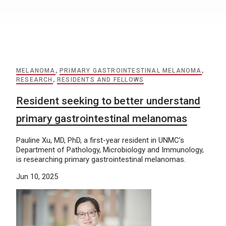
MELANOMA
,
PRIMARY GASTROINTESTINAL MELANOMA
,
RESEARCH
,
RESIDENTS AND FELLOWS
Resident seeking to better understand
primary gastrointestinal melanomas
Pauline Xu, MD, PhD, a first-year resident in UNMC’s
Department of Pathology, Microbiology and Immunology,
is researching primary gastrointestinal melanomas.
Jun 10, 2025