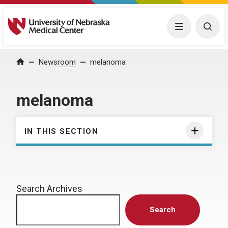
University of Nebraska Medical Center
Menu
Togg
Home
Newsroom
melanoma
melanoma
IN THIS SECTION
Search Archives
Search