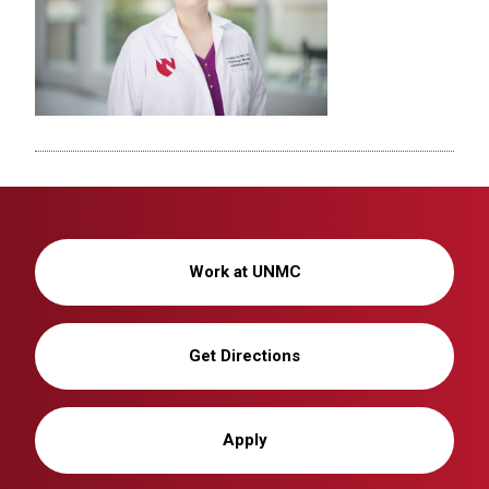
Work at UNMC
Get Directions
Apply