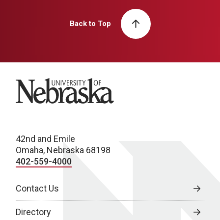
Back to Top
University of Nebraska
42nd and Emile
Omaha, Nebraska 68198
402-559-4000
Contact Us
Directory