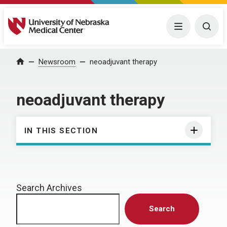
University of Nebraska Medical Center
Menu
Togg
Home
Newsroom
neoadjuvant therapy
neoadjuvant therapy
IN THIS SECTION
Search Archives
Search