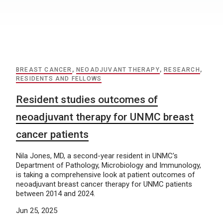
BREAST CANCER
,
NEOADJUVANT THERAPY
,
RESEARCH
,
RESIDENTS AND FELLOWS
Resident studies outcomes of
neoadjuvant therapy for UNMC breast
cancer patients
Nila Jones, MD, a second-year resident in UNMC’s
Department of Pathology, Microbiology and Immunology,
is taking a comprehensive look at patient outcomes of
neoadjuvant breast cancer therapy for UNMC patients
between 2014 and 2024.
Jun 25, 2025