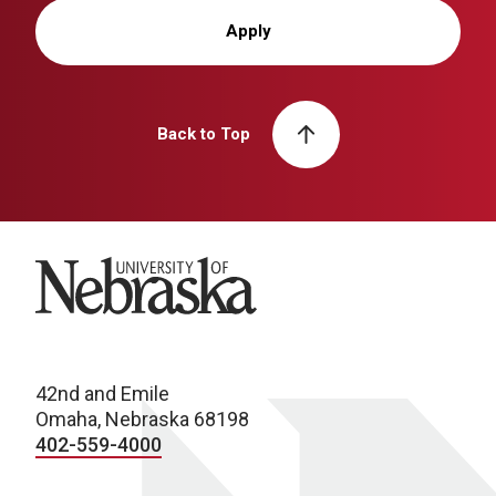
Apply
Back to Top
University of Nebraska
42nd and Emile
Omaha, Nebraska 68198
402-559-4000