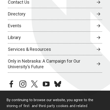
Contact Us
Directory
Events
Library
Services & Resources
Only in Nebraska: A Campaign for Our
University’s Future
facebook
instagram
twitter
youtube
bluesky
By continuing to browse our website, you agree to the
© 2026 University of Nebraska Medical Center
storing of first- and third-party cookies and related