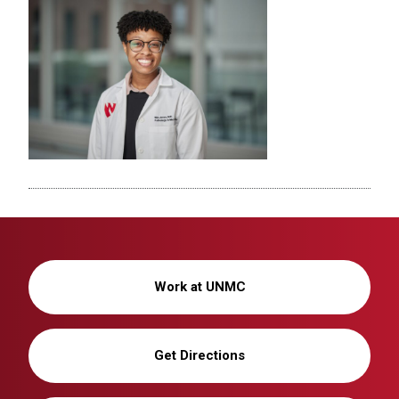
Work at UNMC
Get Directions