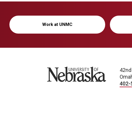
Work at UNMC
University of Nebraska
42nd
Omah
402-