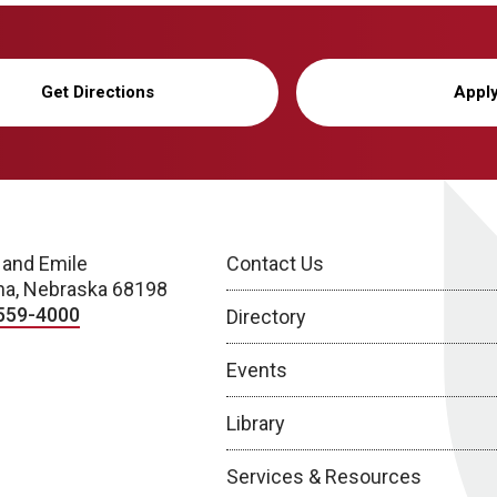
Get Directions
Appl
 and Emile
Contact Us
a, Nebraska 68198
559-4000
Directory
Events
Library
Services & Resources