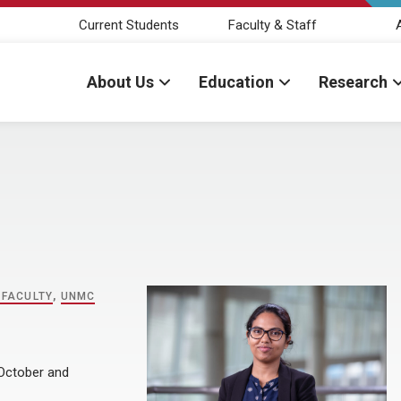
Current Students
Faculty & Staff
About Us
Education
Research
 FACULTY
,
UNMC
 October and