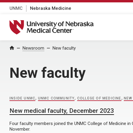
UNMC
Nebraska Medicine
University of Nebraska Medical Center
Home
Newsroom
New faculty
New faculty
INSIDE UNMC
,
UNMC COMMUNITY
,
COLLEGE OF MEDICINE
,
NEW
New medical faculty, December 2023
Four faculty members joined the UNMC College of Medicine in
November.