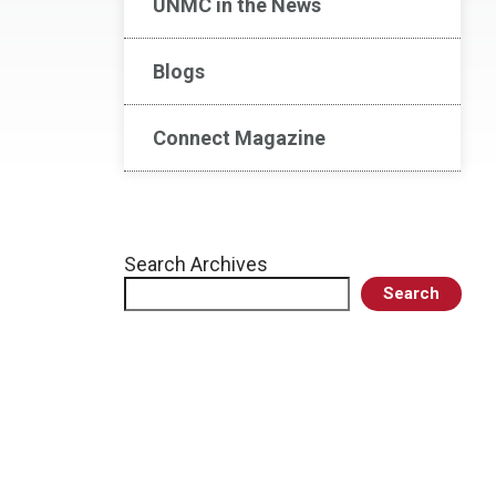
UNMC in the News
Blogs
Connect Magazine
Search Archives
Search