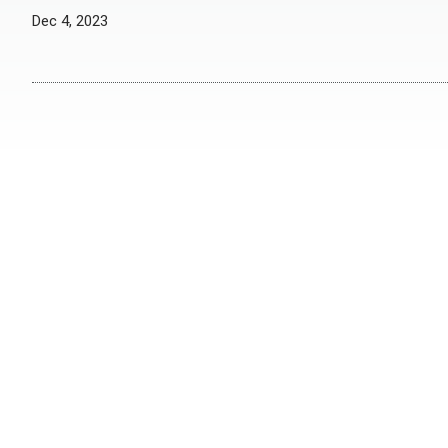
Dec 4, 2023