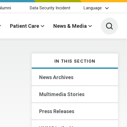
Alumni
Data Security Incident
Language
Toggle 
Patient Care
News & Media
IN THIS SECTION
News Archives
Multimedia Stories
Press Releases