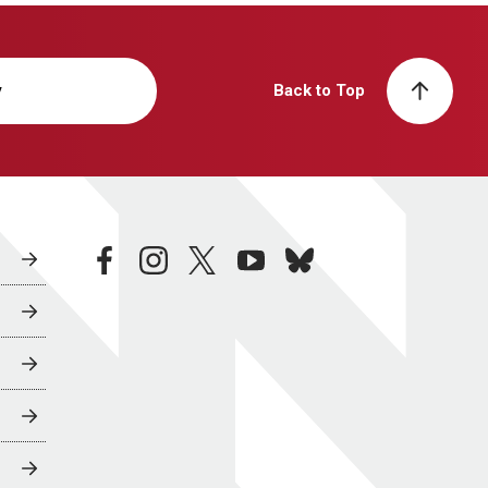
y
Back to Top
facebook
instagram
twitter
youtube
bluesky