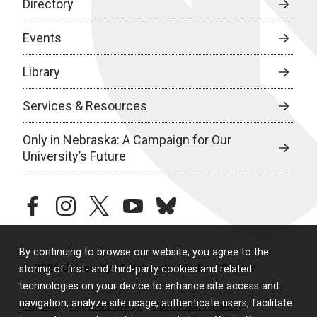
Directory
Events
Library
Services & Resources
Only in Nebraska: A Campaign for Our
University’s Future
facebook
instagram
twitter
youtube
bluesky
By continuing to browse our website, you agree to the
© 2026 University of Nebraska Medical Center
storing of first- and third-party cookies and related
technologies on your device to enhance site access and
navigation, analyze site usage, authenticate users, facilitate
Policies
Legal & Privacy
Non-Discrimination