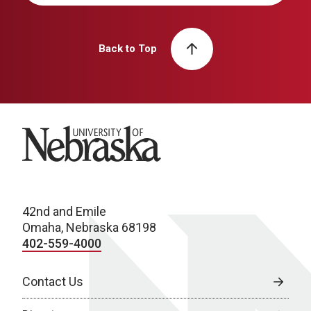
Back to Top
University of Nebraska
42nd and Emile
Omaha, Nebraska 68198
402-559-4000
Contact Us