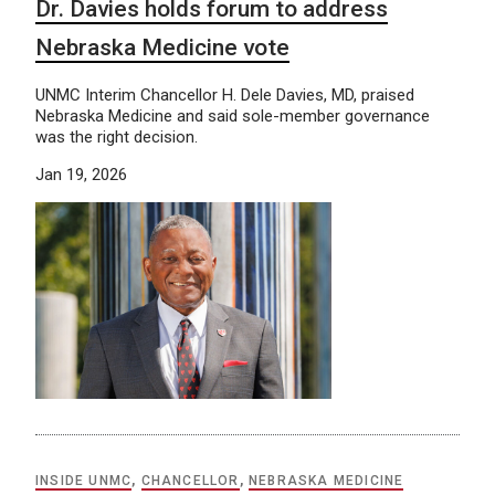
Dr. Davies holds forum to address
Nebraska Medicine vote
UNMC Interim Chancellor H. Dele Davies, MD, praised
Nebraska Medicine and said sole-member governance
was the right decision.
Jan 19, 2026
INSIDE UNMC
,
CHANCELLOR
,
NEBRASKA MEDICINE