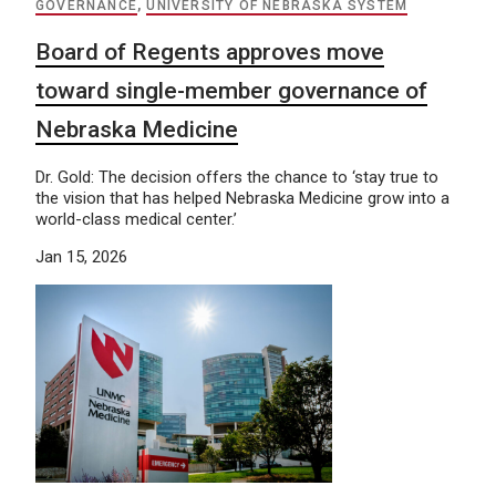
GOVERNANCE
,
UNIVERSITY OF NEBRASKA SYSTEM
Board of Regents approves move
toward single-member governance of
Nebraska Medicine
Dr. Gold: The decision offers the chance to ‘stay true to
the vision that has helped Nebraska Medicine grow into a
world-class medical center.’
Jan 15, 2026