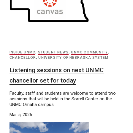
INSIDE UNMC
,
STUDENT NEWS
,
UNMC COMMUNITY
,
CHANCELLOR
,
UNIVERSITY OF NEBRASKA SYSTEM
Listening sessions on next UNMC
chancellor set for today
Faculty, staff and students are welcome to attend two
sessions that will be held in the Sorrell Center on the
UNMC Omaha campus.
Mar 5, 2026