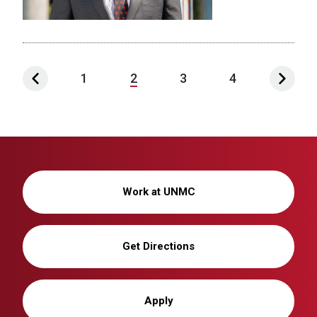
1
2
3
4
Work at UNMC
Get Directions
Apply