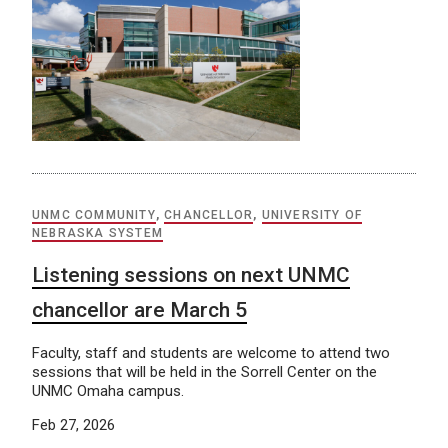
UNMC COMMUNITY
,
CHANCELLOR
,
UNIVERSITY OF
NEBRASKA SYSTEM
Listening sessions on next UNMC
chancellor are March 5
Faculty, staff and students are welcome to attend two
sessions that will be held in the Sorrell Center on the
UNMC Omaha campus.
Feb 27, 2026