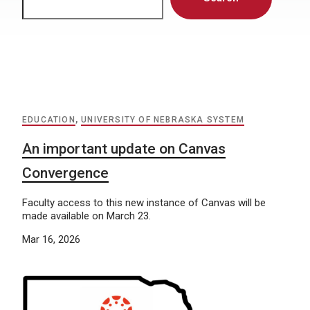
EDUCATION
,
UNIVERSITY OF NEBRASKA SYSTEM
An important update on Canvas
Convergence
Faculty access to this new instance of Canvas will be
made available on March 23.
Mar 16, 2026