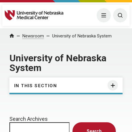
University of Nebraska Medical Center
Menu
Togg
Home
Newsroom
University of Nebraska System
University of Nebraska
System
IN THIS SECTION
Search Archives
Search