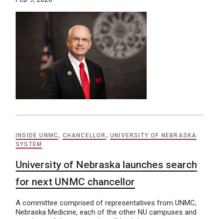
INSIDE UNMC
,
CHANCELLOR
,
UNIVERSITY OF NEBRASKA
SYSTEM
University of Nebraska launches search
for next UNMC chancellor
A committee comprised of representatives from UNMC,
Nebraska Medicine, each of the other NU campuses and