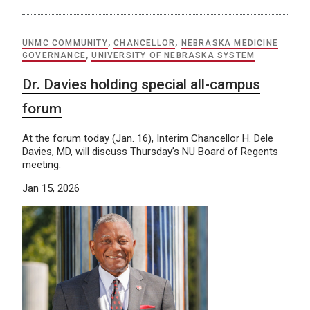
UNMC COMMUNITY
,
CHANCELLOR
,
NEBRASKA MEDICINE
GOVERNANCE
,
UNIVERSITY OF NEBRASKA SYSTEM
Dr. Davies holding special all-campus
forum
At the forum today (Jan. 16), Interim Chancellor H. Dele
Davies, MD, will discuss Thursday’s NU Board of Regents
meeting.
Jan 15, 2026