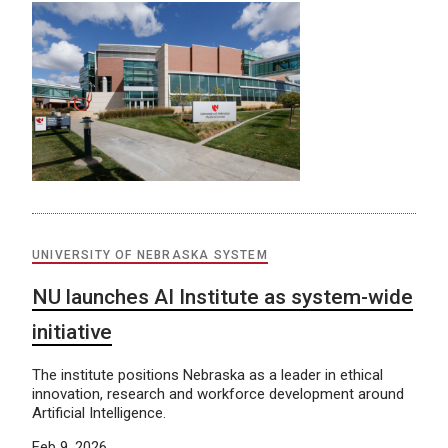
UNIVERSITY OF NEBRASKA SYSTEM
NU launches AI Institute as system-wide
initiative
The institute positions Nebraska as a leader in ethical
innovation, research and workforce development around
Artificial Intelligence.
Feb 9, 2026