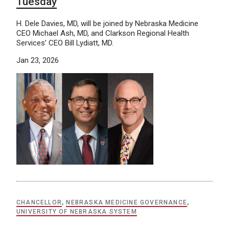
Tuesday
H. Dele Davies, MD, will be joined by Nebraska Medicine
CEO Michael Ash, MD, and Clarkson Regional Health
Services’ CEO Bill Lydiatt, MD.
Jan 23, 2026
CHANCELLOR
,
NEBRASKA MEDICINE GOVERNANCE
,
UNIVERSITY OF NEBRASKA SYSTEM