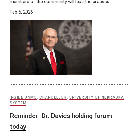
members of the community will lead the process.
Feb 5, 2026
INSIDE UNMC
,
CHANCELLOR
,
UNIVERSITY OF NEBRASKA
SYSTEM
Reminder: Dr. Davies holding forum
today