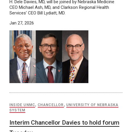
H. Dele Davies, MD, will be joined by Nebraska Medicine
CEO Michael Ash, MD, and Clarkson Regional Health
Services’ CEO Bill Lydiatt, MD.
Jan 27, 2026
INSIDE UNMC
,
CHANCELLOR
,
UNIVERSITY OF NEBRASKA
SYSTEM
Interim Chancellor Davies to hold forum