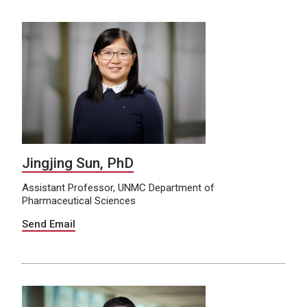
Jingjing Sun, PhD
Assistant Professor, UNMC Department of
Pharmaceutical Sciences
Send Email