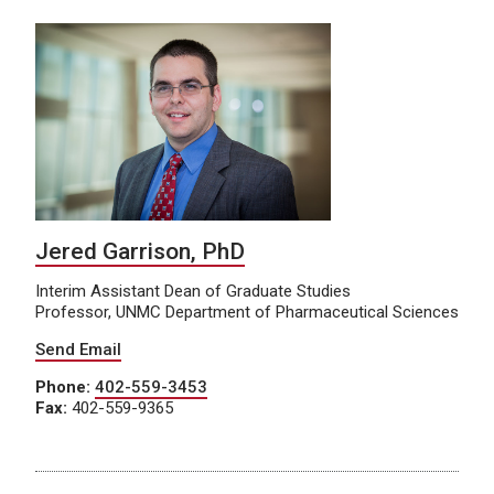
Jered Garrison, PhD
Interim Assistant Dean of Graduate Studies
Professor, UNMC Department of Pharmaceutical Sciences
Send Email
Phone:
402-559-3453
Fax:
402-559-9365