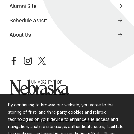
Alumni Site
Schedule a visit
About Us
facebook
instagram
twitter
University of Nebraska
By continuing to browse our website, you agree to the
storing of first- and third-party cookies and related
technologies on your device to enhance site access and
© 2026 University of Nebraska Medical Center
navigation, analyze site usage, authenticate users, facilitate
transactions, and assist in our marketing efforts. Please