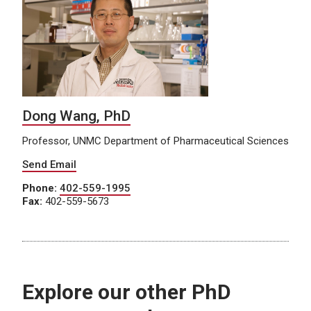
Dong Wang, PhD
Professor, UNMC Department of Pharmaceutical Sciences
Send Email
Phone:
402-559-1995
Fax:
402-559-5673
Explore our other PhD