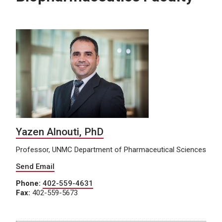
Yazen Alnouti, PhD
Professor, UNMC Department of Pharmaceutical Sciences
Send Email
Phone:
402-559-4631
Fax:
402-559-5673