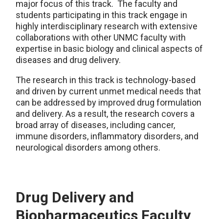
major focus of this track. The faculty and
students participating in this track engage in
highly interdisciplinary research with extensive
collaborations with other UNMC faculty with
expertise in basic biology and clinical aspects of
diseases and drug delivery.
The research in this track is technology-based
and driven by current unmet medical needs that
can be addressed by improved drug formulation
and delivery. As a result, the research covers a
broad array of diseases, including cancer,
immune disorders, inflammatory disorders, and
neurological disorders among others.
Drug Delivery and
Biopharmaceutics Faculty