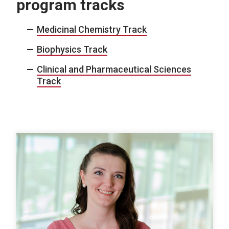
program tracks
Medicinal Chemistry Track
Biophysics Track
Clinical and Pharmaceutical Sciences
Track