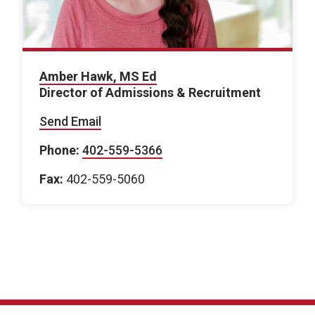
Amber Hawk, MS Ed
Director of Admissions & Recruitment
Send Email
Phone:
402-559-5366
Fax:
402-559-5060