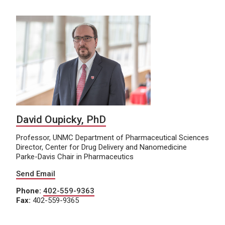
David Oupicky, PhD
Professor, UNMC Department of Pharmaceutical Sciences
Director, Center for Drug Delivery and Nanomedicine
Parke-Davis Chair in Pharmaceutics
Send Email
Phone:
402-559-9363
Fax:
402-559-9365