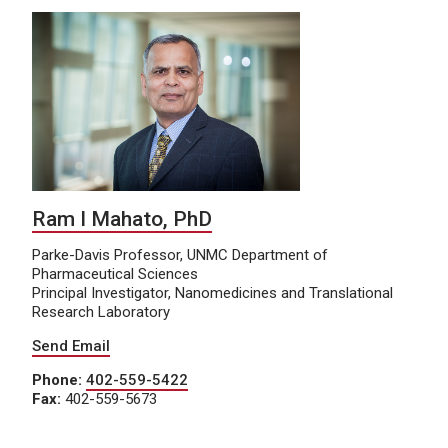
Ram I Mahato, PhD
Parke-Davis Professor, UNMC Department of
Pharmaceutical Sciences
Principal Investigator, Nanomedicines and Translational
Research Laboratory
Send Email
Phone:
402-559-5422
Fax:
402-559-5673