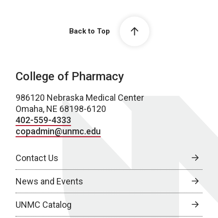
Back to Top
College of Pharmacy
986120 Nebraska Medical Center
Omaha, NE 68198-6120
402-559-4333
copadmin@unmc.edu
Contact Us
News and Events
UNMC Catalog