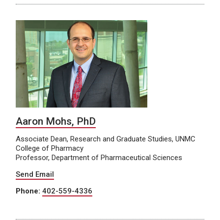
Aaron Mohs, PhD
Associate Dean, Research and Graduate Studies, UNMC
College of Pharmacy
Professor, Department of Pharmaceutical Sciences
Send Email
Phone:
402-559-4336