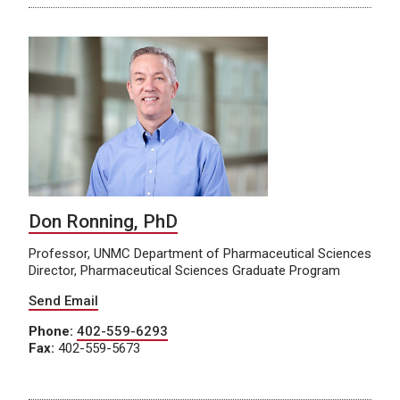
Don Ronning, PhD
Professor, UNMC Department of Pharmaceutical Sciences
Director, Pharmaceutical Sciences Graduate Program
Send Email
Phone:
402-559-6293
Fax:
402-559-5673