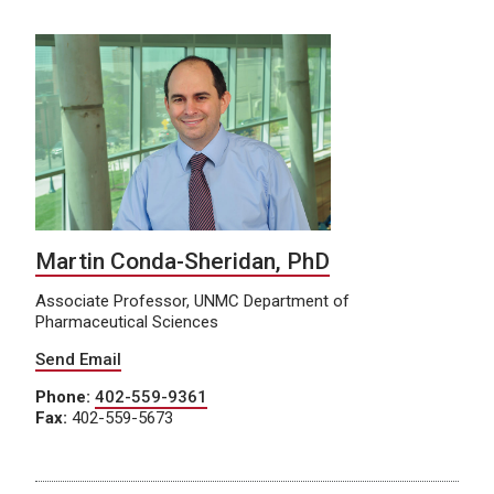
Martin Conda-Sheridan, PhD
Associate Professor, UNMC Department of
Pharmaceutical Sciences
Send Email
Phone:
402-559-9361
Fax:
402-559-5673