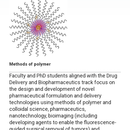
Methods of polymer
Faculty and PhD students aligned with the Drug
Delivery and Biopharmaceutics track focus on
the design and development of novel
pharmaceutical formulation and delivery
technologies using methods of polymer and
colloidal science, pharmaceutics,
nanotechnology, bioimaging (including
developing agents to enable the fluorescence-
guided surgical removal of tumors) and