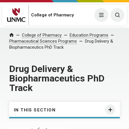
College of Pharmacy
Menu
Togg
College of Pharmacy
Education Programs
Home
Pharmaceutical Sciences Programs
Drug Delivery &
Biopharmaceutics PhD Track
Drug Delivery &
Biopharmaceutics PhD
Track
IN THIS SECTION