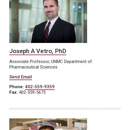
Joseph A Vetro, PhD
Associate Professor, UNMC Department of
Pharmaceutical Sciences
Send Email
Phone:
402-559-9359
Fax:
402-559-5673