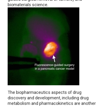
biomaterials science.
The biopharmaceutics aspects of drug
discovery and development, including drug
metabolism and pharmacokinetics are another