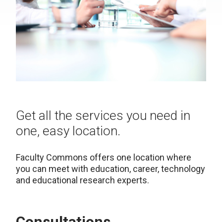
Get all the services you need in
one, easy location.
Faculty Commons offers one location where
you can meet with education, career, technology
and educational research experts.
Consultations