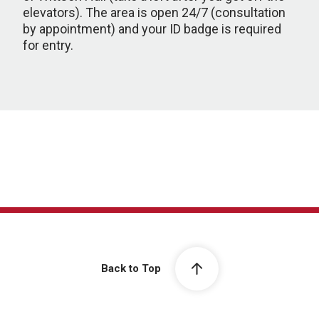
elevators). The area is open 24/7 (consultation
by appointment) and your ID badge is required
for entry.
Back to Top