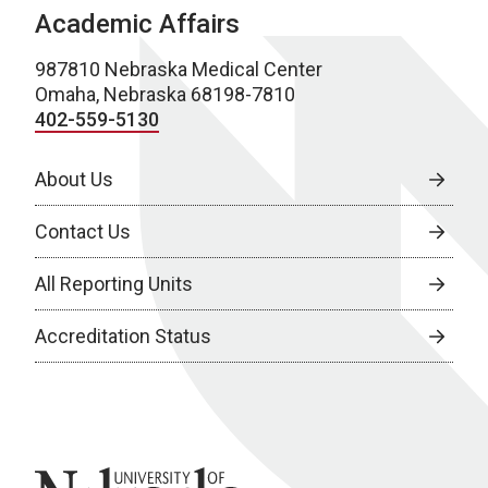
Academic Affairs
987810 Nebraska Medical Center
Omaha, Nebraska 68198-7810
402-559-5130
About Us
Contact Us
All Reporting Units
Accreditation Status
University of Nebraska