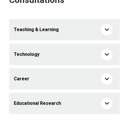
Teaching & Learning
Technology
Career
Educational Research