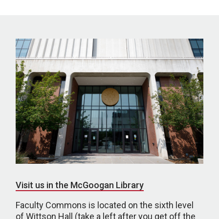
Visit us in the McGoogan Library
Faculty Commons is located on the sixth level
of Wittson Hall (take a left after you get off the