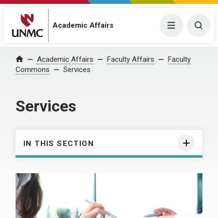
Academic Affairs
Menu
Togg
Academic Affairs
Faculty Affairs
Faculty
Home
Commons
Services
Services
IN THIS SECTION