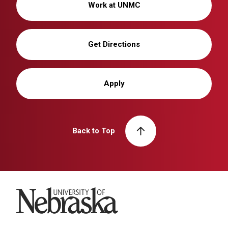
Work at UNMC
Get Directions
Apply
Back to Top
University of Nebraska