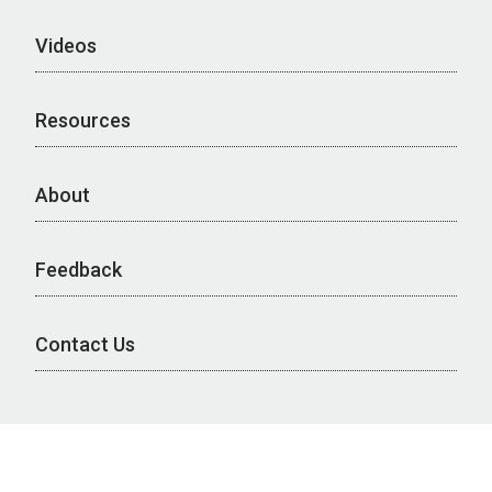
Videos
Resources
About
Feedback
Contact Us