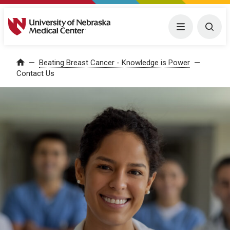
University of Nebraska Medical Center
Menu
Togg
Home
Beating Breast Cancer - Knowledge is Power
Contact Us