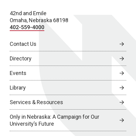
42nd and Emile
Omaha, Nebraska 68198
402-559-4000
Contact Us
Directory
Events
Library
Services & Resources
Only in Nebraska: A Campaign for Our
University’s Future