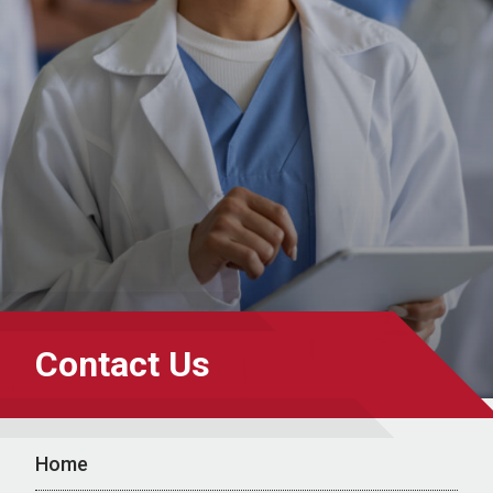
Contact Us
Home