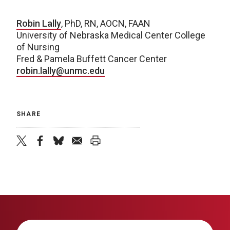
Robin Lally
, PhD, RN, AOCN, FAAN
University of Nebraska Medical Center College
of Nursing
Fred & Pamela Buffett Cancer Center
robin.lally@unmc.edu
SHARE
twitter
facebook
bluesky
email
print