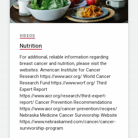
VIDEOS
Nutrition
For additional, reliable information regarding
breast cancer and nutrition, please visit the
websites: American Institute for Cancer
Research https://www.aicr.org/ World Cancer
Research Fund https://www.wcrf.org/ Third
Expert Report
https://www.aicr.org/research/third-expert-
report/ Cancer Prevention Recommendations
https://www.aicr.org/cancer-prevention/recipes/
Nebraska Medicine Cancer Survivorship Website
https://www.nebraskamed.com/cancer/cancer-
survivorship-program