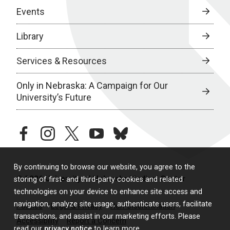
Events
Library
Services & Resources
Only in Nebraska: A Campaign for Our
University’s Future
facebook
instagram
twitter
youtube
bluesky
By continuing to browse our website, you agree to the
© 2026 University of Nebraska Medical Center
storing of first- and third-party cookies and related
technologies on your device to enhance site access and
navigation, analyze site usage, authenticate users, facilitate
Policies
Legal & Privacy
Non-Discrimination
transactions, and assist in our marketing efforts. Please
Accessibility
Report a Concern
read our
privacy notice
to learn more.