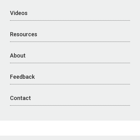
Videos
Resources
About
Feedback
Contact