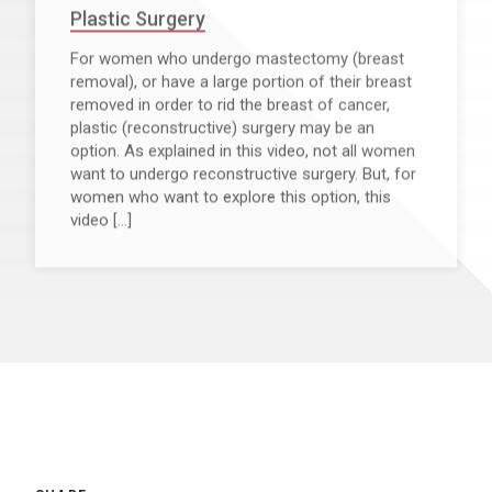
Plastic Surgery
For women who undergo mastectomy (breast
removal), or have a large portion of their breast
removed in order to rid the breast of cancer,
plastic (reconstructive) surgery may be an
option. As explained in this video, not all women
want to undergo reconstructive surgery. But, for
women who want to explore this option, this
video […]