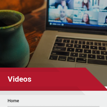
Videos
Home