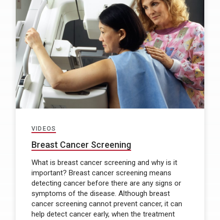
VIDEOS
Breast Cancer Screening
What is breast cancer screening and why is it
important? Breast cancer screening means
detecting cancer before there are any signs or
symptoms of the disease. Although breast
cancer screening cannot prevent cancer, it can
help detect cancer early, when the treatment