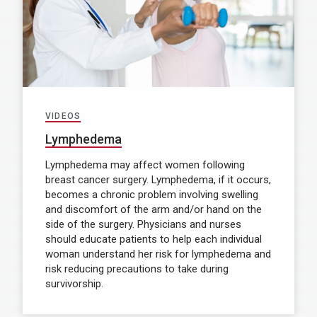
VIDEOS
Lymphedema
Lymphedema may affect women following
breast cancer surgery. Lymphedema, if it occurs,
becomes a chronic problem involving swelling
and discomfort of the arm and/or hand on the
side of the surgery. Physicians and nurses
should educate patients to help each individual
woman understand her risk for lymphedema and
risk reducing precautions to take during
survivorship.