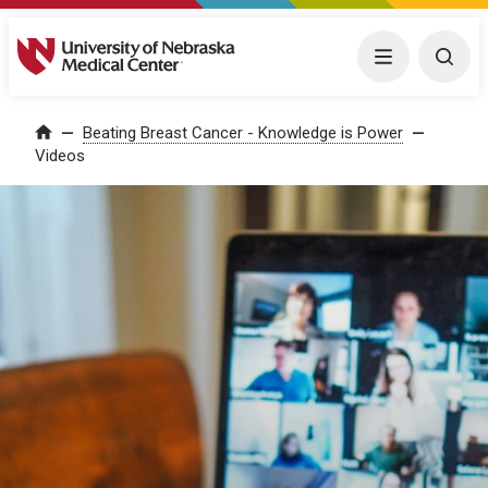
University of Nebraska Medical Center
Menu
Togg
Home
Beating Breast Cancer - Knowledge is Power
Videos