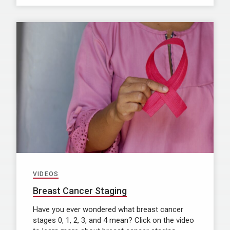
VIDEOS
Breast Cancer Staging
Have you ever wondered what breast cancer
stages 0, 1, 2, 3, and 4 mean? Click on the video