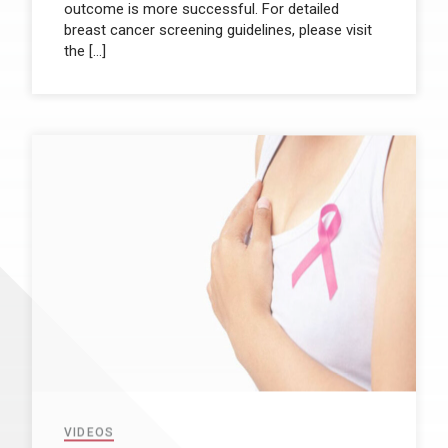
outcome is more successful. For detailed
breast cancer screening guidelines, please visit
the […]
VIDEOS