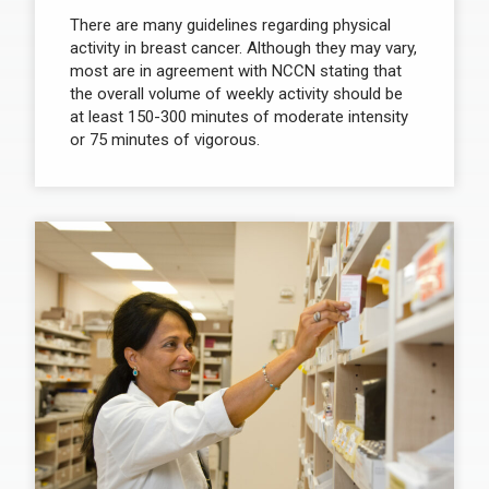
There are many guidelines regarding physical
activity in breast cancer. Although they may vary,
most are in agreement with NCCN stating that
the overall volume of weekly activity should be
at least 150-300 minutes of moderate intensity
or 75 minutes of vigorous.