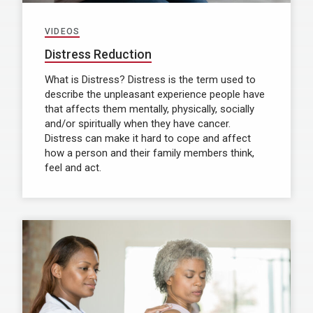
VIDEOS
Distress Reduction
What is Distress? Distress is the term used to
describe the unpleasant experience people have
that affects them mentally, physically, socially
and/or spiritually when they have cancer.
Distress can make it hard to cope and affect
how a person and their family members think,
feel and act.