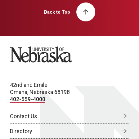
Back to Top
University of Nebraska
42nd and Emile
Omaha, Nebraska 68198
402-559-4000
Contact Us
Directory