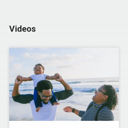
Videos