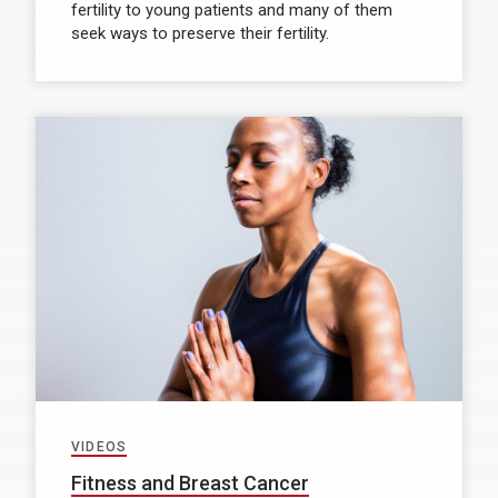
fertility to young patients and many of them
seek ways to preserve their fertility.
VIDEOS
Fitness and Breast Cancer