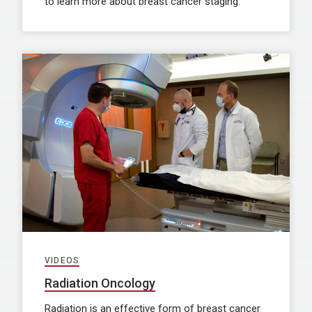
to learn more about breast cancer staging.
VIDEOS
Radiation Oncology
Radiation is an effective form of breast cancer