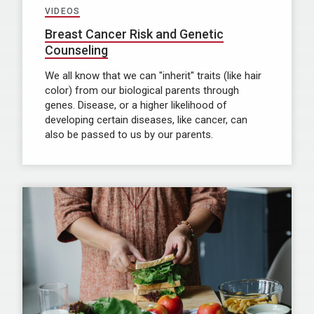
VIDEOS
Breast Cancer Risk and Genetic
Counseling
We all know that we can "inherit" traits (like hair
color) from our biological parents through
genes. Disease, or a higher likelihood of
developing certain diseases, like cancer, can
also be passed to us by our parents.