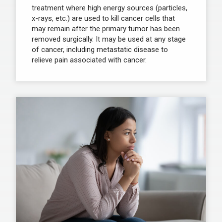
treatment where high energy sources (particles,
x-rays, etc.) are used to kill cancer cells that
may remain after the primary tumor has been
removed surgically. It may be used at any stage
of cancer, including metastatic disease to
relieve pain associated with cancer.