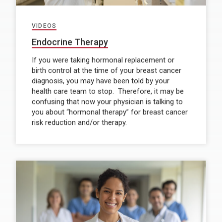
VIDEOS
Endocrine Therapy
If you were taking hormonal replacement or
birth control at the time of your breast cancer
diagnosis, you may have been told by your
health care team to stop. Therefore, it may be
confusing that now your physician is talking to
you about “hormonal therapy” for breast cancer
risk reduction and/or therapy.