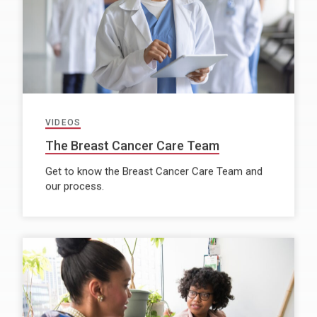
VIDEOS
The Breast Cancer Care Team
Get to know the Breast Cancer Care Team and
our process.