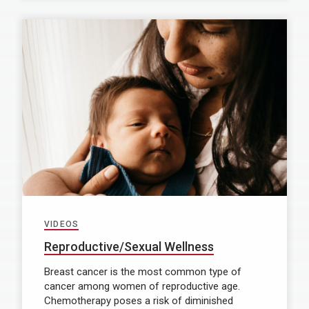
VIDEOS
Reproductive/Sexual Wellness
Breast cancer is the most common type of
cancer among women of reproductive age.
Chemotherapy poses a risk of diminished