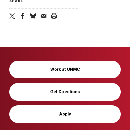
SHARE
twitter
facebook
bluesky
email
print
Work at UNMC
Get Directions
Apply