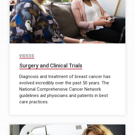
VIDEOS
Surgery and Clinical Trials
Diagnosis and treatment of breast cancer has
evolved incredibly over the past 50 years. The
National Comprehensive Cancer Network
guidelines aid physicians and patients in best
care practices.