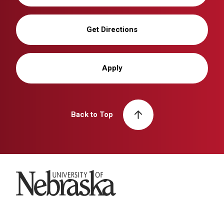
Get Directions
Apply
Back to Top
University of Nebraska