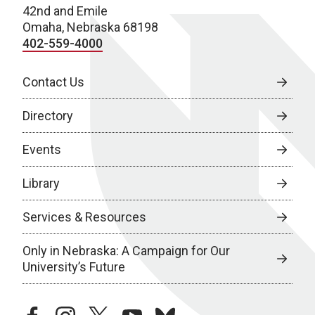
42nd and Emile
Omaha, Nebraska 68198
402-559-4000
Contact Us
Directory
Events
Library
Services & Resources
Only in Nebraska: A Campaign for Our
University’s Future
facebook
instagram
twitter
youtube
bluesky