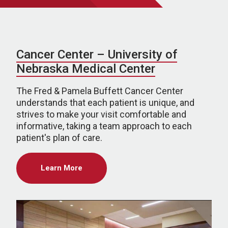
Cancer Center – University of
Nebraska Medical Center
The Fred & Pamela Buffett Cancer Center
understands that each patient is unique, and
strives to make your visit comfortable and
informative, taking a team approach to each
patient's plan of care.
Learn More