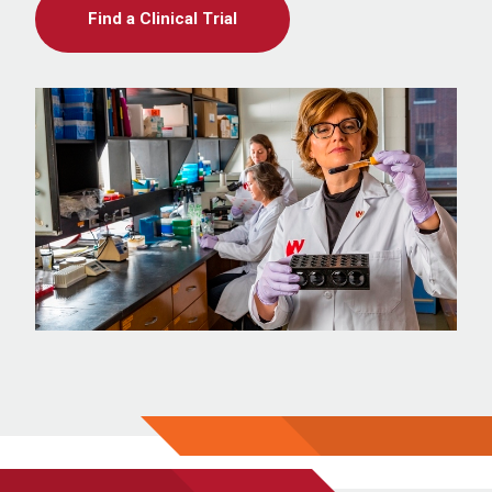
Find a Clinical Trial