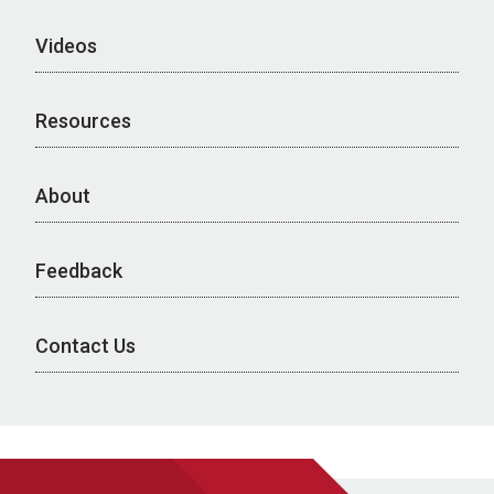
Videos
Resources
About
Feedback
Contact Us