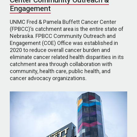
Center Community Outreach &
Engagement
UNMC Fred & Pamela Buffett Cancer Center
(FPBCC)’s catchment area is the entire state of
Nebraska. FPBCC Community Outreach and
Engagement (COE) Office was established in
2020 to reduce overall cancer burden and
eliminate cancer related health disparities in its
catchment area through collaboration with
community, health care, public health, and
cancer advocacy organizations.