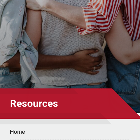
Resources
Home