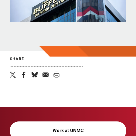
SHARE
twitter
facebook
bluesky
email
print
Work at UNMC