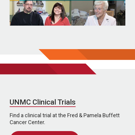
UNMC Clinical Trials
Find a clinical trial at the Fred & Pamela Buffett
Cancer Center.