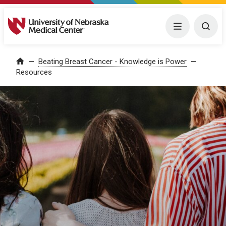
University of Nebraska Medical Center
Menu
Togg
Home
Beating Breast Cancer - Knowledge is Power
Resources