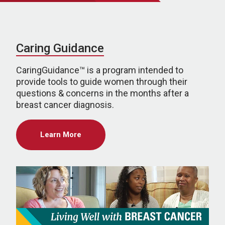
Caring Guidance
CaringGuidance™ is a program intended to
provide tools to guide women through their
questions & concerns in the months after a
breast cancer diagnosis.
Learn More