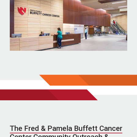
The Fred & Pamela Buffett Cancer