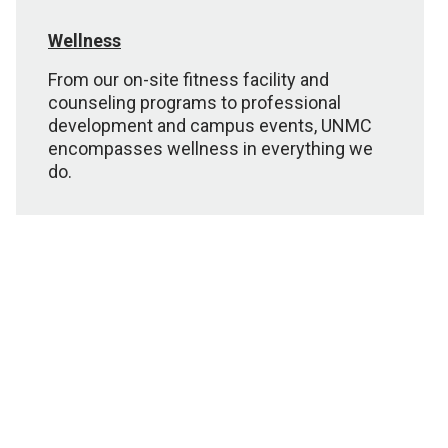
Wellness
From our on-site fitness facility and
counseling programs to professional
development and campus events, UNMC
encompasses wellness in everything we
do.