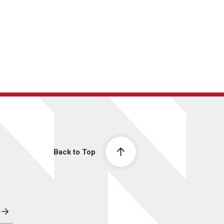
Back to Top