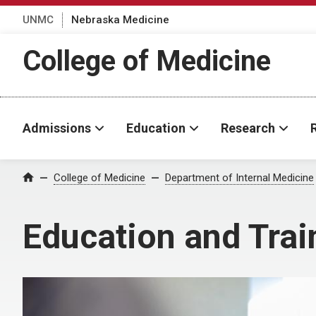
UNMC
Nebraska Medicine
College of Medicine
Admissions
Education
Research
College of Medicine
Department of Internal Medicine
Home
Education and Trai