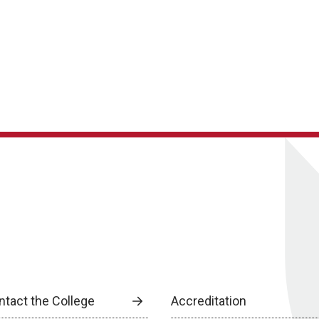
ntact the College
Accreditation