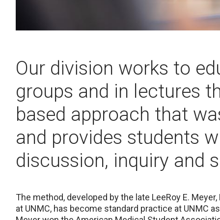
Our division works to ed
groups and in lectures t
based approach that w
and provides students wi
discussion, inquiry and 
The method, developed by
the late LeeRoy E. Meyer,
at UNMC, has become standard practice at UNMC as 
Meyer won the American Medical Student Association