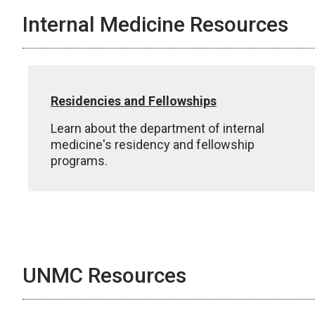
Internal Medicine Resources
Residencies and Fellowships
Learn about the department of internal
medicine's residency and fellowship
programs.
UNMC Resources