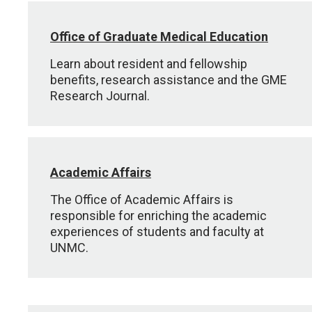
Office of Graduate Medical Education
Learn about resident and fellowship
benefits, research assistance and the GME
Research Journal.
Academic Affairs
The Office of Academic Affairs is
responsible for enriching the academic
experiences of students and faculty at
UNMC.