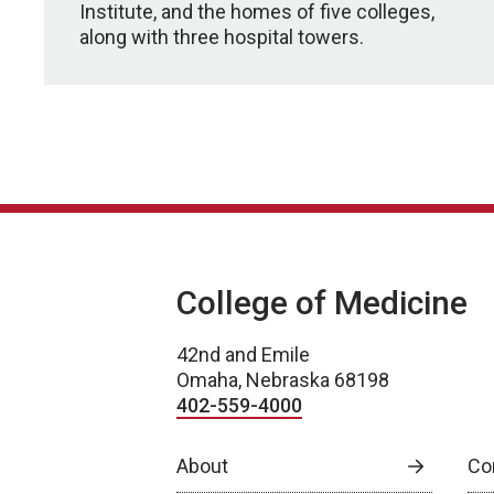
Institute, and the homes of five colleges,
along with three hospital towers.
College of Medicine
42nd and Emile
Omaha, Nebraska 68198
402-559-4000
About
Co