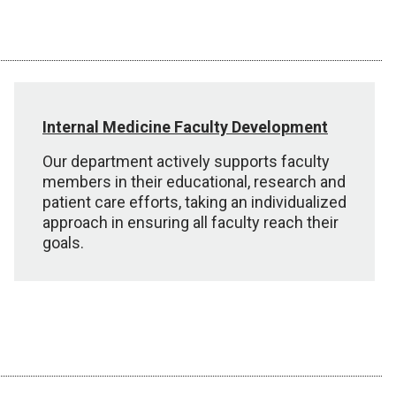
Internal Medicine Faculty Development
Our department actively supports faculty
members in their educational, research and
patient care efforts, taking an individualized
approach in ensuring all faculty reach their
goals.