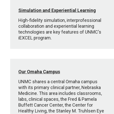
Simulation and Experiential Learning
High-fidelity simulation, interprofessional
collaboration and experiential learning
technologies are key features of UNMC's
iEXCEL program.
Our Omaha Campus
UNMC shares a central Omaha campus
with its primary clinical partner, Nebraska
Medicine. This area includes classrooms,
labs, clinical spaces, the Fred & Pamela
Buffett Cancer Center, the Center for
Healthy Living, the Stanley M. Truhlsen Eye