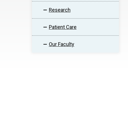
Research
Patient Care
Our Faculty