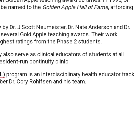
o be named to the
Golden Apple Hall of Fame
, affording
 by Dr. J Scott Neumeister, Dr. Nate Anderson and Dr.
 several Gold Apple teaching awards. Their work
highest ratings from the Phase 2 students.
 also serve as clinical educators of students at all
resident-run continuity clinic.
L)
program is an interdisciplinary health educator track
ber Dr. Cory Rohlfsen and his team.