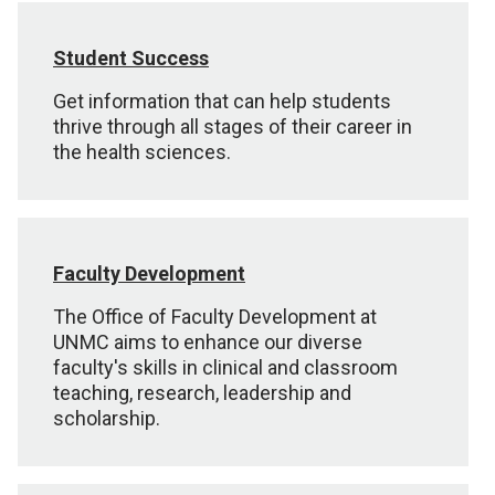
Student Success
Get information that can help students
thrive through all stages of their career in
the health sciences.
Faculty Development
The Office of Faculty Development at
UNMC aims to enhance our diverse
faculty's skills in clinical and classroom
teaching, research, leadership and
scholarship.