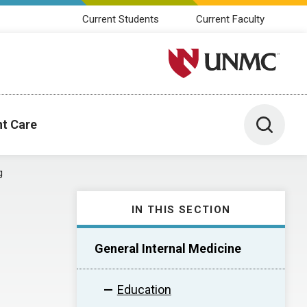
Current Students
Current Faculty
University of Nebraska M
Toggle 
nt Care
g
IN THIS SECTION
General Internal Medicine
Education