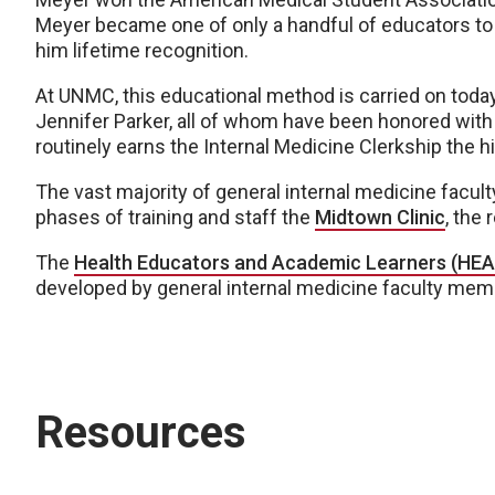
Meyer became one of only a handful of educators t
him lifetime recognition.
At UNMC, this educational method is carried on today
Jennifer Parker, all of whom have been honored with
routinely earns the Internal Medicine Clerkship the 
The vast majority of general internal medicine faculty
phases of training and staff the
Midtown Clinic
, the 
The
Health Educators and Academic Learners (HEA
developed by general internal medicine faculty mem
Resources