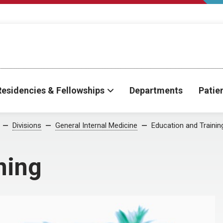
Residencies & Fellowships
Departments
Patie
Divisions
General Internal Medicine
Education and Trainin
ning