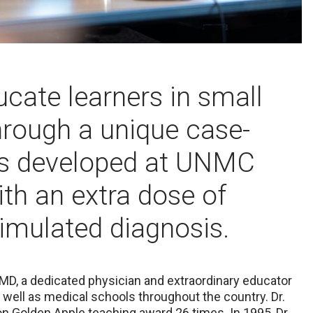
ucate learners in small
hrough a unique case-
as developed at UNMC
th an extra dose of
simulated diagnosis.
 MD, a dedicated physician and extraordinary educator
well as medical schools throughout the country.
Dr.
 Golden Apple teaching award 26 times. In 1995, Dr.