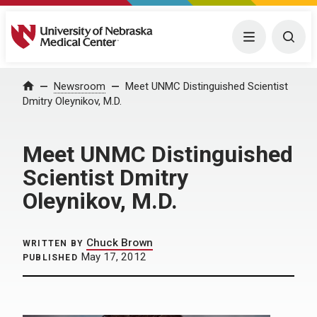
University of Nebraska Medical Center
Menu
Togg
Home
Newsroom
Meet UNMC Distinguished Scientist
Dmitry Oleynikov, M.D.
Meet UNMC Distinguished
Scientist Dmitry
Oleynikov, M.D.
Chuck Brown
WRITTEN BY
May 17, 2012
PUBLISHED