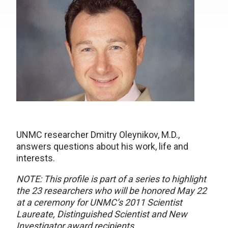
UNMC researcher Dmitry Oleynikov, M.D.,
answers questions about his work, life and
interests.
NOTE: This profile is part of a series to highlight
the 23 researchers who will be honored May 22
at a ceremony for UNMC’s 2011 Scientist
Laureate, Distinguished Scientist and New
Investigator award recipients.