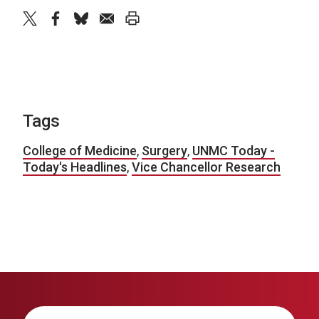
twitter
facebook
bluesky
email
print
Tags
College of Medicine
,
Surgery
,
UNMC Today -
Today's Headlines
,
Vice Chancellor Research