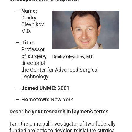
Name:
Dmitry
Oleynikov,
M.D.
Title:
Professor
of surgery,
Dmitry Oleynikov, M.D.
director of
the Center for Advanced Surgical
Technology
Joined UNMC:
2001
Hometown:
New York
Describe your research in laymen’s terms.
I am the principal investigator of two federally
funded projects to develop miniature surgical