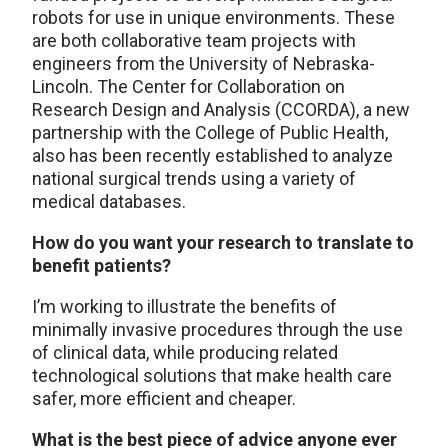
robots for use in unique environments. These
are both collaborative team projects with
engineers from the University of Nebraska-
Lincoln. The Center for Collaboration on
Research Design and Analysis (CCORDA), a new
partnership with the College of Public Health,
also has been recently established to analyze
national surgical trends using a variety of
medical databases.
How do you want your research to translate to
benefit patients?
I’m working to illustrate the benefits of
minimally invasive procedures through the use
of clinical data, while producing related
technological solutions that make health care
safer, more efficient and cheaper.
What is the best piece of advice anyone ever