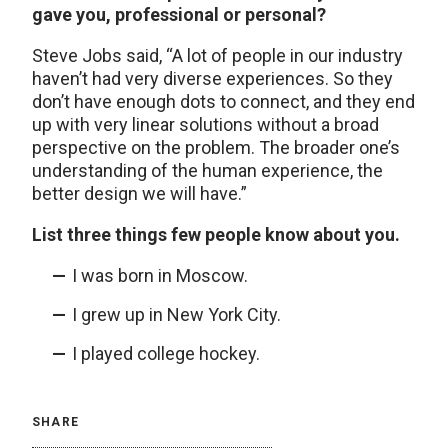
gave you, professional or personal?
Steve Jobs said, “A lot of people in our industry
haven’t had very diverse experiences. So they
don’t have enough dots to connect, and they end
up with very linear solutions without a broad
perspective on the problem. The broader one’s
understanding of the human experience, the
better design we will have.”
List three things few people know about you.
I was born in Moscow.
I grew up in New York City.
I played college hockey.
SHARE