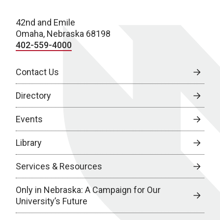
42nd and Emile
Omaha, Nebraska 68198
402-559-4000
Contact Us
Directory
Events
Library
Services & Resources
Only in Nebraska: A Campaign for Our
University’s Future