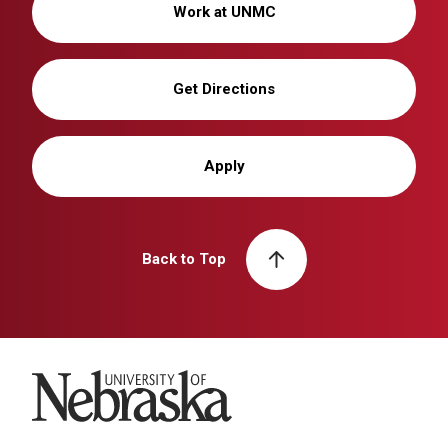
Work at UNMC
Get Directions
Apply
Back to Top
University of Nebraska