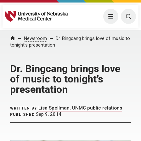
University of Nebraska Medical Center
Menu
Togg
Home
Newsroom
Dr. Bingcang brings love of music to
tonight’s presentation
Dr. Bingcang brings love
of music to tonight’s
presentation
Lisa Spellman, UNMC public relations
WRITTEN BY
Sep 9, 2014
PUBLISHED