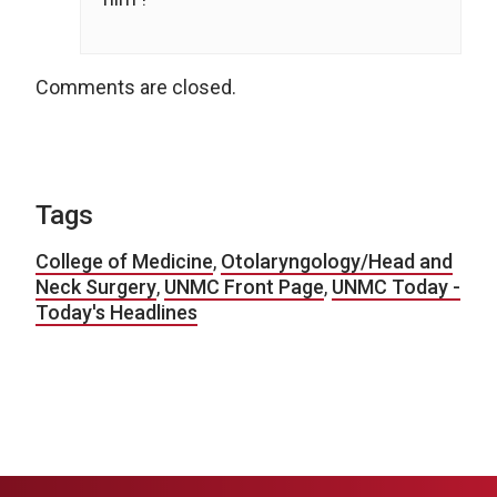
Comments are closed.
Tags
College of Medicine
,
Otolaryngology/Head and
Neck Surgery
,
UNMC Front Page
,
UNMC Today -
Today's Headlines