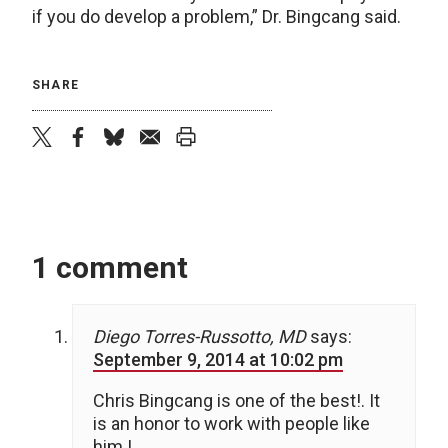
if you do develop a problem,” Dr. Bingcang said.
SHARE
twitter
facebook
bluesky
email
print
1 comment
Diego Torres-Russotto, MD
says:
September 9, 2014 at 10:02 pm
Chris Bingcang is one of the best!. It
is an honor to work with people like
him !