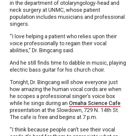
in the department of otolaryngology-head and
neck surgery at UNMC, whose patient
population includes musicians and professional
singers.
“I love helping a patient who relies upon their
voice professionally to regain their vocal
abilities,” Dr. Bingcang said.
And he still finds time to dabble in music, playing
electric bass guitar for his church choir.
Tonight, Dr. Bingcang will show everyone just
how amazing the human vocal cords are when
he scopes a professional singer’s voice box
while he sings during an
Omaha Science Cafe
presentation at the Slowdown, 729 N. 14th St.
The cafe is free and begins at 7 p.m.
“I think because people can’t see their vocal