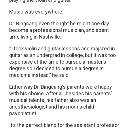
Music was everywhere.
Dr. Bingcang even thought he might one day
become a professional musician, and spent
time living in Nashville.
“I took violin and guitar lessons and majored in
guitar as an undergrad in college, but it was too
expensive at the time to pursue a master’s
degree so I decided to pursue a degree in
medicine instead,” he said.
Either way Dr. Bingcang’s parents were happy
with his choice. After all, besides his parents’
musical talents, his father also was an
anesthesiologist and his mom a child
psychiatrist.
It’s the perfect blend for the assistant professor