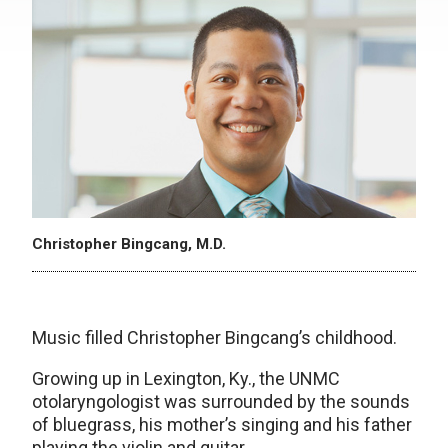
Christopher Bingcang, M.D.
Music filled Christopher Bingcang’s childhood.
Growing up in Lexington, Ky., the UNMC
otolaryngologist was surrounded by the sounds
of bluegrass, his mother’s singing and his father
playing the violin and guitar.