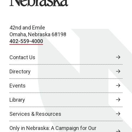
42nd and Emile
Omaha, Nebraska 68198
402-559-4000
Contact Us
Directory
Events
Library
Services & Resources
Only in Nebraska: A Campaign for Our