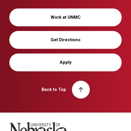
Work at UNMC
Get Directions
Apply
Back to Top
University of Nebraska