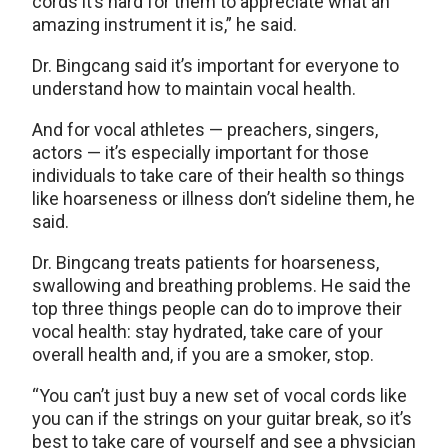
cords it’s hard for them to appreciate what an
amazing instrument it is,” he said.
Dr. Bingcang said it’s important for everyone to
understand how to maintain vocal health.
And for vocal athletes — preachers, singers,
actors — it’s especially important for those
individuals to take care of their health so things
like hoarseness or illness don’t sideline them, he
said.
Dr. Bingcang treats patients for hoarseness,
swallowing and breathing problems. He said the
top three things people can do to improve their
vocal health: stay hydrated, take care of your
overall health and, if you are a smoker, stop.
“You can’t just buy a new set of vocal cords like
you can if the strings on your guitar break, so it’s
best to take care of yourself and see a physician