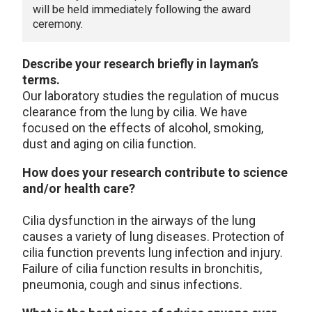
will be held immediately following the award
ceremony.
Describe your research briefly in layman’s
terms.
Our laboratory studies the regulation of mucus
clearance from the lung by cilia. We have
focused on the effects of alcohol, smoking,
dust and aging on cilia function.
How does your research contribute to science
and/or health care?
Cilia dysfunction in the airways of the lung
causes a variety of lung diseases. Protection of
cilia function prevents lung infection and injury.
Failure of cilia function results in bronchitis,
pneumonia, cough and sinus infections.