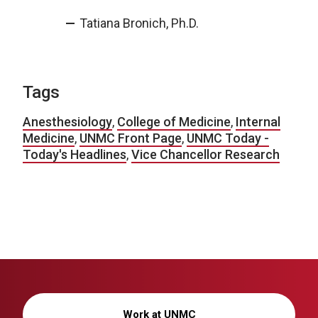
Tatiana Bronich, Ph.D.
Tags
Anesthesiology
,
College of Medicine
,
Internal
Medicine
,
UNMC Front Page
,
UNMC Today -
Today's Headlines
,
Vice Chancellor Research
Work at UNMC