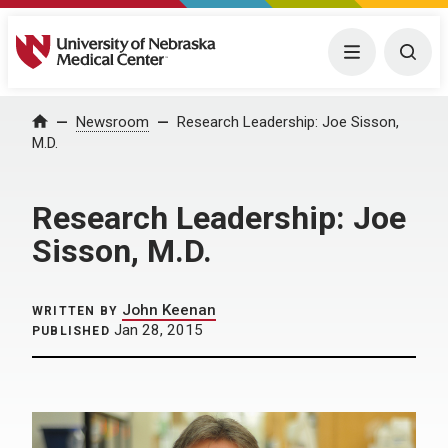
University of Nebraska Medical Center
Menu
Togg
Home
Newsroom
Research Leadership: Joe Sisson,
M.D.
Research Leadership: Joe
Sisson, M.D.
John Keenan
WRITTEN BY
Jan 28, 2015
PUBLISHED