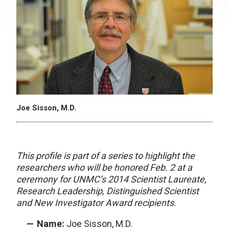
Joe Sisson, M.D.
This profile is part of a series to highlight the
researchers who will be honored Feb. 2 at a
ceremony for UNMC’s 2014 Scientist Laureate,
Research Leadership, Distinguished Scientist
and New Investigator Award recipients.
Name:
Joe Sisson, M.D.