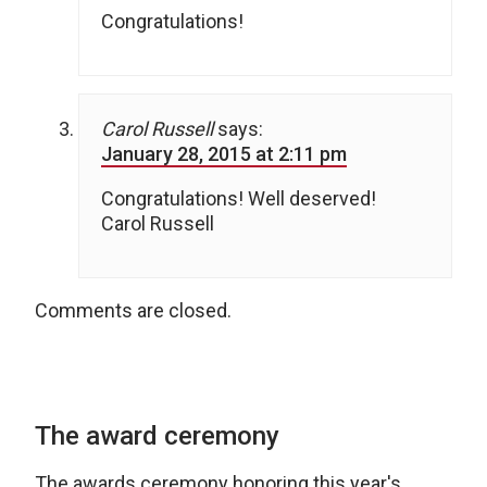
Congratulations!
Carol Russell
says:
January 28, 2015 at 2:11 pm
Congratulations! Well deserved!
Carol Russell
Comments are closed.
The award ceremony
The awards ceremony honoring this year's