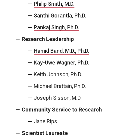
Philip Smith, M.D.
Santhi Gorantla, Ph.D.
Pankaj Singh, Ph.D.
Research Leadership
Hamid Band, M.D., Ph.D.
Kay-Uwe Wagner, Ph.D.
Keith Johnson, Ph.D.
Michael Brattain, Ph.D.
Joseph Sisson, M.D.
Community Service to Research
Jane Rips
Scientist Laureate