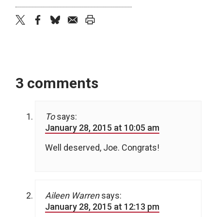
twitter
facebook
bluesky
email
print
3 comments
To
says:
January 28, 2015 at 10:05 am
Well deserved, Joe. Congrats!
Aileen Warren
says:
January 28, 2015 at 12:13 pm