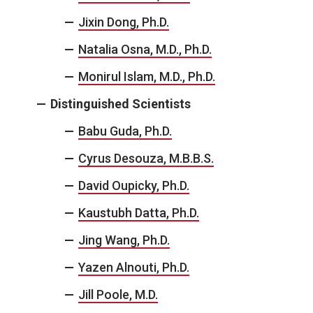
Jixin Dong, Ph.D.
Natalia Osna, M.D., Ph.D.
Monirul Islam, M.D., Ph.D.
Distinguished Scientists
Babu Guda, Ph.D.
Cyrus Desouza, M.B.B.S.
David Oupicky, Ph.D.
Kaustubh Datta, Ph.D.
Jing Wang, Ph.D.
Yazen Alnouti, Ph.D.
Jill Poole, M.D.