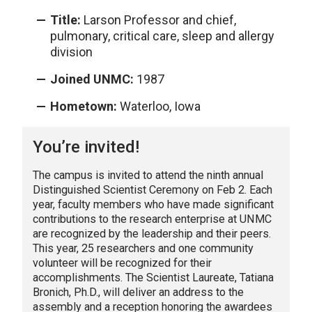
Title:
Larson Professor and chief,
pulmonary, critical care, sleep and allergy
division
Joined UNMC:
1987
Hometown:
Waterloo, Iowa
You’re invited!
The campus is invited to attend the ninth annual
Distinguished Scientist Ceremony on Feb 2. Each
year, faculty members who have made significant
contributions to the research enterprise at UNMC
are recognized by the leadership and their peers.
This year, 25 researchers and one community
volunteer will be recognized for their
accomplishments. The Scientist Laureate, Tatiana
Bronich, Ph.D., will deliver an address to the
assembly and a reception honoring the awardees