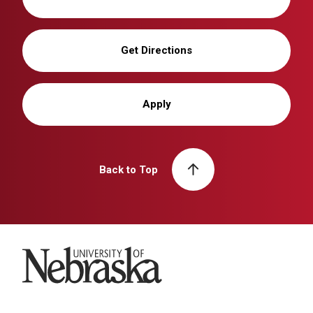
Get Directions
Apply
Back to Top
University of Nebraska