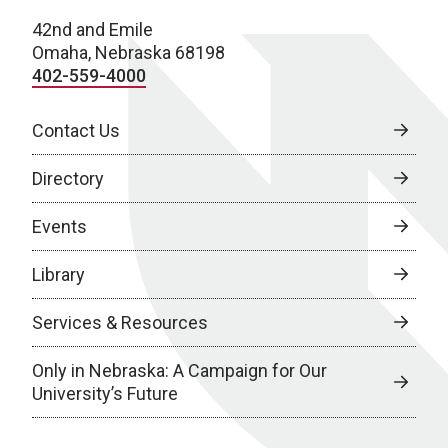
42nd and Emile
Omaha, Nebraska 68198
402-559-4000
Contact Us
Directory
Events
Library
Services & Resources
Only in Nebraska: A Campaign for Our
University’s Future