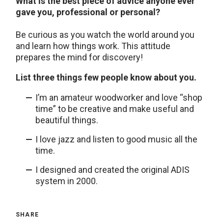
What is the best piece of advice anyone ever
gave you, professional or personal?
Be curious as you watch the world around you
and learn how things work. This attitude
prepares the mind for discovery!
List three things few people know about you.
I’m an amateur woodworker and love “shop
time” to be creative and make useful and
beautiful things.
I love jazz and listen to good music all the
time.
I designed and created the original ADIS
system in 2000.
SHARE