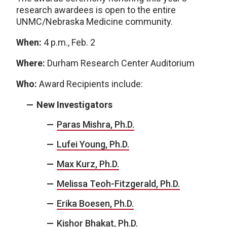
research awardees is open to the entire
UNMC/Nebraska Medicine community.
When:
4 p.m., Feb. 2
Where:
Durham Research Center Auditorium
Who:
Award Recipients include:
New Investigators
Paras Mishra, Ph.D.
Lufei Young, Ph.D.
Max Kurz, Ph.D.
Melissa Teoh-Fitzgerald, Ph.D.
Erika Boesen, Ph.D.
Kishor Bhakat, Ph.D.