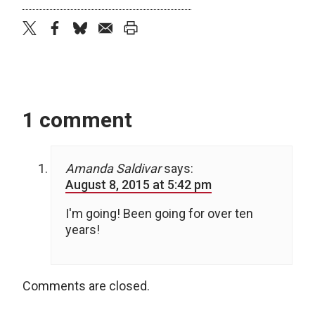
twitter
facebook
bluesky
email
print
1 comment
Amanda Saldivar
says:
August 8, 2015 at 5:42 pm
I'm going! Been going for over ten
years!
Comments are closed.