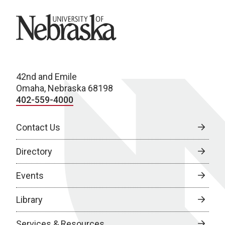
University of Nebraska
42nd and Emile
Omaha, Nebraska 68198
402-559-4000
Contact Us
Directory
Events
Library
Services & Resources