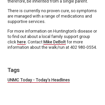
therefore, be inherited from a single parent.
There is currently no proven cure, so symptoms
are managed with a range of medications and
supportive services.
For more information on Huntington’s disease or
to find out about a local family support group
click
here
. Contact
Mike DeBolt
for more
information about the walk/run at 402 980-0554.
Tags
UNMC Today - Today's Headlines