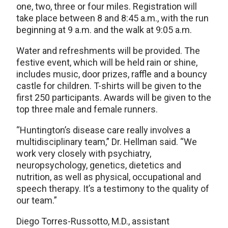
one, two, three or four miles. Registration will
take place between 8 and 8:45 a.m., with the run
beginning at 9 a.m. and the walk at 9:05 a.m.
Water and refreshments will be provided. The
festive event, which will be held rain or shine,
includes music, door prizes, raffle and a bouncy
castle for children. T-shirts will be given to the
first 250 participants. Awards will be given to the
top three male and female runners.
“Huntington’s disease care really involves a
multidisciplinary team,” Dr. Hellman said. “We
work very closely with psychiatry,
neuropsychology, genetics, dietetics and
nutrition, as well as physical, occupational and
speech therapy. It’s a testimony to the quality of
our team.”
Diego Torres-Russotto, M.D., assistant