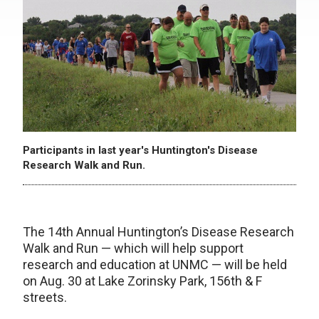
Participants in last year's Huntington's Disease
Research Walk and Run.
The 14th Annual Huntington’s Disease Research
Walk and Run — which will help support
research and education at UNMC — will be held
on Aug. 30 at Lake Zorinsky Park, 156th & F
streets.