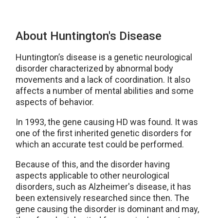
About Huntington's Disease
Huntington’s disease is a genetic neurological
disorder characterized by abnormal body
movements and a lack of coordination. It also
affects a number of mental abilities and some
aspects of behavior.
In 1993, the gene causing HD was found. It was
one of the first inherited genetic disorders for
which an accurate test could be performed.
Because of this, and the disorder having
aspects applicable to other neurological
disorders, such as Alzheimer's disease, it has
been extensively researched since then. The
gene causing the disorder is dominant and may,