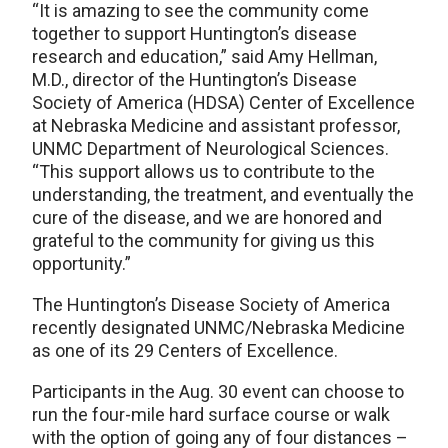
“It is amazing to see the community come
together to support Huntington’s disease
research and education,” said Amy Hellman,
M.D., director of the Huntington’s Disease
Society of America (HDSA) Center of Excellence
at Nebraska Medicine and assistant professor,
UNMC Department of Neurological Sciences.
“This support allows us to contribute to the
understanding, the treatment, and eventually the
cure of the disease, and we are honored and
grateful to the community for giving us this
opportunity.”
The Huntington’s Disease Society of America
recently designated UNMC/Nebraska Medicine
as one of its 29 Centers of Excellence.
Participants in the Aug. 30 event can choose to
run the four-mile hard surface course or walk
with the option of going any of four distances –