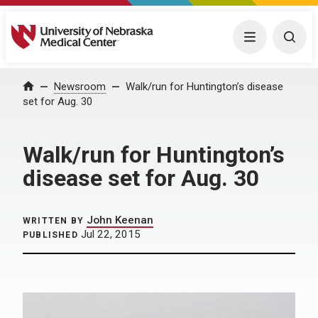
University of Nebraska Medical Center
Menu
Togg
Home
Newsroom
Walk/run for Huntington’s disease
set for Aug. 30
Walk/run for Huntington’s
disease set for Aug. 30
John Keenan
WRITTEN BY
Jul 22, 2015
PUBLISHED