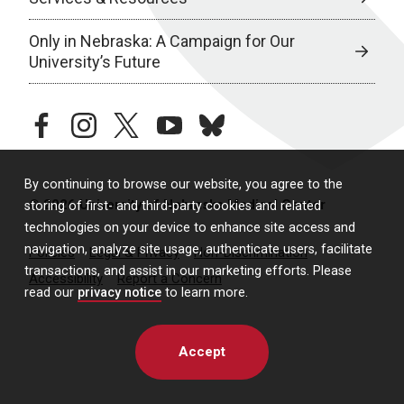
Only in Nebraska: A Campaign for Our
University’s Future
facebook
instagram
twitter
youtube
bluesky
By continuing to browse our website, you agree to the
© 2026 University of Nebraska Medical Center
storing of first- and third-party cookies and related
technologies on your device to enhance site access and
navigation, analyze site usage, authenticate users, facilitate
Policies
Legal & Privacy
Non-Discrimination
transactions, and assist in our marketing efforts. Please
Accessibility
Report a Concern
read our
privacy notice
to learn more.
Accept