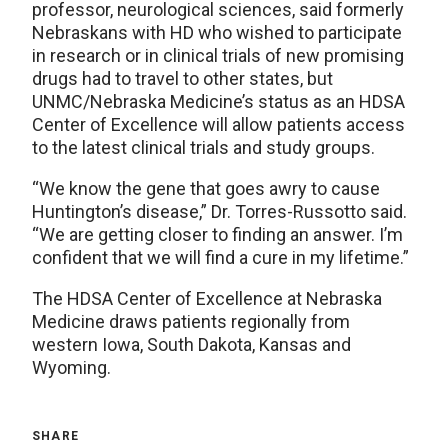
professor, neurological sciences, said formerly
Nebraskans with HD who wished to participate
in research or in clinical trials of new promising
drugs had to travel to other states, but
UNMC/Nebraska Medicine’s status as an HDSA
Center of Excellence will allow patients access
to the latest clinical trials and study groups.
“We know the gene that goes awry to cause
Huntington’s disease,” Dr. Torres-Russotto said.
“We are getting closer to finding an answer. I’m
confident that we will find a cure in my lifetime.”
The HDSA Center of Excellence at Nebraska
Medicine draws patients regionally from
western Iowa, South Dakota, Kansas and
Wyoming.
SHARE