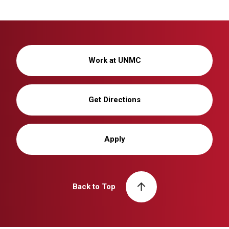
Work at UNMC
Get Directions
Apply
Back to Top