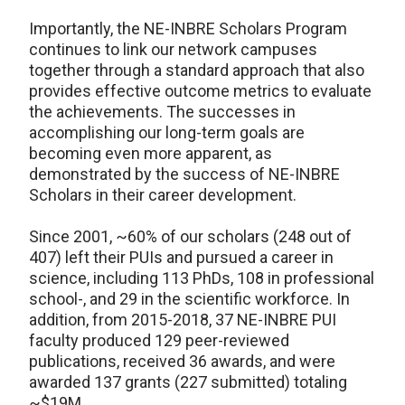
Importantly, the NE-INBRE Scholars Program
continues to link our network campuses
together through a standard approach that also
provides effective outcome metrics to evaluate
the achievements. The successes in
accomplishing our long-term goals are
becoming even more apparent, as
demonstrated by the success of NE-INBRE
Scholars in their career development.
Since 2001, ~60% of our scholars (248 out of
407) left their PUIs and pursued a career in
science, including 113 PhDs, 108 in professional
school-, and 29 in the scientific workforce. In
addition, from 2015-2018, 37 NE-INBRE PUI
faculty produced 129 peer-reviewed
publications, received 36 awards, and were
awarded 137 grants (227 submitted) totaling
~$19M.