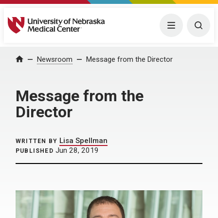
University of Nebraska Medical Center
Menu
Togg
Home
Newsroom
Message from the Director
Message from the
Director
Lisa Spellman
WRITTEN BY
Jun 28, 2019
PUBLISHED