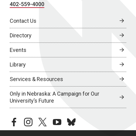
402-559-4000
Contact Us
Directory
Events
Library
Services & Resources
Only in Nebraska: A Campaign for Our
University’s Future
facebook
instagram
twitter
youtube
bluesky