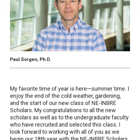
Paul Sorgen, Ph.D.
My favorite time of year is here—summer time. I
enjoy the end of the cold weather, gardening,
and the start of our new class of NE-INBRE
Scholars. My congratulations to all the new
scholars as well as to the undergraduate faculty
who have recruited and selected this class. I
look forward to working with all of you as we
begin our 18th year with the NE-INBRE Scholars