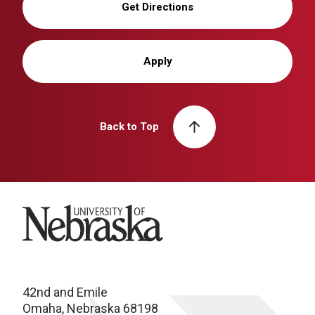
Get Directions
Apply
Back to Top
University of Nebraska
42nd and Emile
Omaha, Nebraska 68198