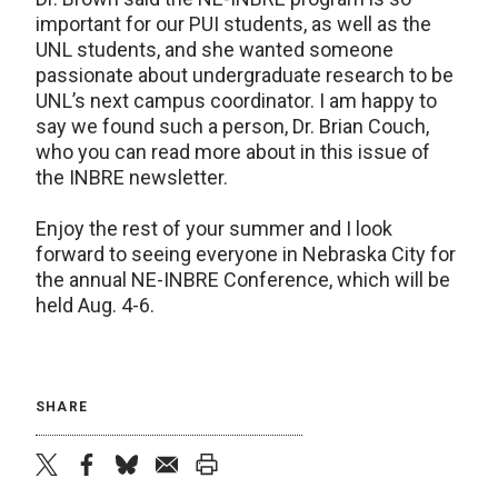
important for our PUI students, as well as the
UNL students, and she wanted someone
passionate about undergraduate research to be
UNL’s next campus coordinator. I am happy to
say we found such a person, Dr. Brian Couch,
who you can read more about in this issue of
the INBRE newsletter.
Enjoy the rest of your summer and I look
forward to seeing everyone in Nebraska City for
the annual NE-INBRE Conference, which will be
held Aug. 4-6.
SHARE
twitter
facebook
bluesky
email
print