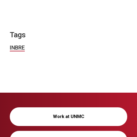
Tags
INBRE
Work at UNMC