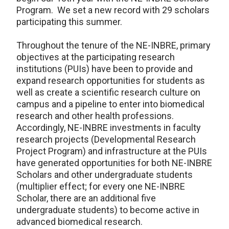
Program. We set a new record with 29 scholars
participating this summer.
Throughout the tenure of the NE-INBRE, primary
objectives at the participating research
institutions (PUIs) have been to provide and
expand research opportunities for students as
well as create a scientific research culture on
campus and a pipeline to enter into biomedical
research and other health professions.
Accordingly, NE-INBRE investments in faculty
research projects (Developmental Research
Project Program) and infrastructure at the PUIs
have generated opportunities for both NE-INBRE
Scholars and other undergraduate students
(multiplier effect; for every one NE-INBRE
Scholar, there are an additional five
undergraduate students) to become active in
advanced biomedical research.