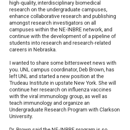
high-quality, interdisciplinary biomedical
research on the undergraduate campuses,
enhance collaborative research and publishing
amongst research investigators on all
campuses within the NE-INBRE network, and
continue with the development of a pipeline of
students into research and research-related
careers in Nebraska.
I wanted to share some bittersweet news with
you. UNL campus coordinator, Deb Brown, has
left UNL and started a new position at the
Trudeau Institute in upstate New York. She will
continue her research on influenza vaccines
with the viral immunology group, as well as
teach immunology and organize an
Undergraduate Research Program with Clarkson
University.
Dr. Brown said the NE-INBRE program is so