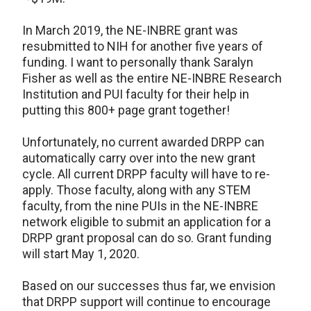
In March 2019, the NE-INBRE grant was
resubmitted to NIH for another five years of
funding. I want to personally thank Saralyn
Fisher as well as the entire NE-INBRE Research
Institution and PUI faculty for their help in
putting this 800+ page grant together!
Unfortunately, no current awarded DRPP can
automatically carry over into the new grant
cycle. All current DRPP faculty will have to re-
apply. Those faculty, along with any STEM
faculty, from the nine PUIs in the NE-INBRE
network eligible to submit an application for a
DRPP grant proposal can do so. Grant funding
will start May 1, 2020.
Based on our successes thus far, we envision
that DRPP support will continue to encourage