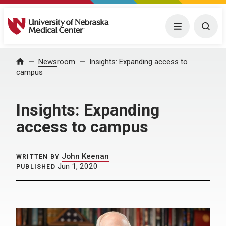
University of Nebraska Medical Center
Menu
Togg
Home
Newsroom
Insights: Expanding access to
campus
Insights: Expanding
access to campus
John Keenan
WRITTEN BY
Jun 1, 2020
PUBLISHED