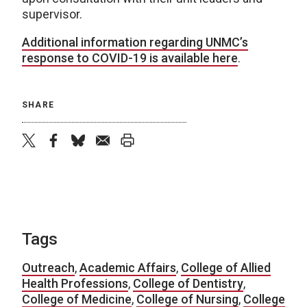
supervisor.
Additional information regarding UNMC’s
response to COVID-19 is available here
.
SHARE
twitter
facebook
bluesky
email
print
Tags
Outreach
,
Academic Affairs
,
College of Allied
Health Professions
,
College of Dentistry
,
College of Medicine
,
College of Nursing
,
College