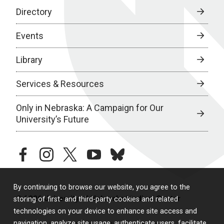
Directory
Events
Library
Services & Resources
Only in Nebraska: A Campaign for Our
University’s Future
facebook
instagram
twitter
youtube
bluesky
By continuing to browse our website, you agree to the
© 2026 University of Nebraska Medical Center
storing of first- and third-party cookies and related
technologies on your device to enhance site access and
navigation, analyze site usage, authenticate users, facilitate