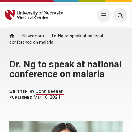
University of Nebraska Medical Center
Menu
Togg
Home
Newsroom
Dr. Ng to speak at national
conference on malaria
Dr. Ng to speak at national
conference on malaria
John Keenan
WRITTEN BY
Mar 16, 2021
PUBLISHED