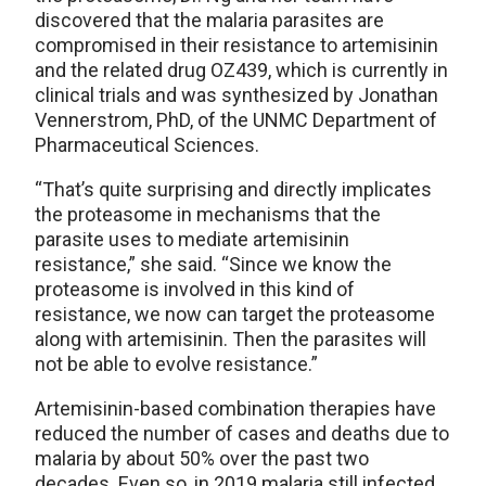
discovered that the malaria parasites are
compromised in their resistance to artemisinin
and the related drug OZ439, which is currently in
clinical trials and was synthesized by Jonathan
Vennerstrom, PhD, of the UNMC Department of
Pharmaceutical Sciences.
“That’s quite surprising and directly implicates
the proteasome in mechanisms that the
parasite uses to mediate artemisinin
resistance,” she said. “Since we know the
proteasome is involved in this kind of
resistance, we now can target the proteasome
along with artemisinin. Then the parasites will
not be able to evolve resistance.”
Artemisinin-based combination therapies have
reduced the number of cases and deaths due to
malaria by about 50% over the past two
decades. Even so, in 2019 malaria still infected