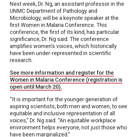
Next week, Dr. Ng, an assistant professor in the
UNMC Department of Pathology and
Microbiology, will be a keynote speaker at the
first Women in Malaria Conference. This
conference, the first of its kind, has particular
significance, Dr. Ng said. The conference
amplifies women’s voices, which historically
have been under-represented in scientific
research.
See more information and register for the
Women in Malaria Conference (registration is
open until March 20).
“It is important for the younger generation of
aspiring scientists, both men and women, to see
equitable and inclusive representation of all
voices,” Dr. Ng said. “An equitable workplace
environment helps everyone, not just those who
have been marginalized.”