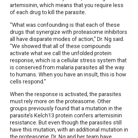
artemisinin, which means that you require less
of each drug to kill the parasite.
“What was confounding is that each of these
drugs that synergize with proteasome inhibitors
all have disparate modes of action,” Dr. Ng said.
“We showed that all of these compounds
activate what we call the unfolded protein
response, which is a cellular stress system that
is conserved from malaria parasites all the way
to humans. When you have an insult, this is how
cells respond.”
When the response is activated, the parasites
must rely more on the proteasome. Other
groups previously found that a mutation in the
parasite’s Kelch13 protein confers artemisinin
resistance. But even though the parasites still
have this mutation, with an additional mutation in
the proteasome, Dr. Ng and her team have