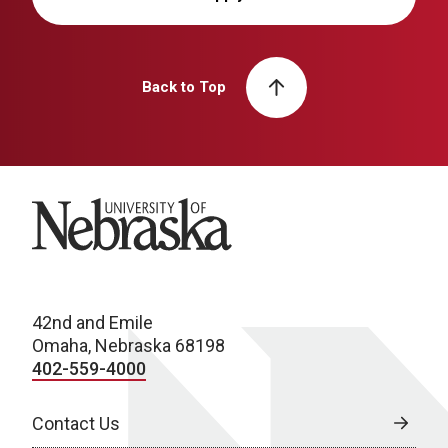
Back to Top
University of Nebraska
42nd and Emile
Omaha, Nebraska 68198
402-559-4000
Contact Us