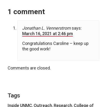
1 comment
Jonathan L. Vennerstrom
says:
March 16, 2021 at 2:46 pm
Congratulations Caroline – keep up
the good work!
Comments are closed.
Tags
Inside UNMC
,
Outreach
,
Research
,
College of