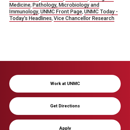
Medicine
,
Pathology, Microbiology and
Immunology
,
UNMC Front Page
,
UNMC Today -
Today's Headlines
,
Vice Chancellor Research
Work at UNMC
Get Directions
Apply