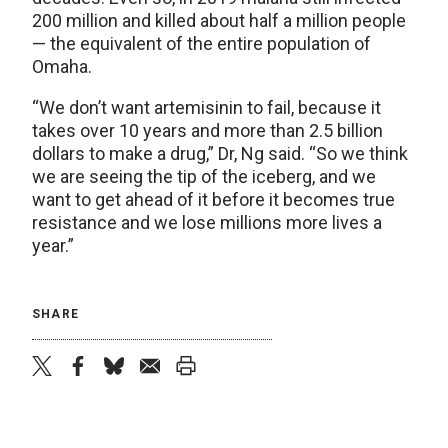
200 million and killed about half a million people
— the equivalent of the entire population of
Omaha.
“We don’t want artemisinin to fail, because it
takes over 10 years and more than 2.5 billion
dollars to make a drug,” Dr, Ng said. “So we think
we are seeing the tip of the iceberg, and we
want to get ahead of it before it becomes true
resistance and we lose millions more lives a
year.”
SHARE
twitter
facebook
bluesky
email
print