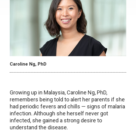
Caroline Ng, PhD
Growing up in Malaysia, Caroline Ng, PhD,
remembers being told to alert her parents if she
had periodic fevers and chills — signs of malaria
infection. Although she herself never got
infected, she gained a strong desire to
understand the disease.