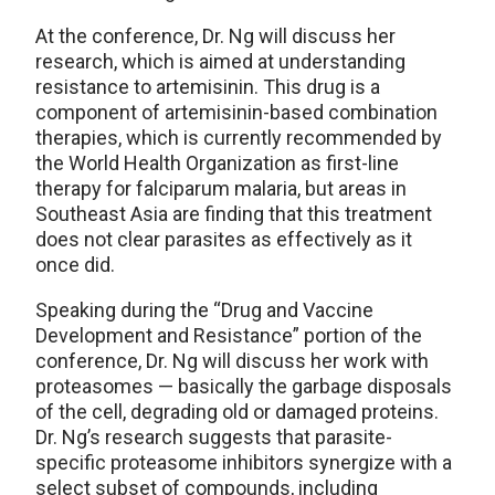
At the conference, Dr. Ng will discuss her
research, which is aimed at understanding
resistance to artemisinin. This drug is a
component of artemisinin-based combination
therapies, which is currently recommended by
the World Health Organization as first-line
therapy for falciparum malaria, but areas in
Southeast Asia are finding that this treatment
does not clear parasites as effectively as it
once did.
Speaking during the “Drug and Vaccine
Development and Resistance” portion of the
conference, Dr. Ng will discuss her work with
proteasomes — basically the garbage disposals
of the cell, degrading old or damaged proteins.
Dr. Ng’s research suggests that parasite-
specific proteasome inhibitors synergize with a
select subset of compounds, including