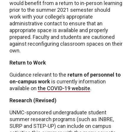
would benefit from a return to in-person learning
prior to the summer 2021 semester should
work with your college’s appropriate
administrative contact to ensure that an
appropriate space is available and properly
prepared. Faculty and students are cautioned
against reconfiguring classroom spaces on their
own.
Return to Work
Guidance relevant to the
return of personnel to
on-campus work
is currently information
available on
the COVID-19 website
.
Research (Revised)
UNMC-sponsored undergraduate student
summer research programs (such as INBRE,
SURP and STEP-UP) can include on campus