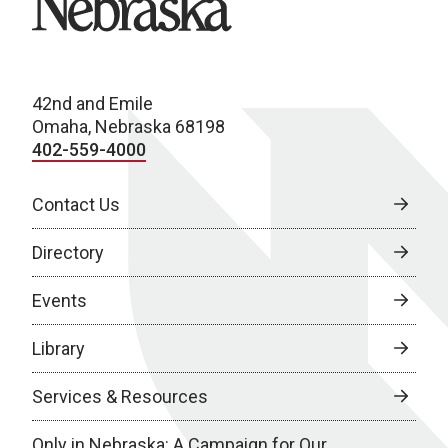
42nd and Emile
Omaha, Nebraska 68198
402-559-4000
Contact Us
Directory
Events
Library
Services & Resources
Only in Nebraska: A Campaign for Our