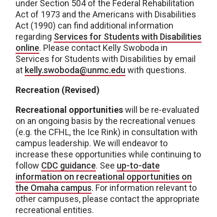
under Section 504 of the Federal Rehabilitation
Act of 1973 and the Americans with Disabilities
Act (1990) can find additional information
regarding
Services for Students with Disabilities
online
. Please contact Kelly Swoboda in
Services for Students with Disabilities by email
at
kelly.swoboda@unmc.edu
with questions.
Recreation (Revised)
Recreational opportunities
will be re-evaluated
on an ongoing basis by the recreational venues
(e.g. the CFHL, the Ice Rink) in consultation with
campus leadership. We will endeavor to
increase these opportunities while continuing to
follow
CDC guidance
. See
up-to-date
information on recreational opportunities on
the Omaha campus
. For information relevant to
other campuses, please contact the appropriate
recreational entities.