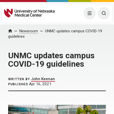
University of Nebraska Medical Center
Menu
Togg
Home
Newsroom
UNMC updates campus COVID-19
guidelines
UNMC updates campus
COVID-19 guidelines
John Keenan
WRITTEN BY
Apr 16, 2021
PUBLISHED