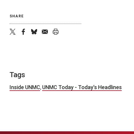
SHARE
twitter
facebook
bluesky
email
print
Tags
Inside UNMC
,
UNMC Today - Today's Headlines