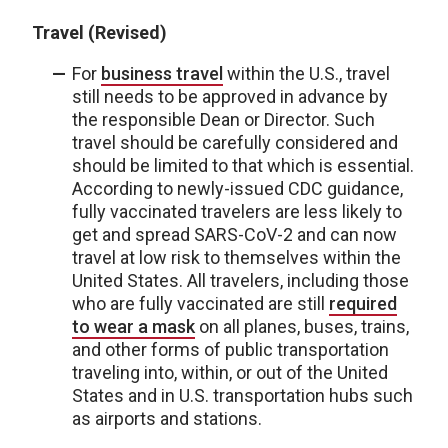
Travel (Revised)
For
business travel
within the U.S., travel
still needs to be approved in advance by
the responsible Dean or Director. Such
travel should be carefully considered and
should be limited to that which is essential.
According to newly-issued CDC guidance,
fully vaccinated travelers are less likely to
get and spread SARS-CoV-2 and can now
travel at low risk to themselves within the
United States. All travelers, including those
who are fully vaccinated are still
required
to wear a mask
on all planes, buses, trains,
and other forms of public transportation
traveling into, within, or out of the United
States and in U.S. transportation hubs such
as airports and stations.