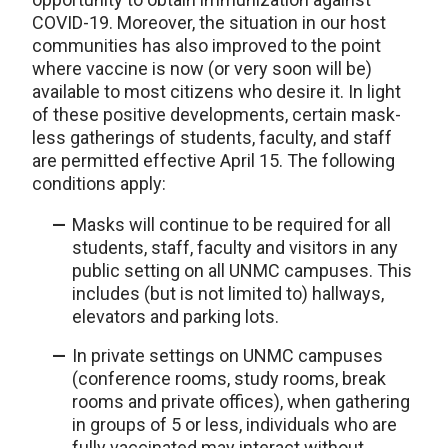
COVID-19. Moreover, the situation in our host
communities has also improved to the point
where vaccine is now (or very soon will be)
available to most citizens who desire it. In light
of these positive developments, certain mask-
less gatherings of students, faculty, and staff
are permitted effective April 15. The following
conditions apply:
Masks will continue to be required for all
students, staff, faculty and visitors in any
public setting on all UNMC campuses. This
includes (but is not limited to) hallways,
elevators and parking lots.
In private settings on UNMC campuses
(conference rooms, study rooms, break
rooms and private offices), when gathering
in groups of 5 or less, individuals who are
fully vaccinated may interact without