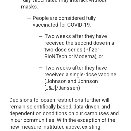
masks.
People are considered fully
vaccinated for COVID-19:
Two weeks after they have
received the second dose in a
two-dose series (Pfizer-
BioNTech or Moderna), or
Two weeks after they have
received a single-dose vaccine
(Johnson and Johnson
[J&J]/Janssen)
Decisions to loosen restrictions further will
remain scientifically based, data-driven, and
dependent on conditions on our campuses and
in our communities. With the exception of the
new measure instituted above, existing