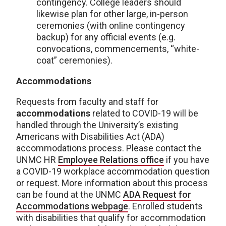
contingency. College leaders should
likewise plan for other large, in-person
ceremonies (with online contingency
backup) for any official events (e.g.
convocations, commencements, “white-
coat” ceremonies).
Accommodations
Requests from faculty and staff for
accommodations
related to COVID-19 will be
handled through the University’s existing
Americans with Disabilities Act (ADA)
accommodations process. Please contact the
UNMC HR
Employee Relations office
if you have
a COVID-19 workplace accommodation question
or request. More information about this process
can be found at the UNMC
ADA Request for
Accommodations webpage
. Enrolled students
with disabilities that qualify for accommodation