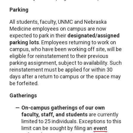
Parking
All students, faculty, UNMC and Nebraska
Medicine employees on campus are now
expected to park in their
designated/assigned
parking lots
. Employees returning to work on
campus, who have been working off site, will be
eligible for reinstatement to their previous
parking assignment, subject to availability. Such
reinstatement must be applied for within 30
days after a return to campus or the space may
be forfeited.
Gatherings
On-campus gatherings of our own
faculty, staff, and students
are currently
limited to 25 individuals. Exceptions to this
limit can be sought by filing an
event