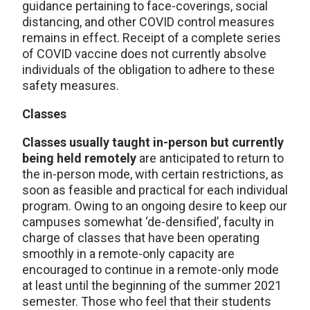
guidance pertaining to face-coverings, social
distancing, and other COVID control measures
remains in effect. Receipt of a complete series
of COVID vaccine does not currently absolve
individuals of the obligation to adhere to these
safety measures.
Classes
Classes usually taught in-person but currently
being held remotely
are anticipated to return to
the in-person mode, with certain restrictions, as
soon as feasible and practical for each individual
program. Owing to an ongoing desire to keep our
campuses somewhat ‘de-densified’, faculty in
charge of classes that have been operating
smoothly in a remote-only capacity are
encouraged to continue in a remote-only mode
at least until the beginning of the summer 2021
semester. Those who feel that their students