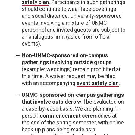
safety plan
. Participants in such gatherings
should continue to wear face coverings
and social distance. University-sponsored
events involving a mixture of UNMC
personnel and invited guests are subject to
an analogous limit (aside from official
events).
Non-UNMC-sponsored on-campus
gatherings involving outside groups
(example: weddings) remain prohibited at
this time. A waiver request may be filed
with an accompanying
event safety plan
.
UNMC-sponsored on-campus gatherings
that involve outsiders
will be evaluated on
a case-by-case basis. We are planning in-
person
commencement
ceremonies at
the end of the spring semester, with online
back-up plans being made as a