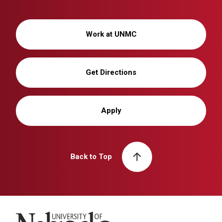
Work at UNMC
Get Directions
Apply
Back to Top
University of Nebraska