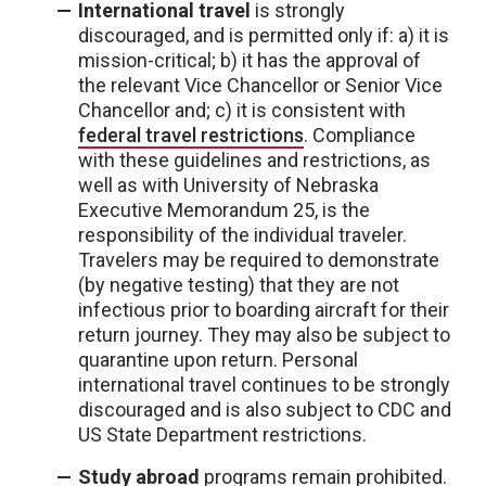
International travel
is strongly
discouraged, and is permitted only if: a) it is
mission-critical; b) it has the approval of
the relevant Vice Chancellor or Senior Vice
Chancellor and; c) it is consistent with
federal travel restrictions
. Compliance
with these guidelines and restrictions, as
well as with University of Nebraska
Executive Memorandum 25, is the
responsibility of the individual traveler.
Travelers may be required to demonstrate
(by negative testing) that they are not
infectious prior to boarding aircraft for their
return journey. They may also be subject to
quarantine upon return. Personal
international travel continues to be strongly
discouraged and is also subject to CDC and
US State Department restrictions.
Study abroad
programs remain prohibited.