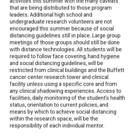
activities this summer with the many caveats
that are being distributed to those program
leaders. Additional high school and
undergraduate research volunteers are not
encouraged this summer because of social
distancing guidelines still in place. Large group
meetings of those groups should still be done
with distance technologies. All students will be
required to follow face covering, hand hygiene
and social distancing guidelines, will be
restricted from clinical buildings and the Buffett
cancer center research tower and clinical
facility unless using a specific core and from
any clinical shadowing experiences. Access to
facilities, daily monitoring of the student’s health
status, orientation to current policies, and
means by which to achieve social distancing
within the research space, will be the
responsibility of each individual mentor.