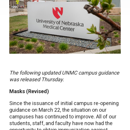
The following updated UNMC campus guidance
was released Thursday.
Masks (Revised)
Since the issuance of initial campus re-opening
guidance on March 22, the situation on our
campuses has continued to improve. All of our
students, staff, and faculty have now had the
opportunity to obtain immunization against