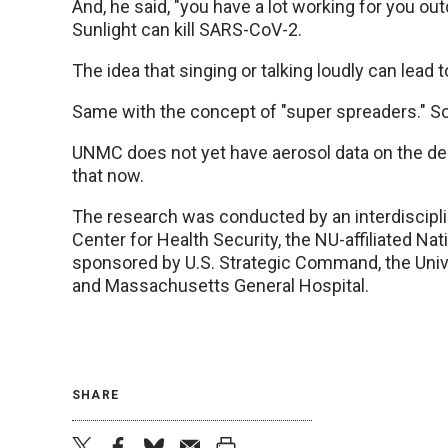
And, he said, "you have a lot working for you out
Sunlight can kill SARS-CoV-2.
The idea that singing or talking loudly can lead
Same with the concept of "super spreaders." So
UNMC does not yet have aerosol data on the del
that now.
The research was conducted by an interdiscipli
Center for Health Security, the NU-affiliated Na
sponsored by U.S. Strategic Command, the Univer
and Massachusetts General Hospital.
SHARE
twitter
facebook
bluesky
email
print