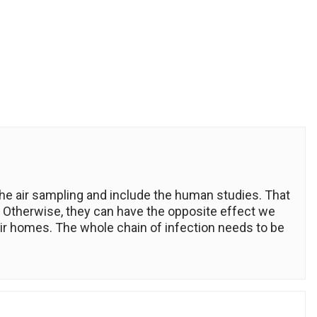
he air sampling and include the human studies. That
 Otherwise, they can have the opposite effect we
ir homes. The whole chain of infection needs to be