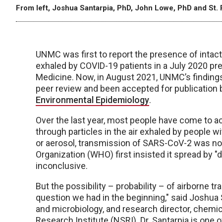
From left, Joshua Santarpia, PhD, John Lowe, PhD and St. 
UNMC was first to report the presence of intact
exhaled by COVID-19 patients in a July 2020 prep
Medicine. Now, in August 2021, UNMC’s findings
peer review and been accepted for publication 
Environmental Epidemiology
.
Over the last year, most people have come to a
through particles in the air exhaled by people 
or aerosol, transmission of SARS-CoV-2 was no
Organization (WHO) first insisted it spread by "dr
inconclusive.
But the possibility – probability – of airborne
question we had in the beginning," said Joshua 
and microbiology, and research director, chemic
Research Institute (NSRI). Dr. Santarpia is one 