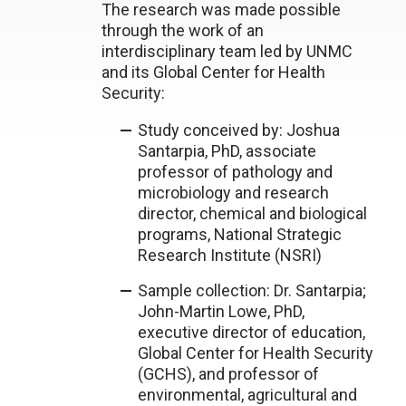
The research was made possible
through the work of an
interdisciplinary team led by UNMC
and its Global Center for Health
Security:
Study conceived by: Joshua
Santarpia, PhD, associate
professor of pathology and
microbiology and research
director, chemical and biological
programs, National Strategic
Research Institute (NSRI)
Sample collection: Dr. Santarpia;
John-Martin Lowe, PhD,
executive director of education,
Global Center for Health Security
(GCHS), and professor of
environmental, agricultural and