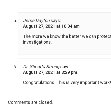
Jerrie Dayton
says:
August 27, 2021 at 10:04 am
The more we know the better we can protect
investigations.
Dr. Sheritta Strong
says:
August 27, 2021 at 3:29 pm
Congratulations! This is very important work!
Comments are closed.