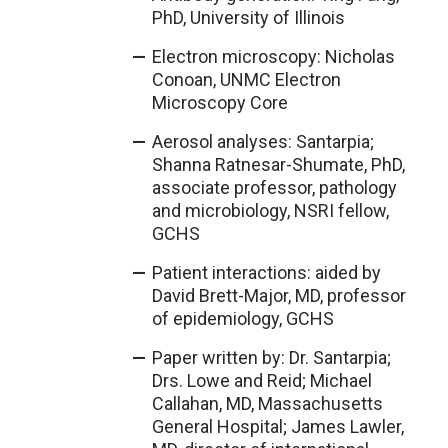
PhD, University of Illinois
Electron microscopy: Nicholas
Conoan, UNMC Electron
Microscopy Core
Aerosol analyses: Santarpia;
Shanna Ratnesar-Shumate, PhD,
associate professor, pathology
and microbiology, NSRI fellow,
GCHS
Patient interactions: aided by
David Brett-Major, MD, professor
of epidemiology, GCHS
Paper written by: Dr. Santarpia;
Drs. Lowe and Reid; Michael
Callahan, MD, Massachusetts
General Hospital; James Lawler,