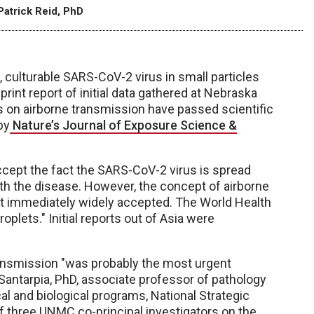
Patrick Reid, PhD
, culturable SARS-CoV-2 virus in small particles
rint report of initial data gathered at Nebraska
 on airborne transmission have passed scientific
by
Nature’s Journal of Exposure Science &
ccept the fact the SARS-CoV-2 virus is spread
with the disease. However, the concept of airborne
t immediately widely accepted. The World Health
oplets." Initial reports out of Asia were
 transmission "was probably the most urgent
Santarpia, PhD, associate professor of pathology
al and biological programs, National Strategic
of three UNMC co-principal investigators on the