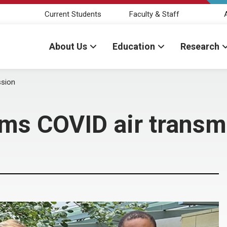
Current Students
Faculty & Staff
About Us
Education
Research
ssion
ms COVID air transm