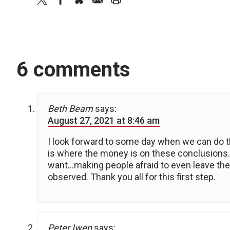
6 comments
Beth Beam
says:
August 27, 2021 at 8:46 am
I look forward to some day when we can do t
is where the money is on these conclusions.
want…making people afraid to even leave the
observed. Thank you all for this first step.
Peter Iwen
says: