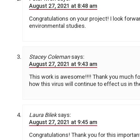
August 27, 2021 at 8:48 am
Congratulations on your project! I look forw
environmental studies.
Stacey Coleman
says:
August 27, 2021 at 9:43 am
This work is awesome!!!! Thank you much for
how this virus will continue to effect us in th
Laura Bilek
says:
August 27, 2021 at 9:45 am
Congratulations! Thank you for this importan