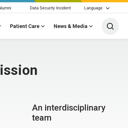
Alumni
Data Security Incident
Language
Toggle 
Patient Care
News & Media
ission
An interdisciplinary
team