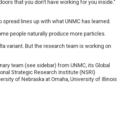
doors that you don’t have working for you inside."
 to spread lines up with what UNMC has learned.
me people naturally produce more particles.
ta variant. But the research team is working on
nary team (see sidebar) from UNMC, its Global
tional Strategic Research Institute (NSRI)
sity of Nebraska at Omaha, University of Illinois