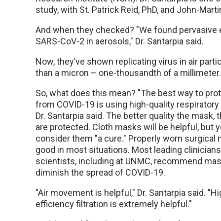
study, with St. Patrick Reid, PhD, and John-Mart
And when they checked? "We found pervasive 
SARS-CoV-2 in aerosols," Dr. Santarpia said.
Now, they’ve shown replicating virus in air parti
than a micron – one-thousandth of a millimeter.
So, what does this mean? "The best way to prot
from COVID-19 is using high-quality respiratory 
Dr. Santarpia said. The better quality the mask,
are protected. Cloth masks will be helpful, but 
consider them "a cure." Properly worn surgical
good in most situations. Most leading clinician
scientists, including at UNMC, recommend mas
diminish the spread of COVID-19.
"Air movement is helpful," Dr. Santarpia said. "Hi
efficiency filtration is extremely helpful."