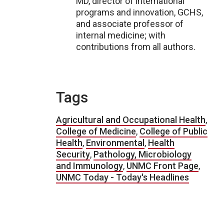
MD, director of international
programs and innovation, GCHS,
and associate professor of
internal medicine; with
contributions from all authors.
Tags
Agricultural and Occupational Health
,
College of Medicine
,
College of Public
Health
,
Environmental
,
Health
Security
,
Pathology, Microbiology
and Immunology
,
UNMC Front Page
,
UNMC Today - Today's Headlines