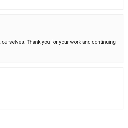
 ourselves. Thank you for your work and continuing