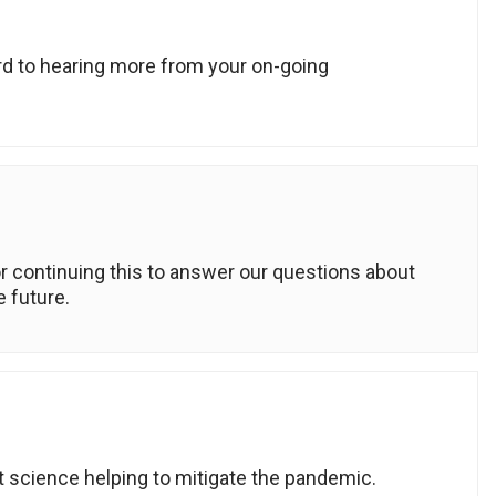
ard to hearing more from your on-going
 continuing this to answer our questions about
e future.
t science helping to mitigate the pandemic.