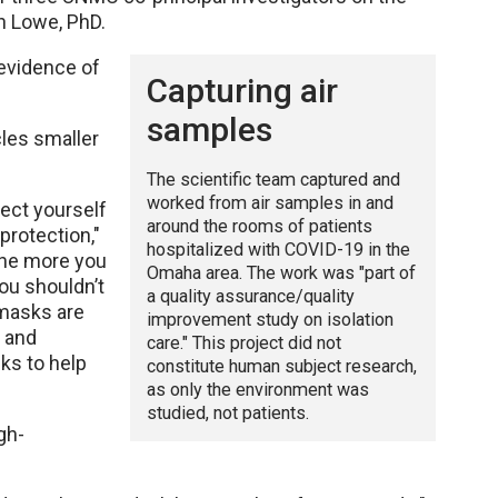
in Lowe, PhD.
evidence of
Capturing air
samples
cles smaller
The scientific team captured and
worked from air samples in and
ect yourself
around the rooms of patients
protection,"
hospitalized with COVID-19 in the
 the more you
Omaha area. The work was "part of
you shouldn’t
a quality assurance/quality
 masks are
improvement study on isolation
s and
care." This project did not
ks to help
constitute human subject research,
as only the environment was
studied, not patients.
gh-