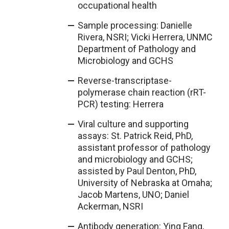
occupational health
Sample processing: Danielle
Rivera, NSRI; Vicki Herrera, UNMC
Department of Pathology and
Microbiology and GCHS
Reverse-transcriptase-
polymerase chain reaction (rRT-
PCR) testing: Herrera
Viral culture and supporting
assays: St. Patrick Reid, PhD,
assistant professor of pathology
and microbiology and GCHS;
assisted by Paul Denton, PhD,
University of Nebraska at Omaha;
Jacob Martens, UNO; Daniel
Ackerman, NSRI
Antibody generation: Ying Fang,