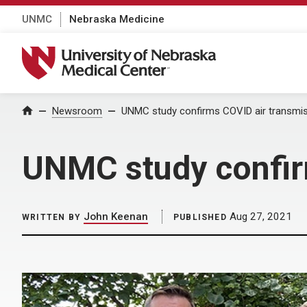
UNMC
Nebraska Medicine
University of Nebraska Medical Center
Home
Newsroom
UNMC study confirms COVID air transmi
UNMC study confir
John Keenan
Aug 27, 2021
WRITTEN BY
PUBLISHED