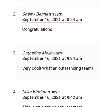
Shelby Bennett
says:
September 16, 2021 at 8:24 am
Congratulations!
Catherine Mello
says:
September 16, 2021 at 9:34 am
Very cool! What an outstanding team!
Mike Wadman
says:
September 16, 2021 at 9:42 am