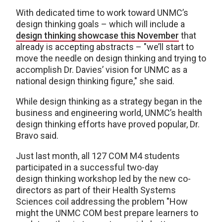
With dedicated time to work toward UNMC’s
design thinking goals – which will include a
design thinking showcase this November
that
already is accepting abstracts – "we’ll start to
move the needle on design thinking and trying to
accomplish Dr. Davies’ vision for UNMC as a
national design thinking figure," she said.
While design thinking as a strategy began in the
business and engineering world, UNMC’s health
design thinking efforts have proved popular, Dr.
Bravo said.
Just last month, all 127 COM M4 students
participated in a successful two-day
design thinking workshop led by the new co-
directors as part of their Health Systems
Sciences coil addressing the problem "How
might the UNMC COM best prepare learners to