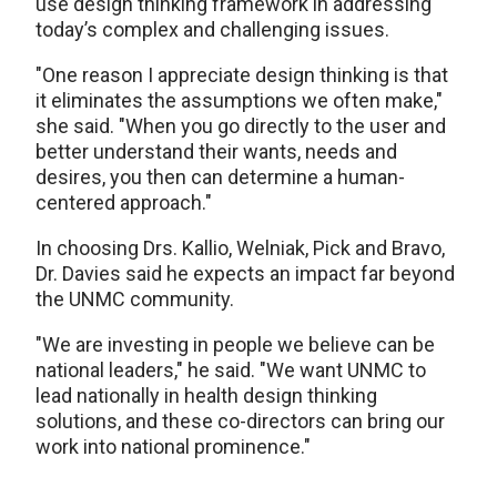
use design thinking framework in addressing
today’s complex and challenging issues.
"One reason I appreciate design thinking is that
it eliminates the assumptions we often make,"
she said. "When you go directly to the user and
better understand their wants, needs and
desires, you then can determine a human-
centered approach."
In choosing Drs. Kallio, Welniak, Pick and Bravo,
Dr. Davies said he expects an impact far beyond
the UNMC community.
"We are investing in people we believe can be
national leaders," he said. "We want UNMC to
lead nationally in health design thinking
solutions, and these co-directors can bring our
work into national prominence."