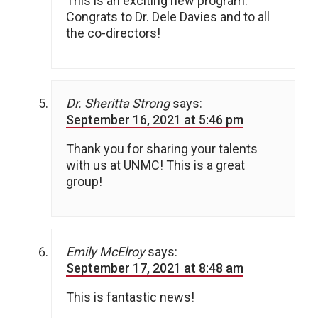
This is an exciting new program.
Congrats to Dr. Dele Davies and to all
the co-directors!
Dr. Sheritta Strong
says:
September 16, 2021 at 5:46 pm
Thank you for sharing your talents
with us at UNMC! This is a great
group!
Emily McElroy
says:
September 17, 2021 at 8:48 am
This is fantastic news!