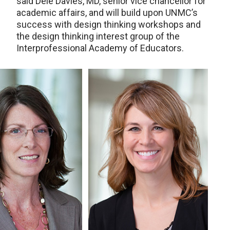
said Dele Davies, MD, senior vice chancellor for
academic affairs, and will build upon UNMC’s
success with design thinking workshops and
the design thinking interest group of the
Interprofessional Academy of Educators.