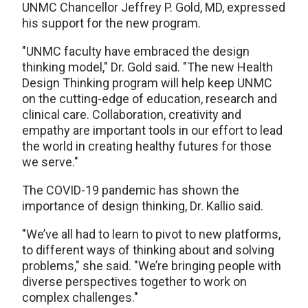
UNMC Chancellor Jeffrey P. Gold, MD, expressed
his support for the new program.
"UNMC faculty have embraced the design
thinking model," Dr. Gold said. "The new Health
Design Thinking program will help keep UNMC
on the cutting-edge of education, research and
clinical care. Collaboration, creativity and
empathy are important tools in our effort to lead
the world in creating healthy futures for those
we serve."
The COVID-19 pandemic has shown the
importance of design thinking, Dr. Kallio said.
"We’ve all had to learn to pivot to new platforms,
to different ways of thinking about and solving
problems," she said. "We’re bringing people with
diverse perspectives together to work on
complex challenges."