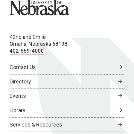
University of Nebraska
42nd and Emile
Omaha, Nebraska 68198
402-559-4000
Contact Us
Directory
Events
Library
Services & Resources