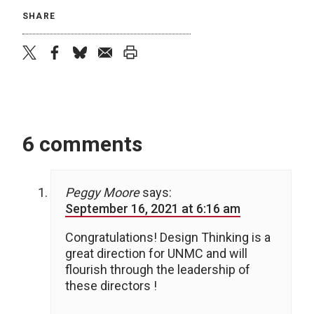
SHARE
twitter
facebook
bluesky
email
print
6 comments
Peggy Moore
says:
September 16, 2021 at 6:16 am
Congratulations! Design Thinking is a
great direction for UNMC and will
flourish through the leadership of
these directors !