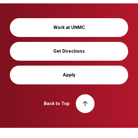
Work at UNMC
Get Directions
Apply
Back to Top