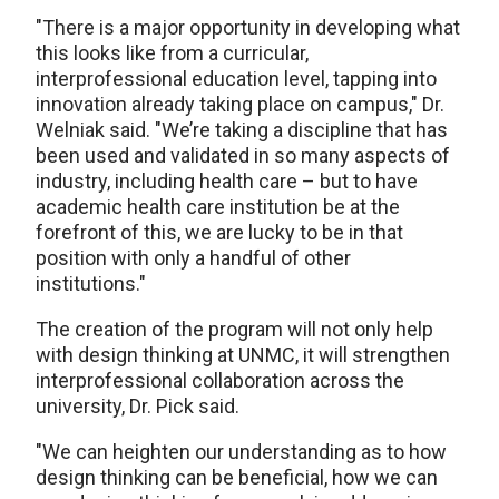
"There is a major opportunity in developing what
this looks like from a curricular,
interprofessional education level, tapping into
innovation already taking place on campus," Dr.
Welniak said. "We’re taking a discipline that has
been used and validated in so many aspects of
industry, including health care – but to have
academic health care institution be at the
forefront of this, we are lucky to be in that
position with only a handful of other
institutions."
The creation of the program will not only help
with design thinking at UNMC, it will strengthen
interprofessional collaboration across the
university, Dr. Pick said.
"We can heighten our understanding as to how
design thinking can be beneficial, how we can