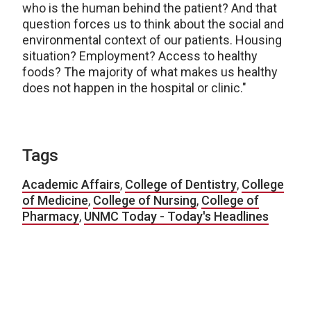
who is the human behind the patient? And that
question forces us to think about the social and
environmental context of our patients. Housing
situation? Employment? Access to healthy
foods? The majority of what makes us healthy
does not happen in the hospital or clinic."
Tags
Academic Affairs
,
College of Dentistry
,
College
of Medicine
,
College of Nursing
,
College of
Pharmacy
,
UNMC Today - Today's Headlines