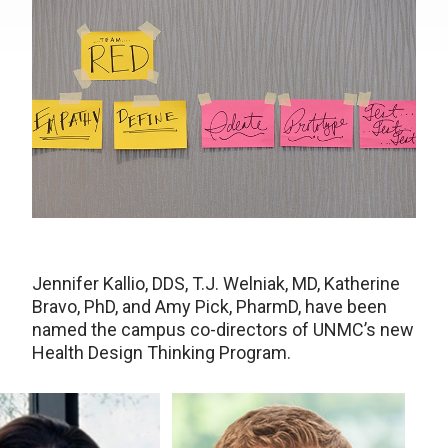
Jennifer Kallio, DDS, T.J. Welniak, MD, Katherine
Bravo, PhD, and Amy Pick, PharmD, have been
named the campus co-directors of UNMC’s new
Health Design Thinking Program.