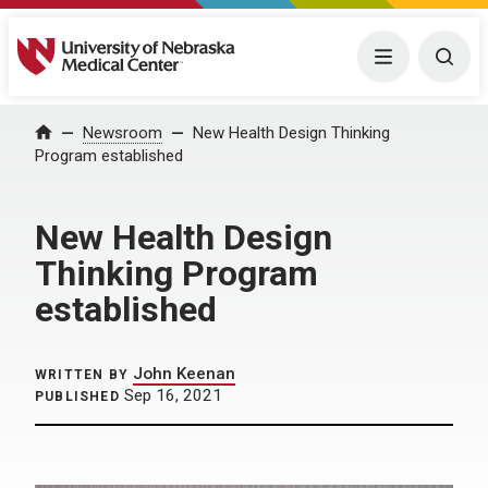
University of Nebraska Medical Center
Menu
Togg
Home
Newsroom
New Health Design Thinking
Program established
New Health Design
Thinking Program
established
John Keenan
WRITTEN BY
Sep 16, 2021
PUBLISHED