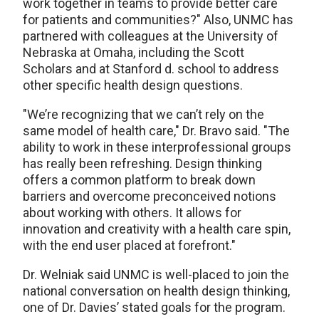
work together in teams to provide better care
for patients and communities?" Also, UNMC has
partnered with colleagues at the University of
Nebraska at Omaha, including the Scott
Scholars and at Stanford d. school to address
other specific health design questions.
"We’re recognizing that we can’t rely on the
same model of health care," Dr. Bravo said. "The
ability to work in these interprofessional groups
has really been refreshing. Design thinking
offers a common platform to break down
barriers and overcome preconceived notions
about working with others. It allows for
innovation and creativity with a health care spin,
with the end user placed at forefront."
Dr. Welniak said UNMC is well-placed to join the
national conversation on health design thinking,
one of Dr. Davies’ stated goals for the program.