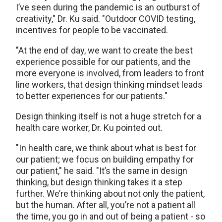
I’ve seen during the pandemic is an outburst of
creativity," Dr. Ku said. "Outdoor COVID testing,
incentives for people to be vaccinated.
"At the end of day, we want to create the best
experience possible for our patients, and the
more everyone is involved, from leaders to front
line workers, that design thinking mindset leads
to better experiences for our patients."
Design thinking itself is not a huge stretch for a
health care worker, Dr. Ku pointed out.
"In health care, we think about what is best for
our patient; we focus on building empathy for
our patient," he said. "It’s the same in design
thinking, but design thinking takes it a step
further. We’re thinking about not only the patient,
but the human. After all, you’re not a patient all
the time, you go in and out of being a patient - so