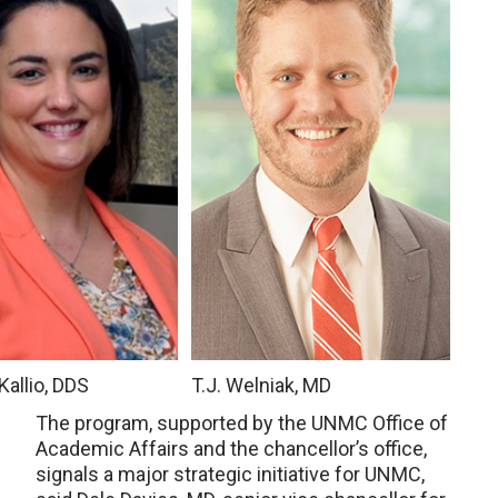
Kallio, DDS
T.J. Welniak, MD
The program, supported by the UNMC Office of
Academic Affairs and the chancellor’s office,
signals a major strategic initiative for UNMC,