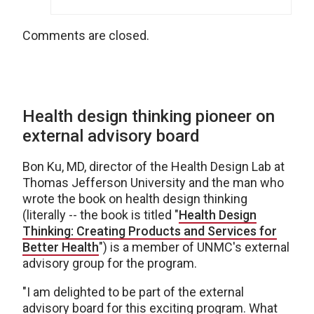
Comments are closed.
Health design thinking pioneer on
external advisory board
Bon Ku, MD, director of the Health Design Lab at
Thomas Jefferson University and the man who
wrote the book on health design thinking
(literally -- the book is titled "
Health Design
Thinking: Creating Products and Services for
Better Health
") is a member of UNMC's external
advisory group for the program.
"I am delighted to be part of the external
advisory board for this exciting program. What