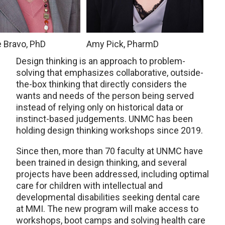
e Bravo, PhD
Amy Pick, PharmD
Design thinking is an approach to problem-
solving that emphasizes collaborative, outside-
the-box thinking that directly considers the
wants and needs of the person being served
instead of relying only on historical data or
instinct-based judgements. UNMC has been
holding design thinking workshops since 2019.
Since then, more than 70 faculty at UNMC have
been trained in design thinking, and several
projects have been addressed, including optimal
care for children with intellectual and
developmental disabilities seeking dental care
at MMI. The new program will make access to
workshops, boot camps and solving health care