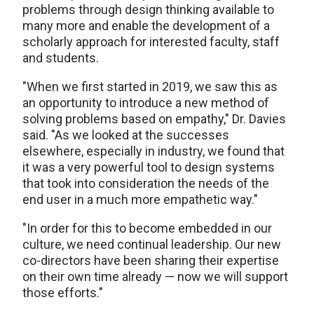
problems through design thinking available to
many more and enable the development of a
scholarly approach for interested faculty, staff
and students.
"When we first started in 2019, we saw this as
an opportunity to introduce a new method of
solving problems based on empathy," Dr. Davies
said. "As we looked at the successes
elsewhere, especially in industry, we found that
it was a very powerful tool to design systems
that took into consideration the needs of the
end user in a much more empathetic way."
"In order for this to become embedded in our
culture, we need continual leadership. Our new
co-directors have been sharing their expertise
on their own time already — now we will support
those efforts."