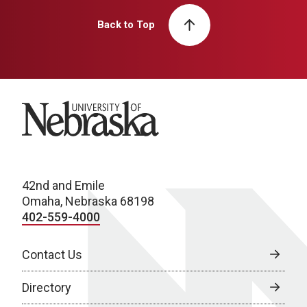
Back to Top
University of Nebraska
42nd and Emile
Omaha, Nebraska 68198
402-559-4000
Contact Us
Directory