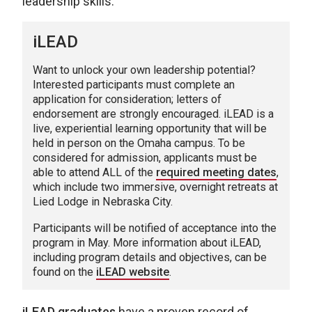
leadership skills.
iLEAD
Want to unlock your own leadership potential?
Interested participants must complete an
application for consideration; letters of
endorsement are strongly encouraged. iLEAD is a
live, experiential learning opportunity that will be
held in person on the Omaha campus. To be
considered for admission, applicants must be
able to attend ALL of the
required meeting dates
,
which include two immersive, overnight retreats at
Lied Lodge in Nebraska City.
Participants will be notified of acceptance into the
program in May. More information about iLEAD,
including program details and objectives, can be
found on the
iLEAD website
.
iLEAD graduates
have a proven record of