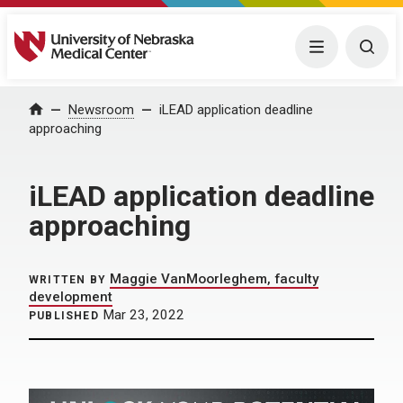
University of Nebraska Medical Center
Menu
Togg
Home
Newsroom
iLEAD application deadline
approaching
iLEAD application deadline
approaching
Maggie VanMoorleghem, faculty
WRITTEN BY
development
Mar 23, 2022
PUBLISHED