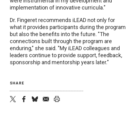
were instrumental in my development and
implementation of innovative curricula."
Dr. Fingeret recommends iLEAD not only for
what it provides participants during the program
but also the benefits into the future. "The
connections built through the program are
enduring," she said. "My iLEAD colleagues and
leaders continue to provide support, feedback,
sponsorship and mentorship years later."
SHARE
twitter
facebook
bluesky
email
print