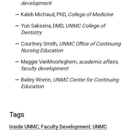
development
Kaleb Michaud, PhD,
College of Medicine
Yun Saksena, DMD,
UNMC College of
Dentistry
Courtney Smith,
UNMC Office of Continuing
Nursing Education
Maggie VanMoorleghem,
academic affairs,
faculty development
Bailey Wrenn,
UNMC Center for Continuing
Education
Tags
Inside UNMC
,
Faculty Development
,
UNMC