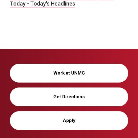
Today - Today's Headlines
Work at UNMC
Get Directions
Apply