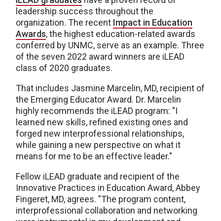
leadership success throughout the
organization. The recent
Impact in Education
Awards
, the highest education-related awards
conferred by UNMC, serve as an example. Three
of the seven 2022 award winners are iLEAD
class of 2020 graduates.
That includes Jasmine Marcelin, MD, recipient of
the Emerging Educator Award. Dr. Marcelin
highly recommends the iLEAD program: "I
learned new skills, refined existing ones and
forged new interprofessional relationships,
while gaining a new perspective on what it
means for me to be an effective leader."
Fellow iLEAD graduate and recipient of the
Innovative Practices in Education Award, Abbey
Fingeret, MD, agrees. "The program content,
interprofessional collaboration and networking