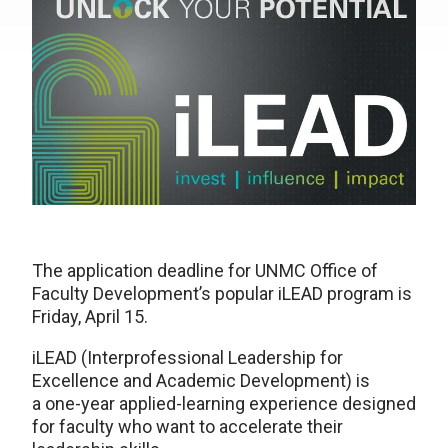
The application deadline for UNMC Office of
Faculty Development’s popular iLEAD program is
Friday, April 15.
iLEAD (Interprofessional Leadership for
Excellence and Academic Development) is
a one-year applied-learning experience designed
for faculty who want to accelerate their