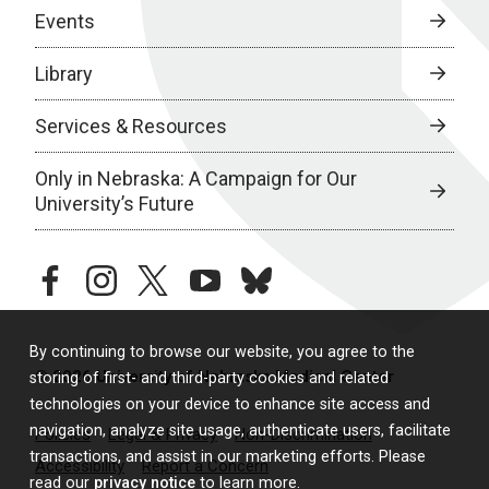
Events
Library
Services & Resources
Only in Nebraska: A Campaign for Our
University’s Future
facebook
instagram
twitter
youtube
bluesky
By continuing to browse our website, you agree to the
© 2026 University of Nebraska Medical Center
storing of first- and third-party cookies and related
technologies on your device to enhance site access and
navigation, analyze site usage, authenticate users, facilitate
Policies
Legal & Privacy
Non-Discrimination
transactions, and assist in our marketing efforts. Please
Accessibility
Report a Concern
read our
privacy notice
to learn more.