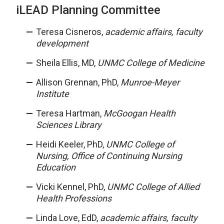
iLEAD Planning Committee
Teresa Cisneros,
academic affairs, faculty
development
Sheila Ellis, MD,
UNMC College of Medicine
Allison Grennan, PhD,
Munroe-Meyer
Institute
Teresa Hartman,
McGoogan Health
Sciences Library
Heidi Keeler, PhD,
UNMC College of
Nursing, Office of Continuing Nursing
Education
Vicki Kennel, PhD,
UNMC College of Allied
Health Professions
Linda Love, EdD,
academic affairs, faculty