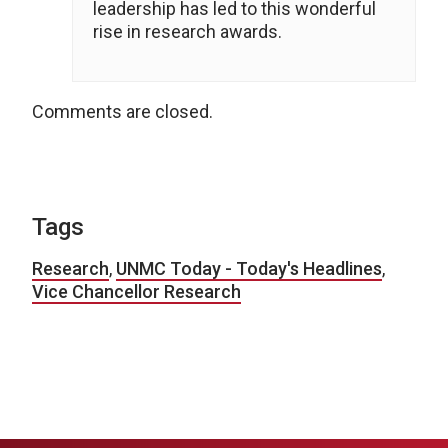
leadership has led to this wonderful
rise in research awards.
Comments are closed.
Tags
Research
,
UNMC Today - Today's Headlines
,
Vice Chancellor Research