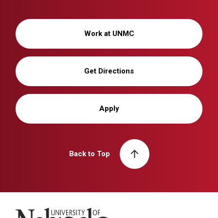
Work at UNMC
Get Directions
Apply
Back to Top
University of Nebraska