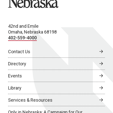
42nd and Emile
Omaha, Nebraska 68198
402-559-4000
Contact Us
Directory
Events
Library
Services & Resources
Only in Nebraska: A Campaign for Our