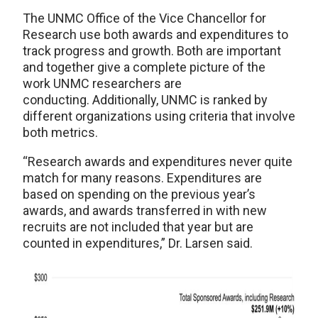
The UNMC Office of the Vice Chancellor for
Research use both awards and expenditures to
track progress and growth. Both are important
and together give a complete picture of the
work UNMC researchers are
conducting. Additionally, UNMC is ranked by
different organizations using criteria that involve
both metrics.
“Research awards and expenditures never quite
match for many reasons. Expenditures are
based on spending on the previous year’s
awards, and awards transferred in with new
recruits are not included that year but are
counted in expenditures,” Dr. Larsen said.