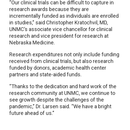
“Our clinical trials can be difficult to capture in
research awards because they are
incrementally funded as individuals are enrolled
in studies,” said Christopher Kratochvil, MD,
UNMC’s associate vice chancellor for clinical
research and vice president for research at
Nebraska Medicine.
Research expenditures not only include funding
received from clinical trials, but also research
funded by donors, academic health center
partners and state-aided funds.
“Thanks to the dedication and hard work of the
research community at UNMC, we continue to
see growth despite the challenges of the
pandemic,” Dr. Larsen said. “We have a bright
future ahead of us.”