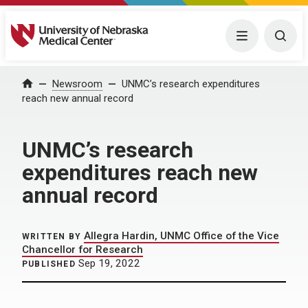
University of Nebraska Medical Center
Menu
Togg
Home
Newsroom
UNMC’s research expenditures
reach new annual record
UNMC’s research
expenditures reach new
annual record
Allegra Hardin, UNMC Office of the Vice
WRITTEN BY
Chancellor for Research
Sep 19, 2022
PUBLISHED