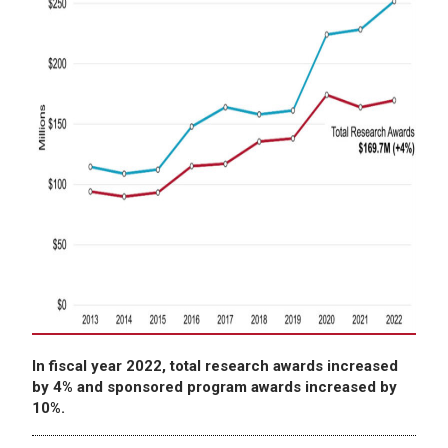
In fiscal year 2022, total research awards increased
by 4% and sponsored program awards increased by
10%.