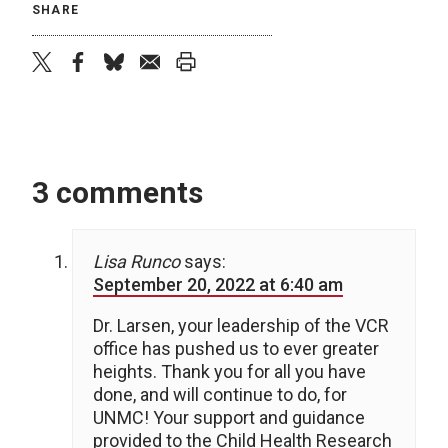
SHARE
twitter
facebook
bluesky
email
print
3 comments
Lisa Runco
says:
September 20, 2022 at 6:40 am
Dr. Larsen, your leadership of the VCR
office has pushed us to ever greater
heights. Thank you for all you have
done, and will continue to do, for
UNMC! Your support and guidance
provided to the Child Health Research