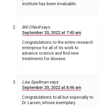
Institute has been invaluable.
Bill O'Neill
says:
September 20, 2022 at 7:40 am
Congratulations to the entire research
enterprise for all of its work to
advance science and find new
treatments for disease.
Lisa Spellman
says:
September 20, 2022 at 8:46 am
Congratulations to all but especially to
Dr. Larsen, whose exemplary