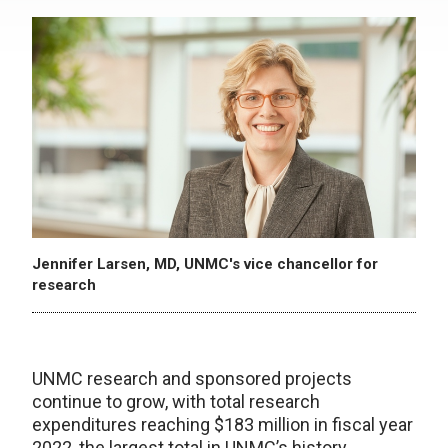
Jennifer Larsen, MD, UNMC's vice chancellor for
research
UNMC research and sponsored projects
continue to grow, with total research
expenditures reaching $183 million in fiscal year
2022, the largest total in UNMC’s history.