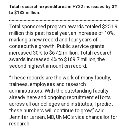
Total research expenditures in FY22 increased by 3%
to $183 million.
Total sponsored program awards totaled $251.9
million this past fiscal year, an increase of 10%,
marking a new record and four years of
consecutive growth. Public service grants
increased 30% to $67.2 million. Total research
awards increased 4% to $169.7 million, the
second highest amount on record.
“These records are the work of many faculty,
trainees, employees and research
administrators. With the outstanding faculty
already here and ongoing recruitment efforts
across all our colleges and institutes, I predict
these numbers will continue to grow,” said
Jennifer Larsen, MD, UNMC’s vice chancellor for
research.