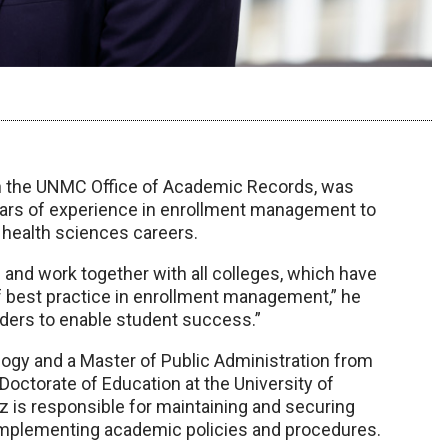
in the UNMC Office of Academic Records, was
years of experience in enrollment management to
 health sciences careers.
 and work together with all colleges, which have
 of best practice in enrollment management,” he
leaders to enable student success.”
ogy and a Master of Public Administration from
 Doctorate of Education at the University of
z is responsible for maintaining and securing
s implementing academic policies and procedures.