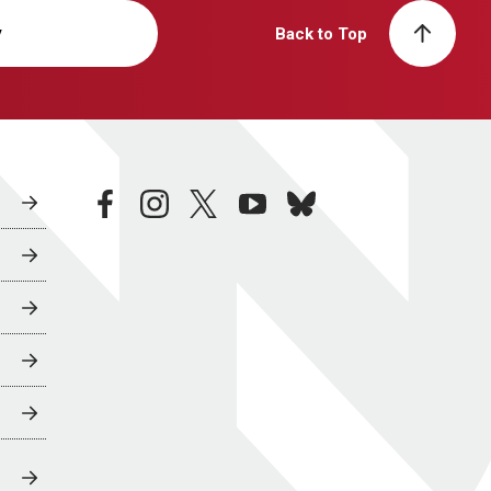
y
Back to Top
facebook
instagram
twitter
youtube
bluesky