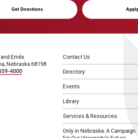
Get Directions
Appl
 and Emile
Contact Us
a, Nebraska 68198
559-4000
Directory
Events
Library
Services & Resources
Only in Nebraska: A Campaign
for Our University’s Future