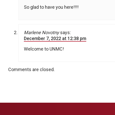
So glad to have you here!!!!
Marlene Novotny
says:
December 7, 2022 at 12:38 pm
Welcome to UNMC!
Comments are closed.