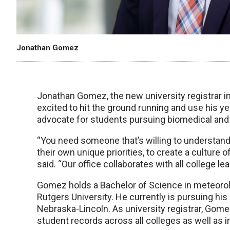
Jonathan Gomez
Jonathan Gomez, the new university registrar 
excited to hit the ground running and use his 
advocate for students pursuing biomedical and
“You need someone that’s willing to understand
their own unique priorities, to create a culture
said. “Our office collaborates with all college 
Gomez holds a Bachelor of Science in meteorol
Rutgers University. He currently is pursuing his
Nebraska-Lincoln. As university registrar, Gome
student records across all colleges as well a