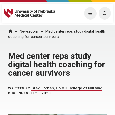
University of Nebraska Medical Center
Menu
Togg
Home
Newsroom
Med center reps study digital health
coaching for cancer survivors
Med center reps study
digital health coaching for
cancer survivors
Greg Forbes, UNMC College of Nursing
WRITTEN BY
Jul 21, 2023
PUBLISHED