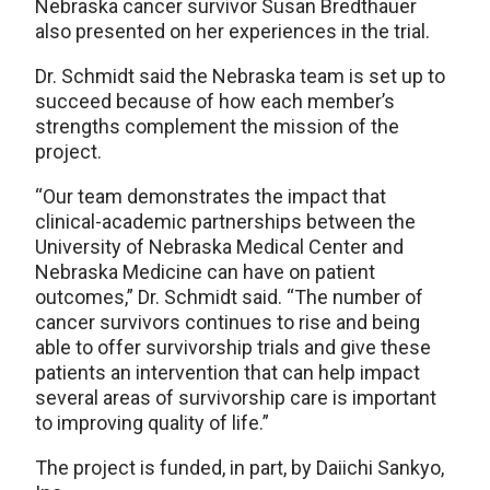
Nebraska cancer survivor Susan Bredthauer
also presented on her experiences in the trial.
Dr. Schmidt said the Nebraska team is set up to
succeed because of how each member’s
strengths complement the mission of the
project.
“Our team demonstrates the impact that
clinical-academic partnerships between the
University of Nebraska Medical Center and
Nebraska Medicine can have on patient
outcomes,” Dr. Schmidt said. “The number of
cancer survivors continues to rise and being
able to offer survivorship trials and give these
patients an intervention that can help impact
several areas of survivorship care is important
to improving quality of life.”
The project is funded, in part, by Daiichi Sankyo,