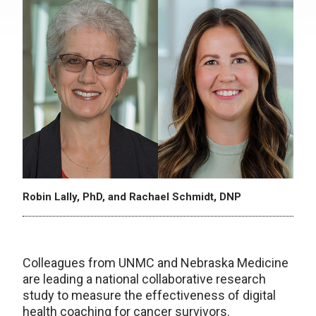
Robin Lally, PhD, and Rachael Schmidt, DNP
Colleagues from UNMC and Nebraska Medicine
are leading a national collaborative research
study to measure the effectiveness of digital
health coaching for cancer survivors.