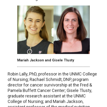
Mariah Jackson and Gisele Tlusty
Robin Lally, PhD, professor in the UNMC College
of Nursing; Rachael Schmidt, DNP, program
director for cancer survivorship at the Fred &
Pamela Buffett Cancer Center; Gisele Tlusty,
graduate research assistant at the UNMC
College of Nursing; and Mariah Jackson,
assistant professor of the medical nutrition