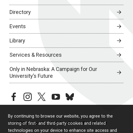
Directory
Events
Library
Services & Resources
Only in Nebraska: A Campaign for Our
University’s Future
facebook
instagram
twitter
youtube
bluesky
By continuing to browse our website, you agree to the
© 2026 University of Nebraska Medical Center
storing of first- and third-party cookies and related
technologies on your device to enhance site access and