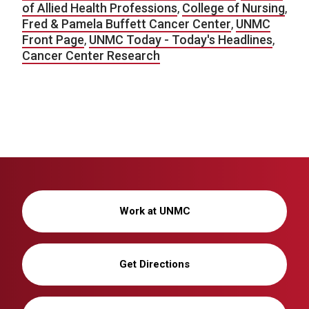
of Allied Health Professions
,
College of Nursing
,
Fred & Pamela Buffett Cancer Center
,
UNMC
Front Page
,
UNMC Today - Today's Headlines
,
Cancer Center Research
Work at UNMC
Get Directions