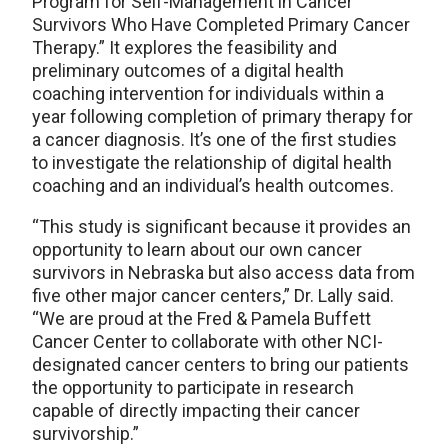
Program for Self-Management in Cancer
Survivors Who Have Completed Primary Cancer
Therapy.” It explores the feasibility and
preliminary outcomes of a digital health
coaching intervention for individuals within a
year following completion of primary therapy for
a cancer diagnosis. It’s one of the first studies
to investigate the relationship of digital health
coaching and an individual’s health outcomes.
“This study is significant because it provides an
opportunity to learn about our own cancer
survivors in Nebraska but also access data from
five other major cancer centers,” Dr. Lally said.
“We are proud at the Fred & Pamela Buffett
Cancer Center to collaborate with other NCI-
designated cancer centers to bring our patients
the opportunity to participate in research
capable of directly impacting their cancer
survivorship.”