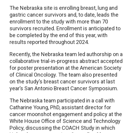
The Nebraska site is enrolling breast, lung and
gastric cancer survivors and, to date, leads the
enrollment to the study with more than 70
survivors recruited. Enrollment is anticipated to
be completed by the end of this year, with
results reported throughout 2024.
Recently, the Nebraska team led authorship on a
collaborative trial-in-progress abstract accepted
for poster presentation at the American Society
of Clinical Oncology. The team also presented
on the study’s breast cancer survivors at last
year’s San Antonio Breast Cancer Symposium.
The Nebraska team participated in a call with
Catharine Young, PhD, assistant director for
cancer moonshot engagement and policy at the
White House Office of Science and Technology
Policy, discussing the COACH Study in which