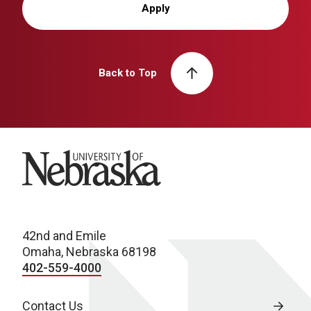
Apply
Back to Top
University of Nebraska
42nd and Emile
Omaha, Nebraska 68198
402-559-4000
Contact Us