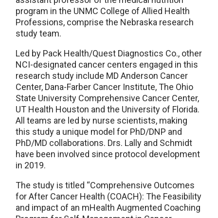
program in the UNMC College of Allied Health
Professions, comprise the Nebraska research
study team.
Led by Pack Health/Quest Diagnostics Co., other
NCI-designated cancer centers engaged in this
research study include MD Anderson Cancer
Center, Dana-Farber Cancer Institute, The Ohio
State University Comprehensive Cancer Center,
UT Health Houston and the University of Florida.
All teams are led by nurse scientists, making
this study a unique model for PhD/DNP and
PhD/MD collaborations. Drs. Lally and Schmidt
have been involved since protocol development
in 2019.
The study is titled “Comprehensive Outcomes
for After Cancer Health (COACH): The Feasibility
and impact of an mHealth Augmented Coaching