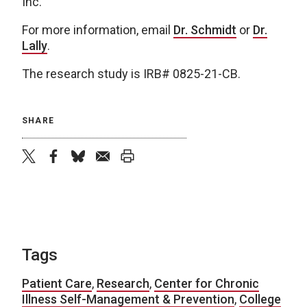
Inc.
For more information, email
Dr. Schmidt
or
Dr.
Lally
.
The research study is IRB# 0825-21-CB.
SHARE
twitter
facebook
bluesky
email
print
Tags
Patient Care
,
Research
,
Center for Chronic
Illness Self-Management & Prevention
,
College