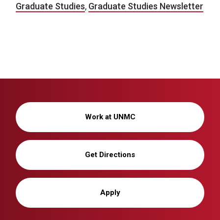
Graduate Studies
,
Graduate Studies Newsletter
Work at UNMC
Get Directions
Apply