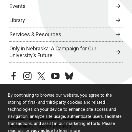
Events
Library
Services & Resources
Only in Nebraska: A Campaign for Our
University’s Future
facebook
instagram
twitter
youtube
bluesky
By continuing to browse our website, you agree to the
© 2026 University of Nebraska Medical Center
storing of first- and third-party cookies and related
technologies on your device to enhance site access and
navigation, analyze site usage, authenticate users, facilitate
Policies
Legal & Privacy
Non-Discrimination
transactions, and assist in our marketing efforts. Please
Accessibility
Report a Concern
read our
privacy notice
to learn more.