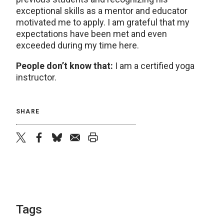
exceptional skills as a mentor and educator
motivated me to apply. I am grateful that my
expectations have been met and even
exceeded during my time here.
People don’t know that:
I am a certified yoga
instructor.
SHARE
twitter
facebook
bluesky
email
print
Tags