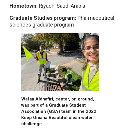
Hometown:
Riyadh, Saudi Arabia
Graduate Studies program:
Pharmaceutical
sciences graduate program
Wafaa Aldhafiri, center, on ground,
was part of a Graduate Student
Association (GSA) team in the 2022
Keep Omaha Beautiful clean water
challenge.