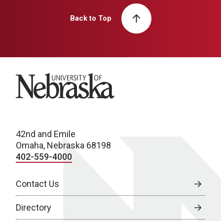
Back to Top
University of Nebraska
42nd and Emile
Omaha, Nebraska 68198
402-559-4000
Contact Us
Directory