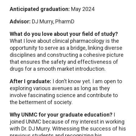
Anticipated graduation:
May 2024
Advisor:
DJ Murry, PharmD
What do you love about your field of study?
What I love about clinical pharmacology is the
opportunity to serve as a bridge, linking diverse
disciplines and constructing a cohesive picture
that ensures the safety and effectiveness of
drugs for a smooth market introduction.
After I graduate:
I don’t know yet. I am open to
exploring various avenues as long as they
involve fascinating science and contribute to
the betterment of society.
Why UNMC for your graduate education?
I
joined UNMC because of my interest in working
with Dr. DJ Murry. Witnessing the success of his
previous students and recognizing his