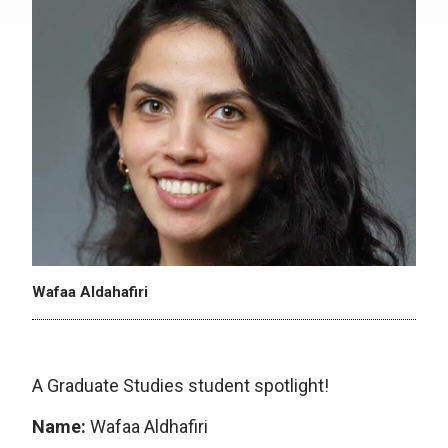
Wafaa Aldahafiri
A Graduate Studies student spotlight!
Name:
Wafaa Aldhafiri