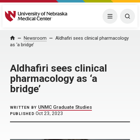
University of Nebraska Medical Center
Menu
Togg
Home
Newsroom
Aldhafiri sees clinical pharmacology
as ‘a bridge’
Aldhafiri sees clinical
pharmacology as ‘a
bridge’
UNMC Graduate Studies
WRITTEN BY
Oct 23, 2023
PUBLISHED