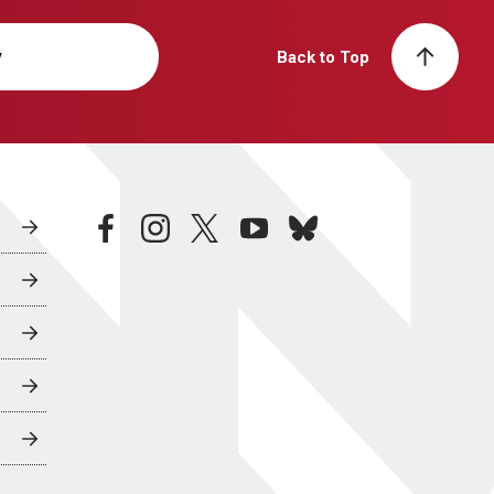
y
Back to Top
facebook
instagram
twitter
youtube
bluesky