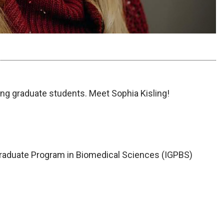
ng graduate students. Meet Sophia Kisling!
Graduate Program in Biomedical Sciences (IGPBS)