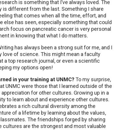
search is something that I’ve always loved. The
y is different from the last. Something I share
eling that comes when all the time, effort, and
ne else has seen, especially something that could
arch focus on pancreatic cancer is very personal
ent in knowing that what I do matters.
riting has always been a strong suit for me, and I
y love of science. This might mean a faculty
t a top research journal, or even a scientific
eeping my options open!
arned in your training at UNMC?
To my surprise,
 at UNMC were those that I learned outside of the
appreciation for other cultures. Growing up in a
nity to learn about and experience other cultures.
brates a rich cultural diversity among the
nture of a lifetime by learning about the values,
 classmates. The friendships forged by sharing
e cultures are the strongest and most valuable