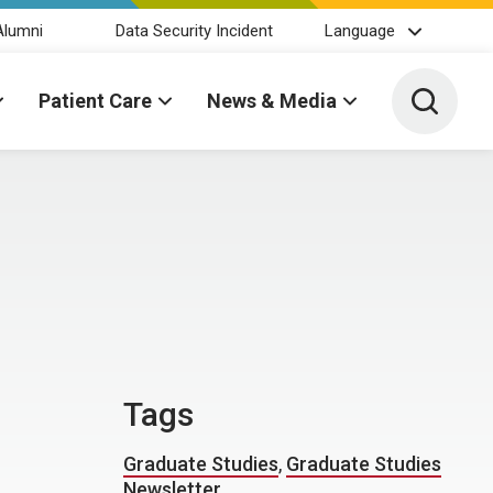
Alumni
Data Security Incident
Language
Toggle 
Patient Care
News & Media
Tags
Graduate Studies
,
Graduate Studies
Newsletter