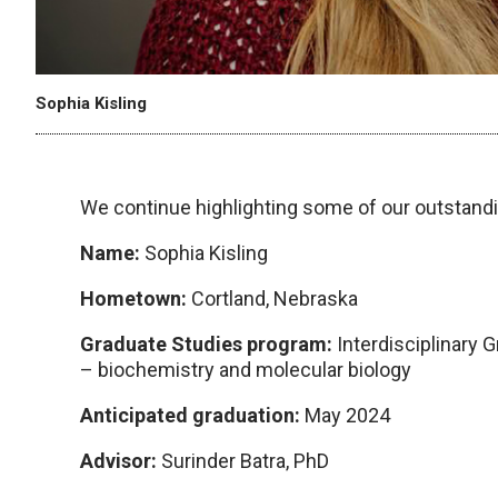
Sophia Kisling
We continue highlighting some of our outstandi
Name:
Sophia Kisling
Hometown:
Cortland, Nebraska
Graduate Studies program:
Interdisciplinary 
– biochemistry and molecular biology
Anticipated graduation:
May 2024
Advisor:
Surinder Batra, PhD