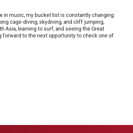
e in music, my bucket list is constantly changing.
ing cage-diving, skydiving, and cliff jumping,
h Asia, learning to surf, and seeing the Great
ng forward to the next opportunity to check one of