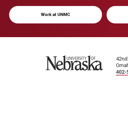
Work at UNMC
University of Nebraska
42nd
Omah
402-