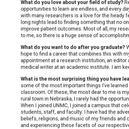
What do you love about your field of study?
Re
opportunities to learn are endless, and every da
with many researchers is a love for the heady fe
long nights lead to finding something that no o
improve patient outcomes. Most of all, my rese
to me, so there is a huge sense of accomplishm
What do you want to do after you graduate?
W
hope to find a career that combines this with m
appointment at a research institution, an editor a
medical writer at an academic institute. I am k
What is the most surprising thing you have le
some of the most important things I’ve learned
classroom. Of these, the most dear to me is my 
rural town in Nebraska, I rarely had the opportu
When I joined UNMC, I joined a campus that cele
students, staff, and faculty. I have had the adve
beliefs, religions, and music of my friends and
and experiencing these facets of our respectiv