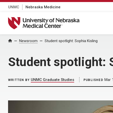
UNMC
Nebraska Medicine
University of Nebraska Medical Center
Home
Newsroom
Student spotlight: Sophia Kisling
Student spotlight: 
UNMC Graduate Studies
Mar 
WRITTEN BY
PUBLISHED