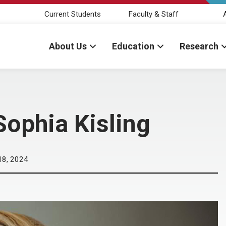
Current Students
Faculty & Staff
About Us
Education
Research
Sophia Kisling
18, 2024