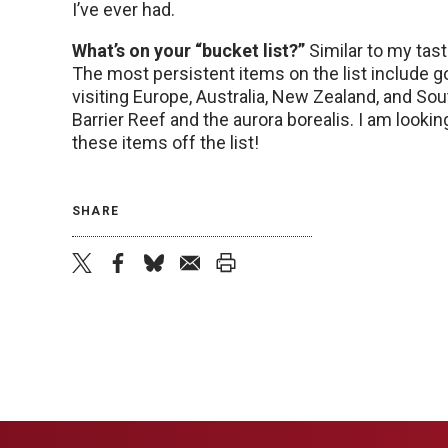
I’ve ever had.
What’s on your “bucket list?”
Similar to my tast
The most persistent items on the list include go
visiting Europe, Australia, New Zealand, and Sout
Barrier Reef and the aurora borealis. I am looki
these items off the list!
SHARE
twitter
facebook
bluesky
email
print