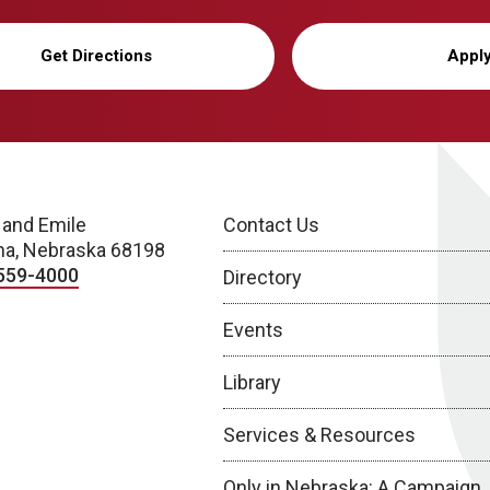
Get Directions
Appl
 and Emile
Contact Us
a, Nebraska 68198
559-4000
Directory
Events
Library
Services & Resources
Only in Nebraska: A Campaign