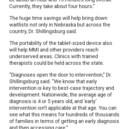
Currently, they take about four hours.”
The huge time savings will help bring down
waitlists not only in Nebraska but across the
country, Dr. Shillingsburg said.
The portability of the tablet-sized device also
will help MMI and other providers reach
underserved areas. Clinics with trained
therapists could be held across the state.
“Diagnoses open the door to intervention,” Dr.
Shillingsburg said. “We know that early
intervention is key to best-case trajectory and
development. Nationwide, the average age of
diagnosis is 4 or 5 years old, and ‘early’
intervention isn’t applicable at that age. You can
see what this means for hundreds of thousands
of families in terms of getting an early diagnosis
and then accessing care.”