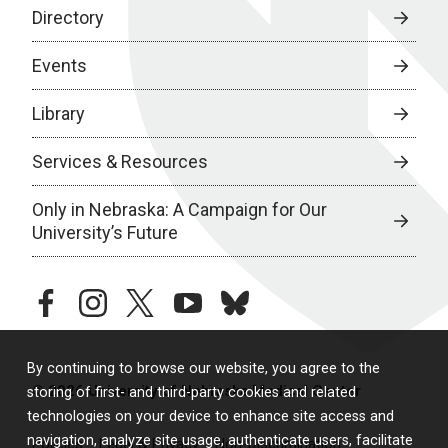
Directory
Events
Library
Services & Resources
Only in Nebraska: A Campaign for Our
University’s Future
facebook
instagram
twitter
youtube
bluesky
By continuing to browse our website, you agree to the
© 2026 University of Nebraska Medical Center
storing of first- and third-party cookies and related
technologies on your device to enhance site access and
navigation, analyze site usage, authenticate users, facilitate
Policies
Legal & Privacy
Non-Discrimination