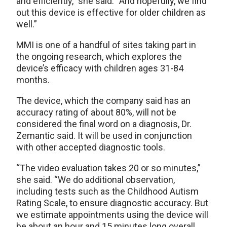
and efficiently,” she said. “And hopefully, we find
out this device is effective for older children as
well.”
MMI is one of a handful of sites taking part in
the ongoing research, which explores the
device’s efficacy with children ages 31-84
months.
The device, which the company said has an
accuracy rating of about 80%, will not be
considered the final word on a diagnosis, Dr.
Zemantic said. It will be used in conjunction
with other accepted diagnostic tools.
“The video evaluation takes 20 or so minutes,”
she said. “We do additional observation,
including tests such as the Childhood Autism
Rating Scale, to ensure diagnostic accuracy. But
we estimate appointments using the device will
be about an hour and 15 minutes long overall.