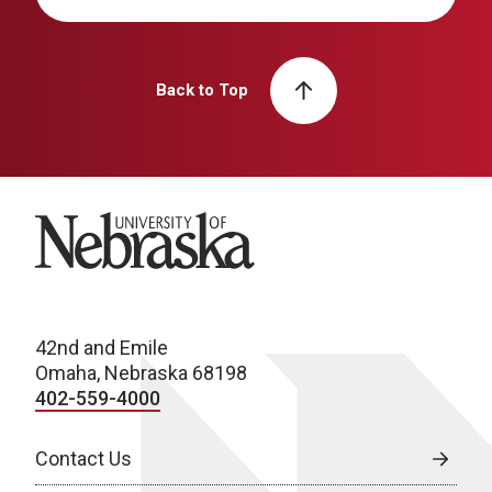
Back to Top
University of Nebraska
42nd and Emile
Omaha, Nebraska 68198
402-559-4000
Contact Us