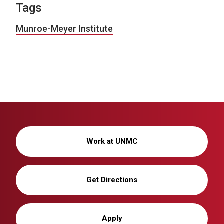
Tags
Munroe-Meyer Institute
Work at UNMC
Get Directions
Apply