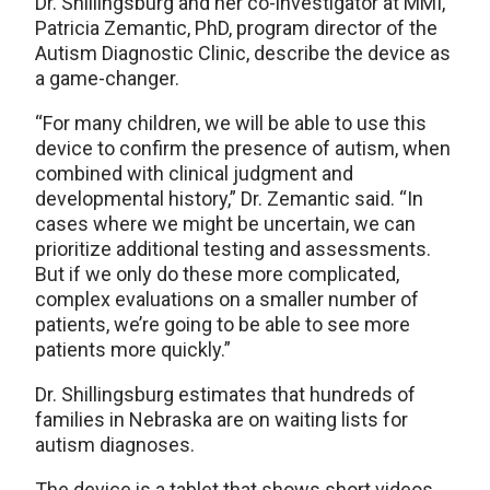
Dr. Shillingsburg and her co-investigator at MMI,
Patricia Zemantic, PhD, program director of the
Autism Diagnostic Clinic, describe the device as
a game-changer.
“For many children, we will be able to use this
device to confirm the presence of autism, when
combined with clinical judgment and
developmental history,” Dr. Zemantic said. “In
cases where we might be uncertain, we can
prioritize additional testing and assessments.
But if we only do these more complicated,
complex evaluations on a smaller number of
patients, we’re going to be able to see more
patients more quickly.”
Dr. Shillingsburg estimates that hundreds of
families in Nebraska are on waiting lists for
autism diagnoses.
The device is a tablet that shows short videos.