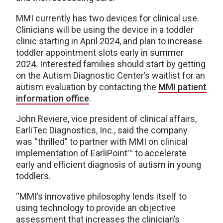
MMI currently has two devices for clinical use.
Clinicians will be using the device in a toddler
clinic starting in April 2024, and plan to increase
toddler appointment slots early in summer
2024. Interested families should start by getting
on the Autism Diagnostic Center’s waitlist for an
autism evaluation by contacting the
MMI patient
information office
.
John Reviere, vice president of clinical affairs,
EarliTec Diagnostics, Inc., said the company
was “thrilled” to partner with MMI on clinical
implementation of EarliPoint™️ to accelerate
early and efficient diagnosis of autism in young
toddlers.
“MMI’s innovative philosophy lends itself to
using technology to provide an objective
assessment that increases the clinician’s