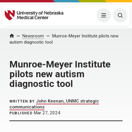
University of Nebraska Medical Center
Menu
Togg
Home
Newsroom
Munroe-Meyer Institute pilots new
autism diagnostic tool
Munroe-Meyer Institute
pilots new autism
diagnostic tool
John Keenan, UNMC strategic
WRITTEN BY
communications
Mar 27, 2024
PUBLISHED