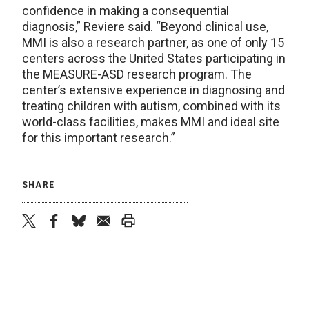
confidence in making a consequential
diagnosis,” Reviere said. “Beyond clinical use,
MMI is also a research partner, as one of only 15
centers across the United States participating in
the MEASURE-ASD research program. The
center’s extensive experience in diagnosing and
treating children with autism, combined with its
world-class facilities, makes MMI and ideal site
for this important research.”
SHARE
twitter
facebook
bluesky
email
print