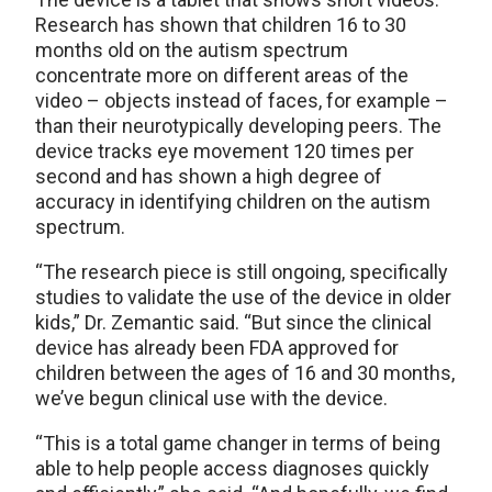
Research has shown that children 16 to 30
months old on the autism spectrum
concentrate more on different areas of the
video – objects instead of faces, for example –
than their neurotypically developing peers. The
device tracks eye movement 120 times per
second and has shown a high degree of
accuracy in identifying children on the autism
spectrum.
“The research piece is still ongoing, specifically
studies to validate the use of the device in older
kids,” Dr. Zemantic said. “But since the clinical
device has already been FDA approved for
children between the ages of 16 and 30 months,
we’ve begun clinical use with the device.
“This is a total game changer in terms of being
able to help people access diagnoses quickly