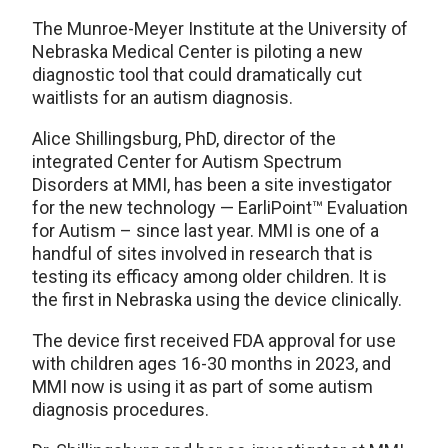
The Munroe-Meyer Institute at the University of
Nebraska Medical Center is piloting a new
diagnostic tool that could dramatically cut
waitlists for an autism diagnosis.
Alice Shillingsburg, PhD, director of the
integrated Center for Autism Spectrum
Disorders at MMI, has been a site investigator
for the new technology — EarliPoint™ Evaluation
for Autism – since last year. MMI is one of a
handful of sites involved in research that is
testing its efficacy among older children. It is
the first in Nebraska using the device clinically.
The device first received FDA approval for use
with children ages 16-30 months in 2023, and
MMI now is using it as part of some autism
diagnosis procedures.