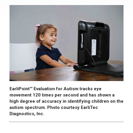
EarliPoint™ Evaluation for Autism tracks eye
movement 120 times per second and has shown a
high degree of accuracy in identifying children on the
autism spectrum. Photo courtesy EarliTec
Diagnostics, Inc.