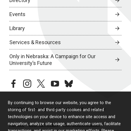
Directory
Events
Library
Services & Resources
Only in Nebraska: A Campaign for Our
University’s Future
facebook
instagram
twitter
youtube
bluesky
By continuing to browse our website, you agree to the
© 2026 University of Nebraska Medical Center
storing of first- and third-party cookies and related
technologies on your device to enhance site access and
navigation, analyze site usage, authenticate users, facilitate
Policies
Legal & Privacy
Non-Discrimination
transactions, and assist in our marketing efforts. Please