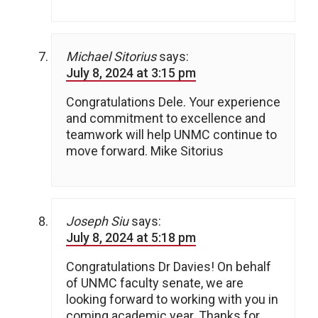
Michael Sitorius
says:
July 8, 2024 at 3:15 pm
Congratulations Dele. Your experience
and commitment to excellence and
teamwork will help UNMC continue to
move forward. Mike Sitorius
Joseph Siu
says:
July 8, 2024 at 5:18 pm
Congratulations Dr Davies! On behalf
of UNMC faculty senate, we are
looking forward to working with you in
coming academic year. Thanks for