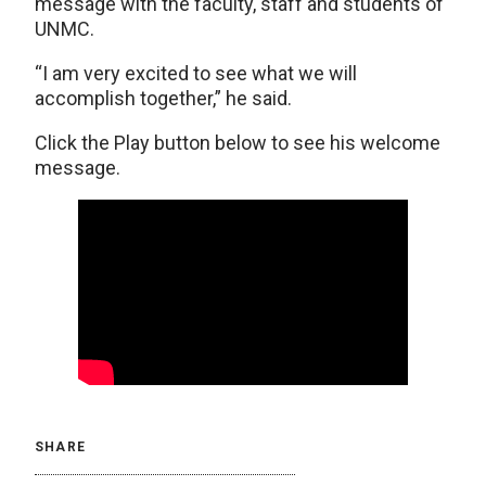
message with the faculty, staff and students of
UNMC.
“I am very excited to see what we will
accomplish together,” he said.
Click the Play button below to see his welcome
message.
SHARE