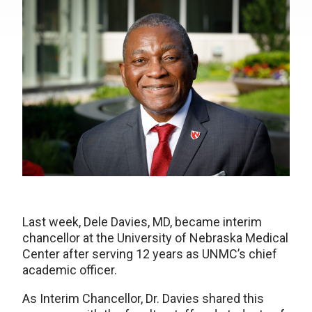
Last week, Dele Davies, MD, became interim
chancellor at the University of Nebraska Medical
Center after serving 12 years as UNMC’s chief
academic officer.
As Interim Chancellor, Dr. Davies shared this