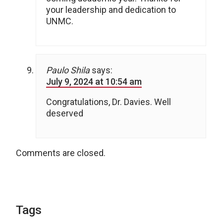
your leadership and dedication to
UNMC.
Paulo Shila
says:
July 9, 2024 at 10:54 am
Congratulations, Dr. Davies. Well
deserved
Comments are closed.
Tags