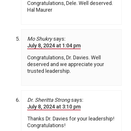
Congratulations, Dele. Well deserved.
Hal Maurer
Mo Shukry
says:
July 8, 2024 at 1:04 pm
Congratulations, Dr. Davies. Well
deserved and we appreciate your
trusted leadership.
Dr. Sheritta Strong
says:
July 8, 2024 at 3:10 pm
Thanks Dr. Davies for your leadership!
Congratulations!