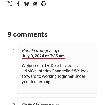
twitter
facebook
bluesky
email
print
9 comments
Ronald Krueger
says:
July 8, 2024 at 7:35 am
Welcome to Dr. Dele Davies as
UNMC’s Interim Chancellor! We look
forward to working together under
your leadership…
Chris Christen
says: