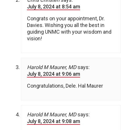
July 8, 2024 at 8:54 am
Congrats on your appointment, Dr.
Davies. Wishing you all the best in
guiding UNMC with your wisdom and
vision!
Harold M Maurer, MD
says:
July 8, 2024 at 9:06 am
Congratulations, Dele. Hal Maurer
Harold M Maurer, MD
says:
July 8, 2024 at 9:08 am