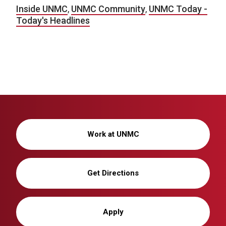
Inside UNMC
,
UNMC Community
,
UNMC Today -
Today's Headlines
Work at UNMC
Get Directions
Apply