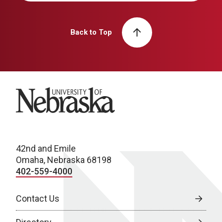
Back to Top
University of Nebraska
42nd and Emile
Omaha, Nebraska 68198
402-559-4000
Contact Us