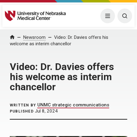
University of Nebraska Medical Center
Menu
Togg
Home
Newsroom
Video: Dr. Davies offers his
welcome as interim chancellor
Video: Dr. Davies offers
his welcome as interim
chancellor
UNMC strategic communications
WRITTEN BY
Jul 8, 2024
PUBLISHED